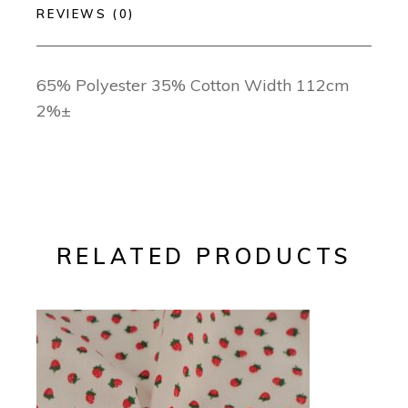
REVIEWS (0)
65% Polyester 35% Cotton Width 112cm
2%±
RELATED PRODUCTS