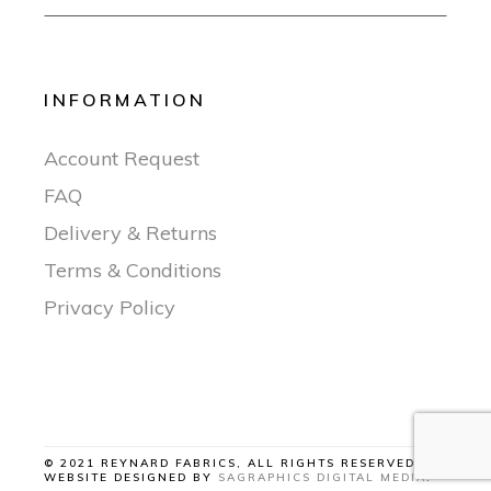
INFORMATION
Account Request
FAQ
Delivery & Returns
Terms & Conditions
Privacy Policy
© 2021 REYNARD FABRICS, ALL RIGHTS RESERVED |
WEBSITE DESIGNED BY
SAGRAPHICS DIGITAL MEDIA
.