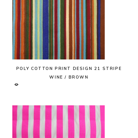
POLY COTTON PRINT DESIGN 21 STRIPE
WINE / BROWN