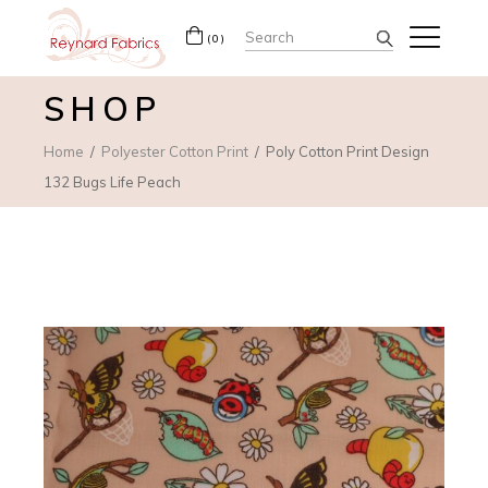
Search
(0)
for:
SHOP
Home
Polyester Cotton Print
Poly Cotton Print Design
132 Bugs Life Peach