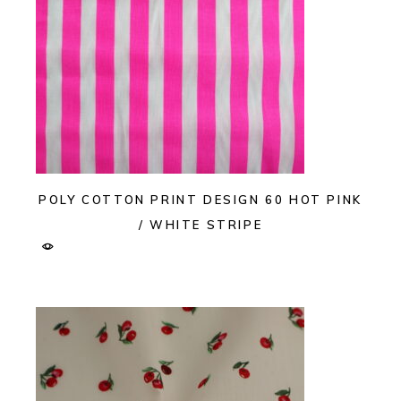
POLY COTTON PRINT DESIGN 60 HOT PINK
/ WHITE STRIPE