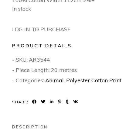
100% Cotton Width 112cm 2%±
In stock
LOG IN TO PURCHASE
PRODUCT DETAILS
- SKU:
AR3544
- Piece Length: 20 metres
- Categories:
Animal
,
Polyester Cotton Print
SHARE:
DESCRIPTION