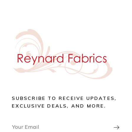
SUBSCRIBE TO RECEIVE UPDATES,
EXCLUSIVE DEALS, AND MORE.
