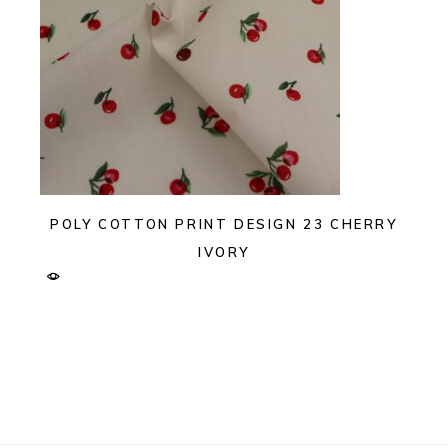
POLY COTTON PRINT DESIGN 23 CHERRY
IVORY