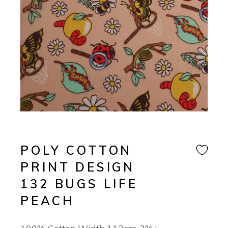
POLY COTTON
PRINT DESIGN
132 BUGS LIFE
PEACH