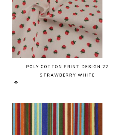
POLY COTTON PRINT DESIGN 22
STRAWBERRY WHITE