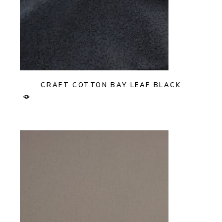
CRAFT COTTON BAY LEAF BLACK