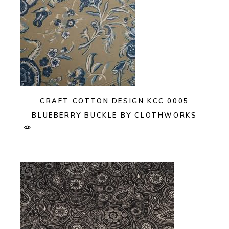
CRAFT COTTON DESIGN KCC 0005
BLUEBERRY BUCKLE BY CLOTHWORKS