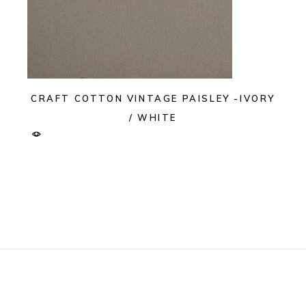
CRAFT COTTON VINTAGE PAISLEY -IVORY
/ WHITE