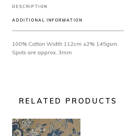
DESCRIPTION
ADDITIONAL INFORMATION
100% Cotton Width 112cm ±2% 145gsm.
Spots are approx. 3mm
RELATED PRODUCTS