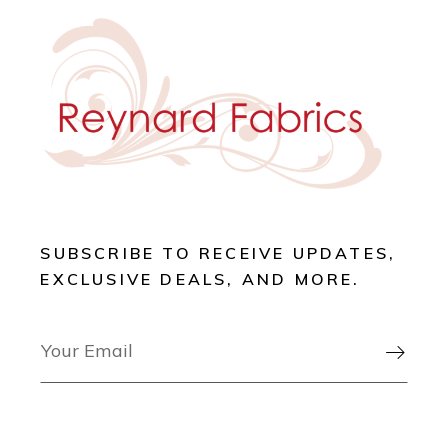
SUBSCRIBE TO RECEIVE UPDATES,
EXCLUSIVE DEALS, AND MORE.
