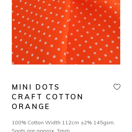
MINI DOTS
CRAFT COTTON
ORANGE
100% Cotton Width 112cm ±2% 145gsm.
Spots are approx. 3mm