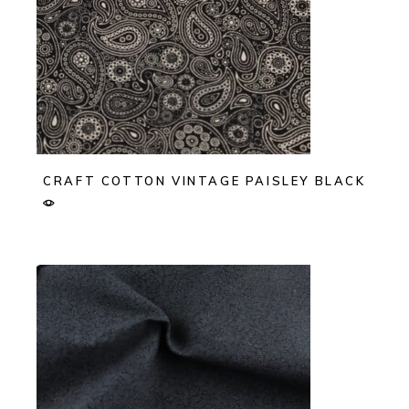
CRAFT COTTON VINTAGE PAISLEY BLACK