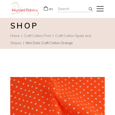
Search
(0)
for:
SHOP
Home
Craft Cotton Print
Craft Cotton Spots and
Stripes
Mini Dots Craft Cotton Orange