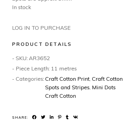
In stock
LOG IN TO PURCHASE
PRODUCT DETAILS
- SKU:
AR3652
- Piece Length: 11 metres
- Categories:
Craft Cotton Print
,
Craft Cotton
Spots and Stripes
,
Mini Dots
Craft Cotton
SHARE: