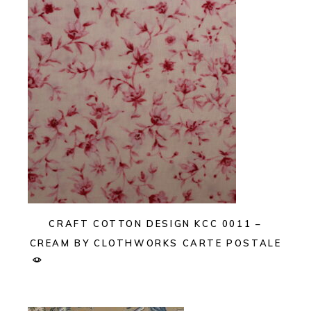
CRAFT COTTON DESIGN KCC 0011 –
CREAM BY CLOTHWORKS CARTE POSTALE