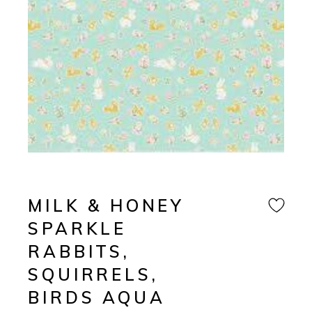
MILK & HONEY
SPARKLE
RABBITS,
SQUIRRELS,
BIRDS AQUA