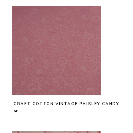
CRAFT COTTON VINTAGE PAISLEY CANDY