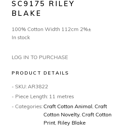
SC9175 RILEY
BLAKE
100% Cotton Width 112cm 2%±
In stock
LOG IN TO PURCHASE
PRODUCT DETAILS
- SKU:
AR3822
- Piece Length: 11 metres
- Categories:
Craft Cotton Animal
,
Craft
Cotton Novelty
,
Craft Cotton
Print
,
Riley Blake