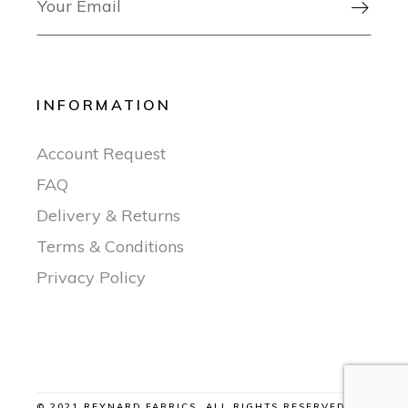

INFORMATION
Account Request
FAQ
Delivery & Returns
Terms & Conditions
Privacy Policy
© 2021 REYNARD FABRICS, ALL RIGHTS RESERVED |