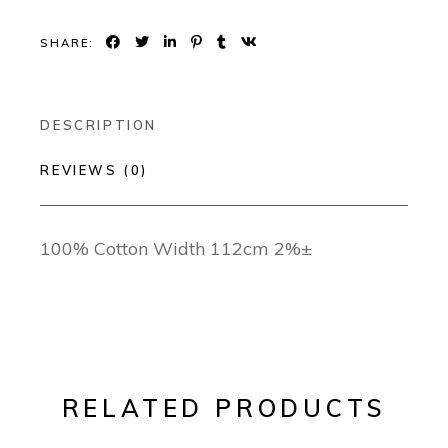
SHARE:
DESCRIPTION
REVIEWS (0)
100% Cotton Width 112cm 2%±
RELATED PRODUCTS