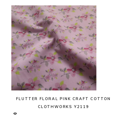
FLUTTER FLORAL PINK CRAFT COTTON
CLOTHWORKS Y2119