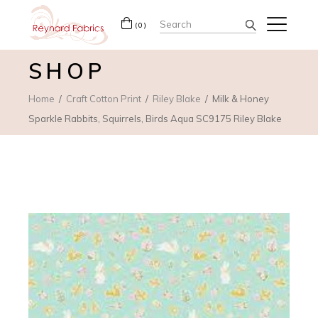
Search
(0)
for:
SHOP
Home
Craft Cotton Print
Riley Blake
Milk & Honey
Sparkle Rabbits, Squirrels, Birds Aqua SC9175 Riley Blake