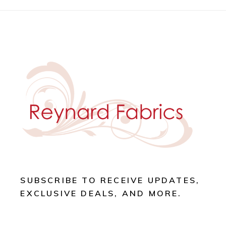
SUBSCRIBE TO RECEIVE UPDATES,
EXCLUSIVE DEALS, AND MORE.