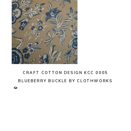
CRAFT COTTON DESIGN KCC 0005
BLUEBERRY BUCKLE BY CLOTHWORKS