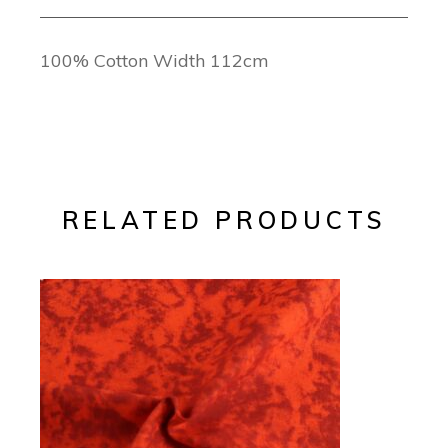
100% Cotton Width 112cm
RELATED PRODUCTS