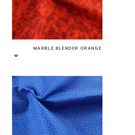
MARBLE BLENDER ORANGE