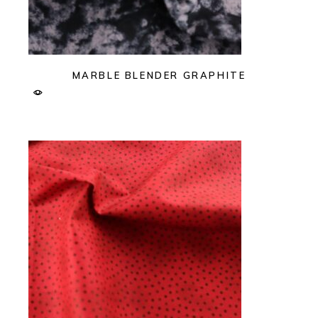
MARBLE BLENDER GRAPHITE