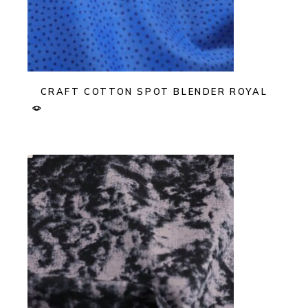
CRAFT COTTON SPOT BLENDER ROYAL