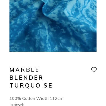
MARBLE
BLENDER
TURQUOISE
100% Cotton Width 112cm
In stock