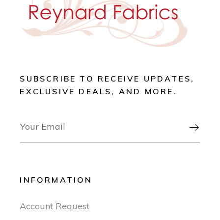
SUBSCRIBE TO RECEIVE UPDATES,
EXCLUSIVE DEALS, AND MORE.

INFORMATION
Account Request