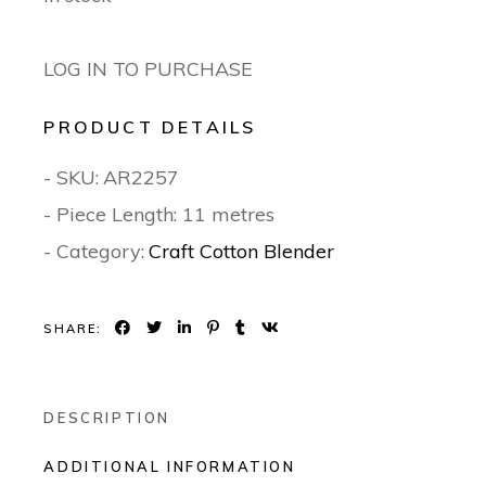
LOG IN TO PURCHASE
PRODUCT DETAILS
- SKU:
AR2257
- Piece Length: 11 metres
- Category:
Craft Cotton Blender
SHARE:
DESCRIPTION
ADDITIONAL INFORMATION