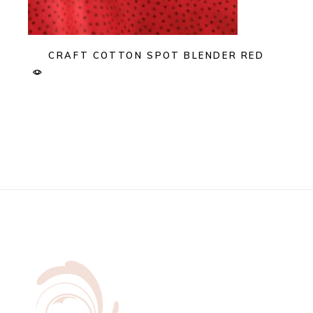
CRAFT COTTON SPOT BLENDER RED