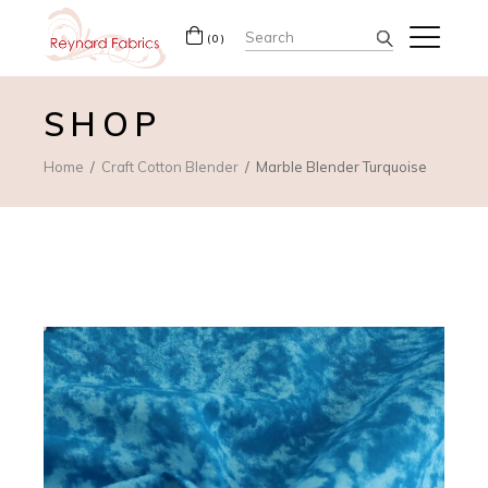
Search
(0)
for:
SHOP
Home
Craft Cotton Blender
Marble Blender Turquoise