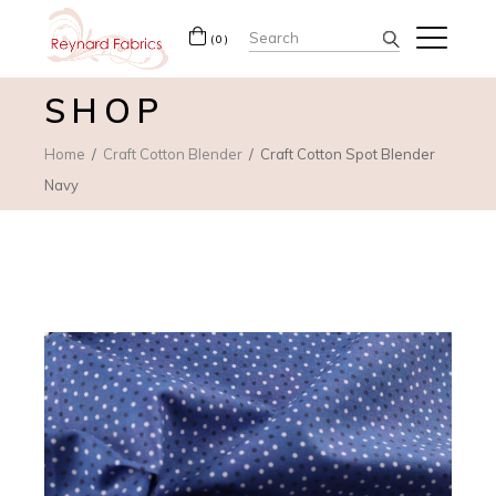
Search
(0)
for:
SHOP
Home
Craft Cotton Blender
Craft Cotton Spot Blender
Navy