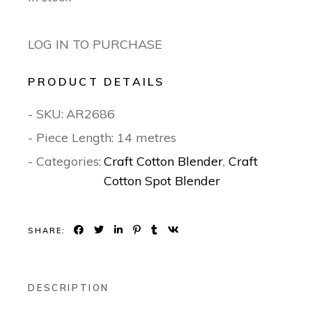
LOG IN TO PURCHASE
PRODUCT DETAILS
- SKU:
AR2686
- Piece Length: 14 metres
- Categories:
Craft Cotton Blender
,
Craft
Cotton Spot Blender
SHARE:
DESCRIPTION