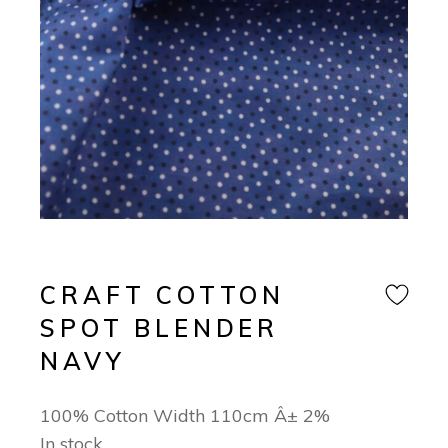
CRAFT COTTON
SPOT BLENDER
NAVY
100% Cotton Width 110cm Â± 2%
In stock