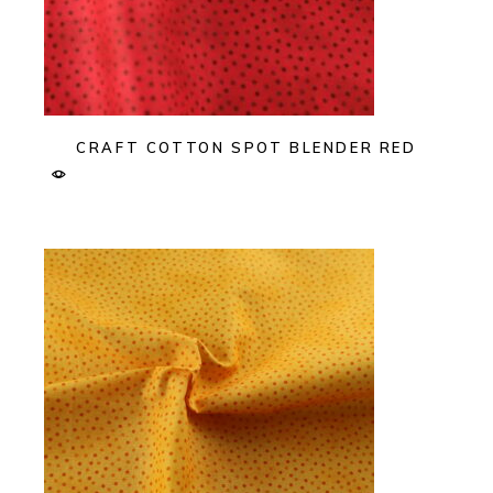
CRAFT COTTON SPOT BLENDER RED