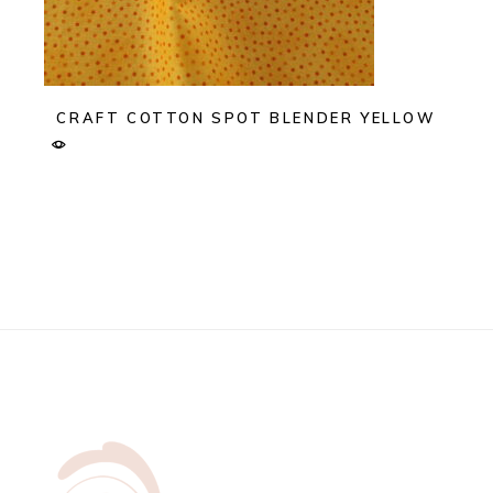
CRAFT COTTON SPOT BLENDER YELLOW