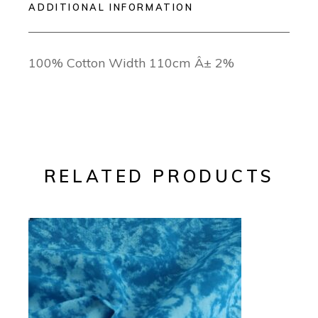
ADDITIONAL INFORMATION
100% Cotton Width 110cm Â± 2%
RELATED PRODUCTS