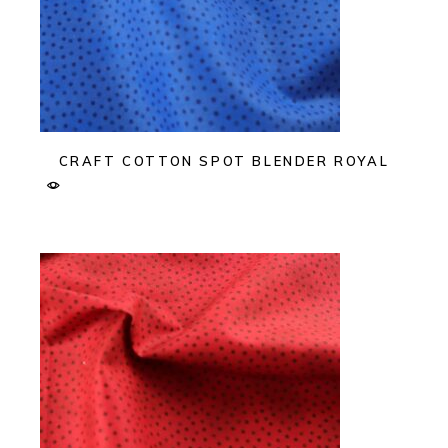
CRAFT COTTON SPOT BLENDER ROYAL