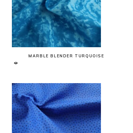
MARBLE BLENDER TURQUOISE