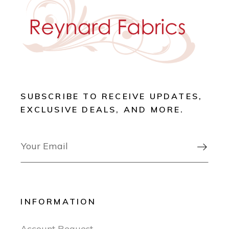
SUBSCRIBE TO RECEIVE UPDATES,
EXCLUSIVE DEALS, AND MORE.

INFORMATION
Account Request