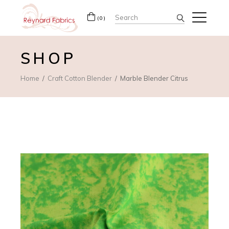
Search
(0)
for:
SHOP
Home
Craft Cotton Blender
Marble Blender Citrus