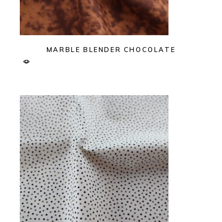
MARBLE BLENDER CHOCOLATE