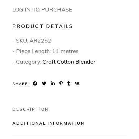
LOG IN TO PURCHASE
PRODUCT DETAILS
- SKU:
AR2252
- Piece Length: 11 metres
- Category:
Craft Cotton Blender
SHARE:
DESCRIPTION
ADDITIONAL INFORMATION