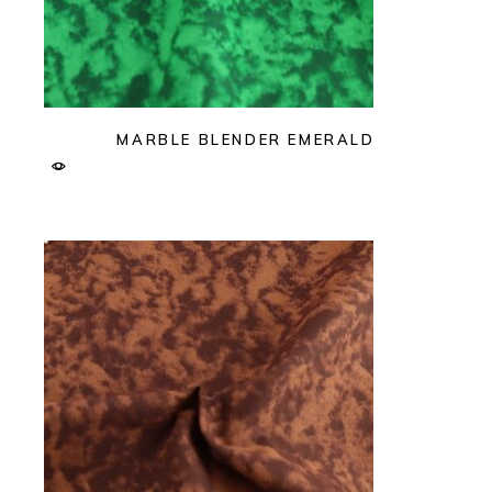
MARBLE BLENDER EMERALD