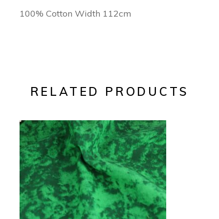
100% Cotton Width 112cm
RELATED PRODUCTS