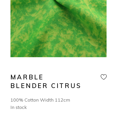
MARBLE
BLENDER CITRUS
100% Cotton Width 112cm
In stock