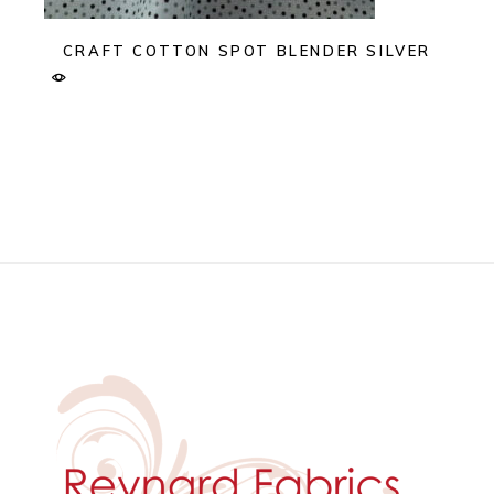
CRAFT COTTON SPOT BLENDER SILVER