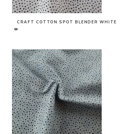
CRAFT COTTON SPOT BLENDER WHITE