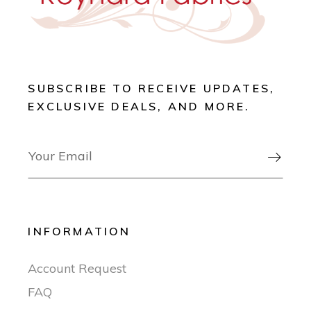
SUBSCRIBE TO RECEIVE UPDATES,
EXCLUSIVE DEALS, AND MORE.

INFORMATION
Account Request
FAQ