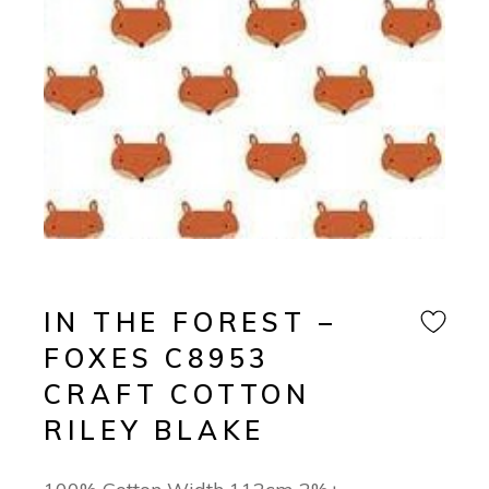
IN THE FOREST –
FOXES C8953
CRAFT COTTON
RILEY BLAKE