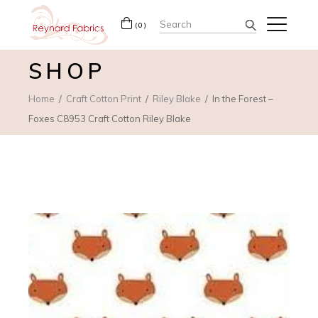
Search
(0)
for:
SHOP
Home
Craft Cotton Print
Riley Blake
In the Forest –
Foxes C8953 Craft Cotton Riley Blake