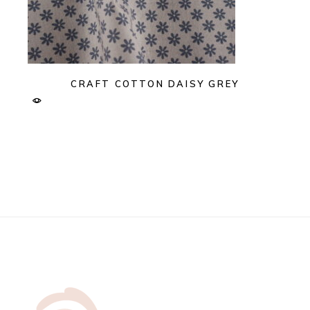
CRAFT COTTON DAISY GREY