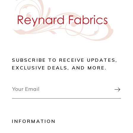
SUBSCRIBE TO RECEIVE UPDATES,
EXCLUSIVE DEALS, AND MORE.

INFORMATION