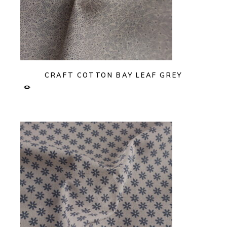
CRAFT COTTON BAY LEAF GREY