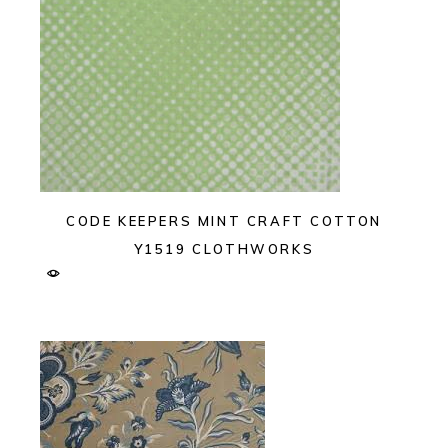
CODE KEEPERS MINT CRAFT COTTON
Y1519 CLOTHWORKS