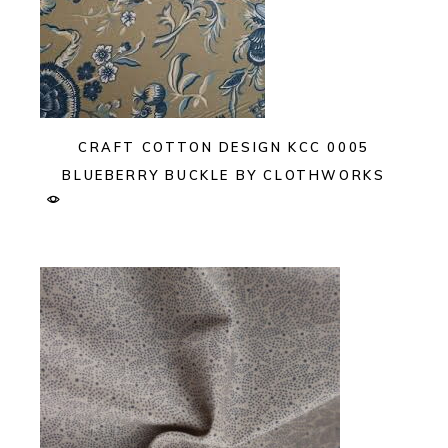
CRAFT COTTON DESIGN KCC 0005
BLUEBERRY BUCKLE BY CLOTHWORKS