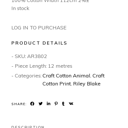
100% Cotton Width 112cm 2%±
In stock
LOG IN TO PURCHASE
PRODUCT DETAILS
- SKU:
AR3802
- Piece Length: 12 metres
- Categories:
Craft Cotton Animal
,
Craft
Cotton Print
,
Riley Blake
SHARE:
DESCRIPTION