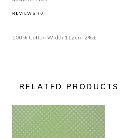
REVIEWS (0)
100% Cotton Width 112cm 2%±
RELATED PRODUCTS