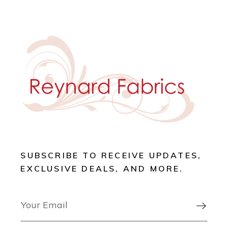
SUBSCRIBE TO RECEIVE UPDATES,
EXCLUSIVE DEALS, AND MORE.
