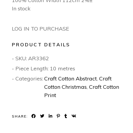
100% Cotton Width 112cm 2%±
In stock
LOG IN TO PURCHASE
PRODUCT DETAILS
- SKU:
AR3362
- Piece Length: 10 metres
- Categories:
Craft Cotton Abstract
,
Craft
Cotton Christmas
,
Craft Cotton
Print
SHARE: