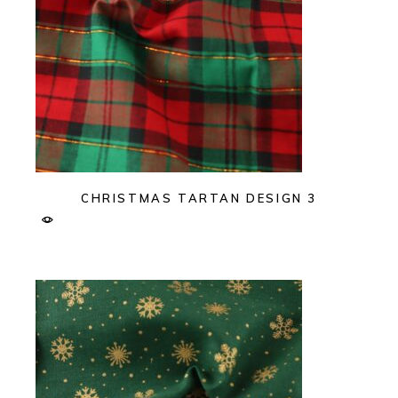
CHRISTMAS TARTAN DESIGN 3