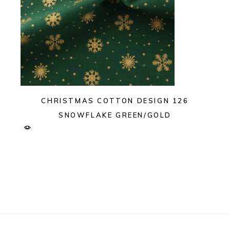
CHRISTMAS COTTON DESIGN 126
SNOWFLAKE GREEN/GOLD