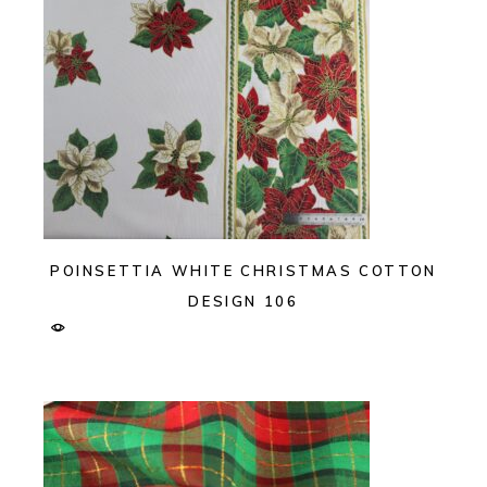
POINSETTIA WHITE CHRISTMAS COTTON
DESIGN 106