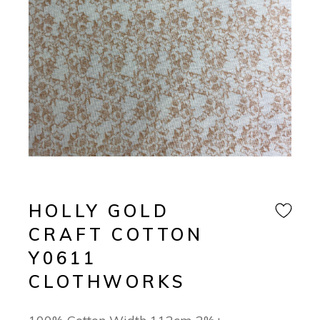
HOLLY GOLD
CRAFT COTTON
Y0611
CLOTHWORKS