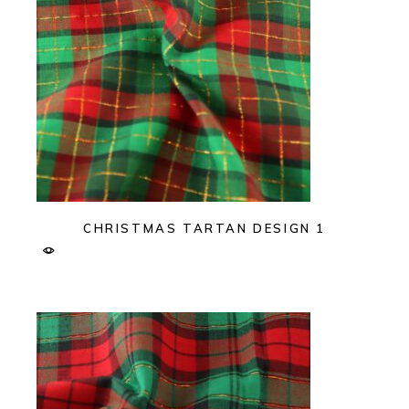
CHRISTMAS TARTAN DESIGN 1