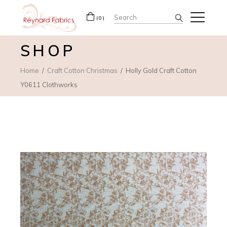
Search
(0)
for:
SHOP
Home
Craft Cotton Christmas
Holly Gold Craft Cotton
Y0611 Clothworks