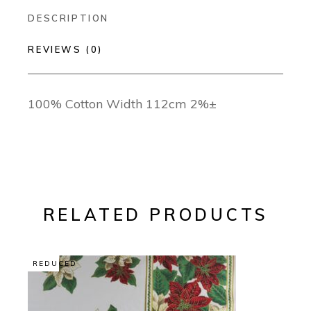
DESCRIPTION
REVIEWS (0)
100% Cotton Width 112cm 2%±
RELATED PRODUCTS
REDUCED