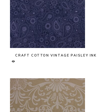
CRAFT COTTON VINTAGE PAISLEY INK