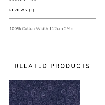
REVIEWS (0)
100% Cotton Width 112cm 2%±
RELATED PRODUCTS