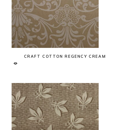
CRAFT COTTON REGENCY CREAM