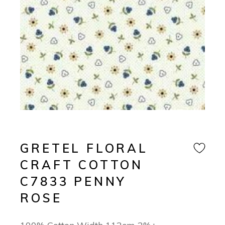
GRETEL FLORAL
CRAFT COTTON
C7833 PENNY
ROSE