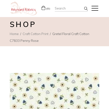
Search
(0)
for:
SHOP
Home
Craft Cotton Print
Gretel Floral Craft Cotton
C7833 Penny Rose