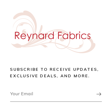
SUBSCRIBE TO RECEIVE UPDATES,
EXCLUSIVE DEALS, AND MORE.
