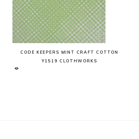
CODE KEEPERS MINT CRAFT COTTON
Y1519 CLOTHWORKS