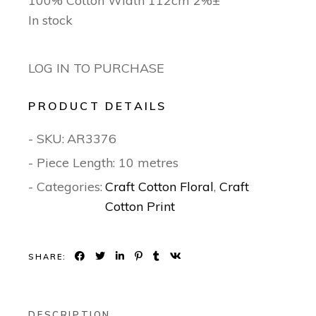
100% Cotton Width 112cm 2%±
In stock
LOG IN TO PURCHASE
PRODUCT DETAILS
- SKU:
AR3376
- Piece Length: 10 metres
- Categories:
Craft Cotton Floral
,
Craft
Cotton Print
SHARE:
DESCRIPTION