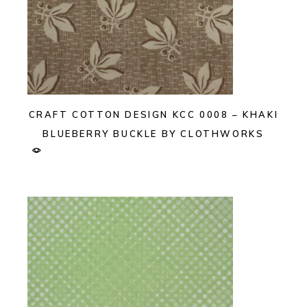
CRAFT COTTON DESIGN KCC 0008 – KHAKI
BLUEBERRY BUCKLE BY CLOTHWORKS