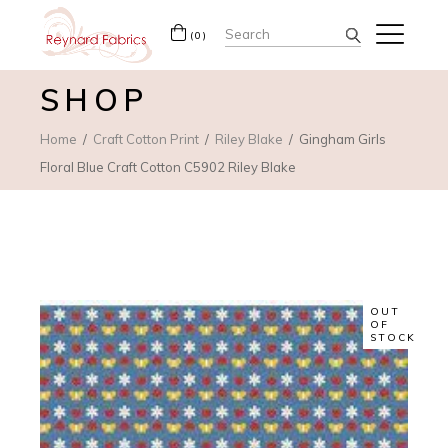
Search
(0)
for:
SHOP
Home
Craft Cotton Print
Riley Blake
Gingham Girls
Floral Blue Craft Cotton C5902 Riley Blake
OUT
OF
STOCK