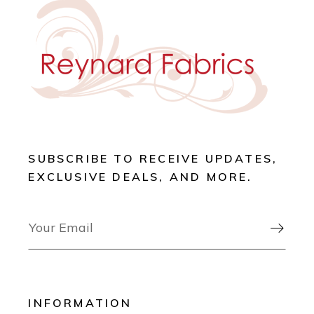
SUBSCRIBE TO RECEIVE UPDATES,
EXCLUSIVE DEALS, AND MORE.

INFORMATION