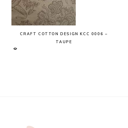
CRAFT COTTON DESIGN KCC 0006 –
TAUPE