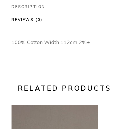
DESCRIPTION
REVIEWS (0)
100% Cotton Width 112cm 2%±
RELATED PRODUCTS