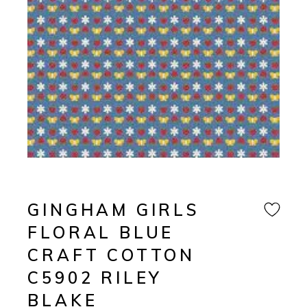
GINGHAM GIRLS
FLORAL BLUE
CRAFT COTTON
C5902 RILEY
BLAKE