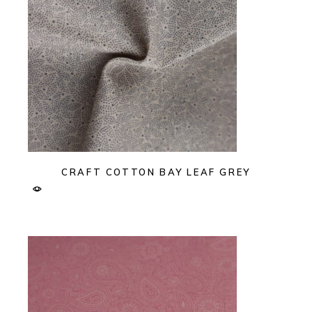
CRAFT COTTON BAY LEAF GREY