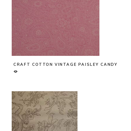
CRAFT COTTON VINTAGE PAISLEY CANDY