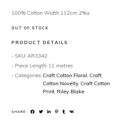
100% Cotton Width 112cm 2%±
OUT OF STOCK
PRODUCT DETAILS
- SKU:
AR3342
- Piece Length: 11 metres
- Categories:
Craft Cotton Floral
,
Craft
Cotton Novelty
,
Craft Cotton
Print
,
Riley Blake
SHARE: