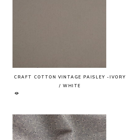
CRAFT COTTON VINTAGE PAISLEY -IVORY
/ WHITE