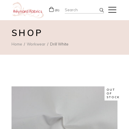
Search
(0)
for:
SHOP
Home
Workwear
Drill White
OUT
OF
STOCK