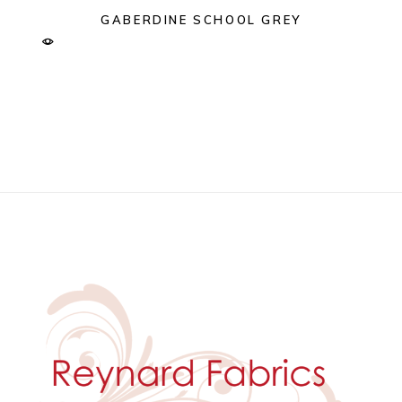
GABERDINE SCHOOL GREY