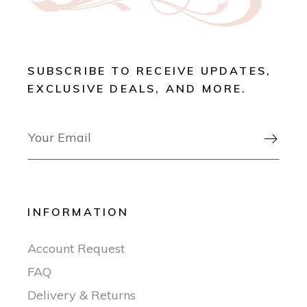
SUBSCRIBE TO RECEIVE UPDATES,
EXCLUSIVE DEALS, AND MORE.

INFORMATION
Account Request
FAQ
Delivery & Returns