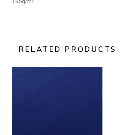
195g/m²
RELATED PRODUCTS