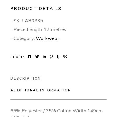
PRODUCT DETAILS
- SKU:
AR0835
- Piece Length: 17 metres
- Category:
Workwear
SHARE:
DESCRIPTION
ADDITIONAL INFORMATION
65% Polyester / 35% Cotton Width 149cm