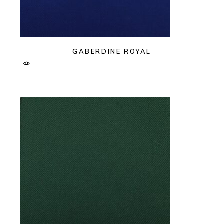
GABERDINE ROYAL