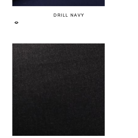
DRILL NAVY