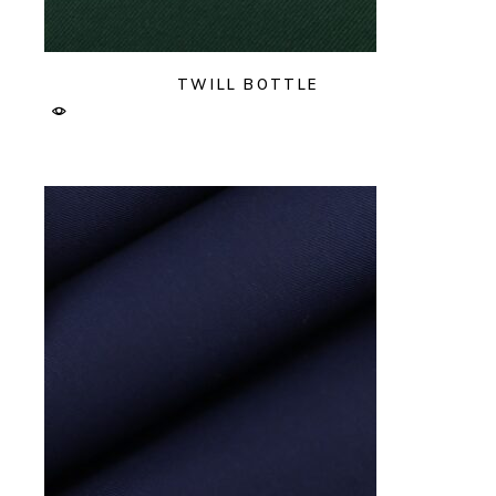
TWILL BOTTLE