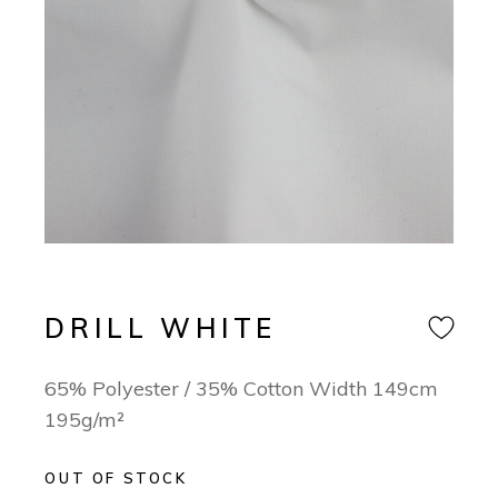
DRILL WHITE
65% Polyester / 35% Cotton Width 149cm
195g/m²
OUT OF STOCK