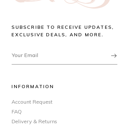
SUBSCRIBE TO RECEIVE UPDATES,
EXCLUSIVE DEALS, AND MORE.

INFORMATION
Account Request
FAQ
Delivery & Returns