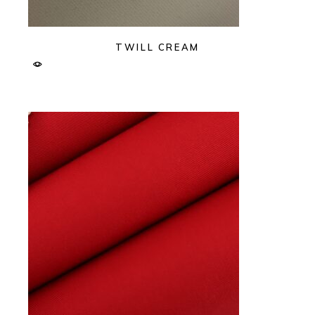
TWILL CREAM