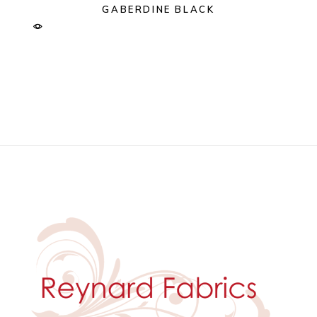
GABERDINE BLACK