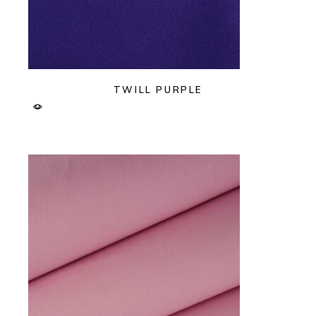
TWILL PURPLE