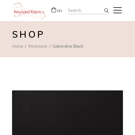
Search
(0)
for:
SHOP
Home
Workwear
Gaberdine Black