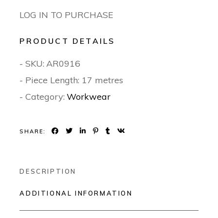
LOG IN TO PURCHASE
PRODUCT DETAILS
- SKU:
AR0916
- Piece Length: 17 metres
- Category:
Workwear
SHARE:
DESCRIPTION
ADDITIONAL INFORMATION