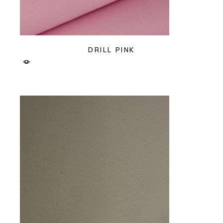
DRILL PINK