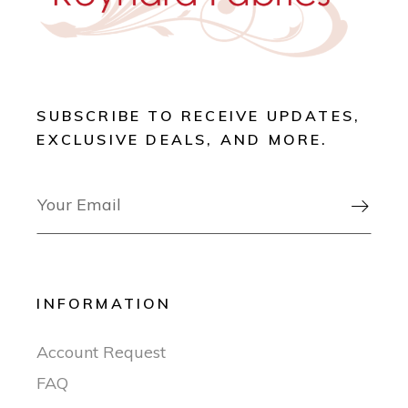
SUBSCRIBE TO RECEIVE UPDATES,
EXCLUSIVE DEALS, AND MORE.

INFORMATION
Account Request
FAQ