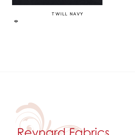
TWILL NAVY