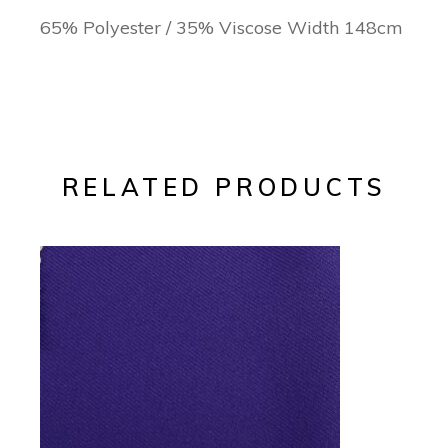
65% Polyester / 35% Viscose Width 148cm
RELATED PRODUCTS