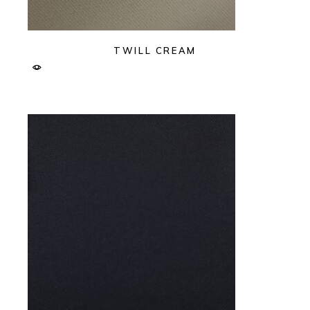
TWILL CREAM