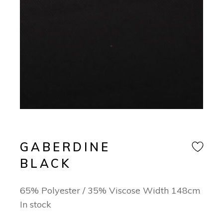
GABERDINE
BLACK
65% Polyester / 35% Viscose Width 148cm
In stock