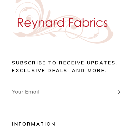
SUBSCRIBE TO RECEIVE UPDATES,
EXCLUSIVE DEALS, AND MORE.

INFORMATION