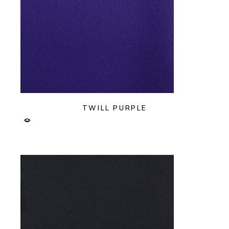
TWILL PURPLE