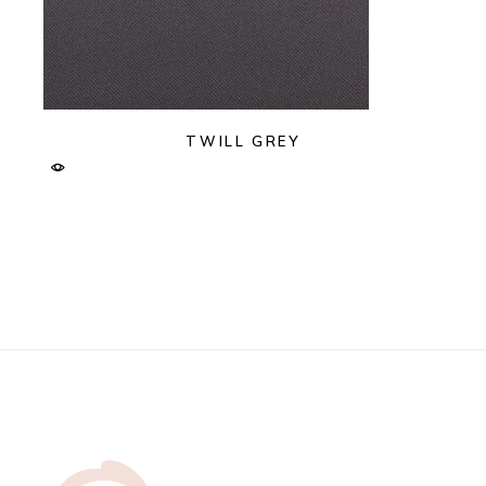
TWILL GREY