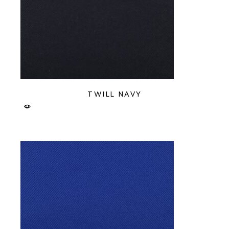
TWILL NAVY