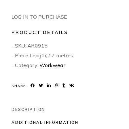
LOG IN TO PURCHASE
PRODUCT DETAILS
- SKU:
AR0915
- Piece Length: 17 metres
- Category:
Workwear
SHARE:
DESCRIPTION
ADDITIONAL INFORMATION