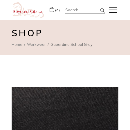
Search
(0)
for:
SHOP
Home
Workwear
Gaberdine School Grey