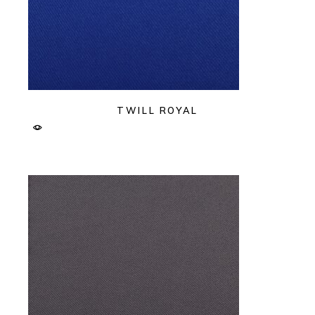
TWILL ROYAL