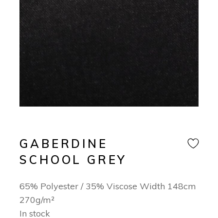
GABERDINE
SCHOOL GREY
65% Polyester / 35% Viscose Width 148cm
270g/m²
In stock