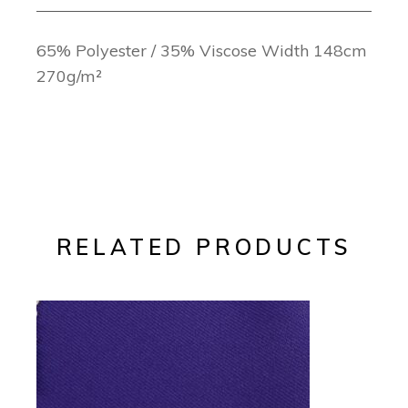
65% Polyester / 35% Viscose Width 148cm
270g/m²
RELATED PRODUCTS