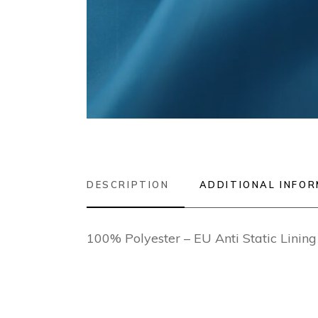
DESCRIPTION
ADDITIONAL INFO
100% Polyester – EU Anti Static Lini