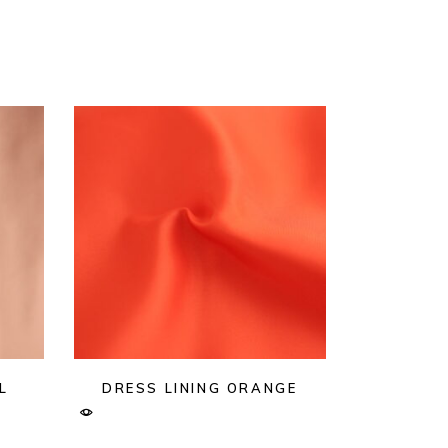
L
DRESS LINING ORANGE