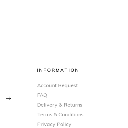
INFORMATION
Account Request
FAQ

Delivery & Returns
Terms & Conditions
Privacy Policy