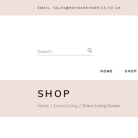
EMAIL:
SALES@REYNARDFABRICS.CO.UK
Search
for:
HOME
SHOP
SHOP
Home
Dress Lining
Dress Lining Ocean