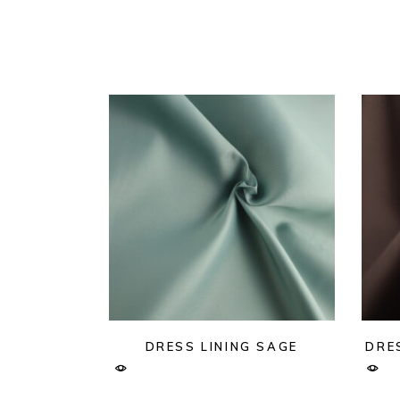
DRESS LINING SAGE
DRE