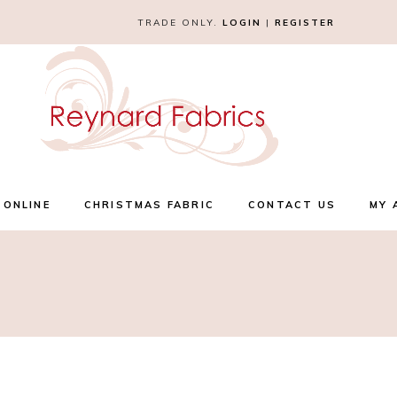
TRADE ONLY.
LOGIN
|
REGISTER
 ONLINE
CHRISTMAS FABRIC
CONTACT US
MY 