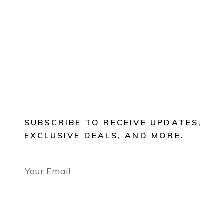
SUBSCRIBE TO RECEIVE UPDATES,
EXCLUSIVE DEALS, AND MORE.