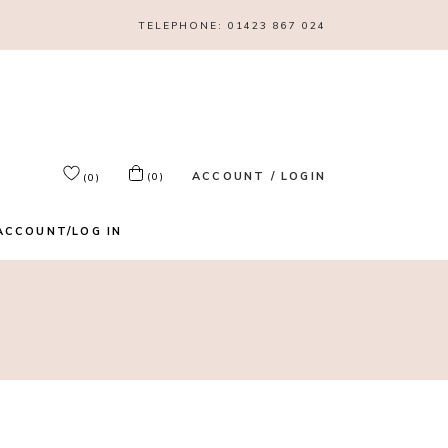
TELEPHONE:
01423 867 024
ACCOUNT / LOGIN
(0)
(0)
ACCOUNT/LOG IN