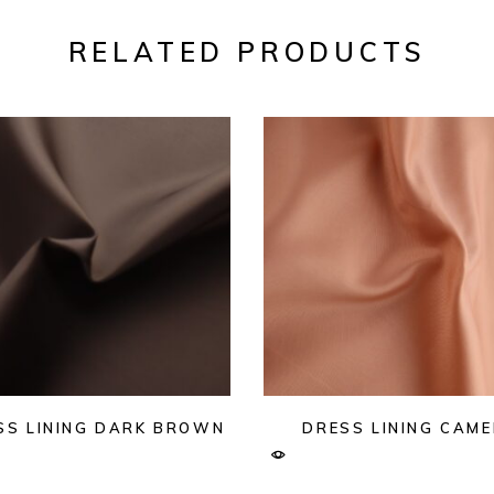
RELATED PRODUCTS
SS LINING DARK BROWN
DRESS LINING CAME