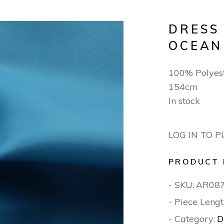
DRESS
OCEAN
100% Polyest
154cm
In stock
LOG IN TO 
PRODUCT 
- SKU:
AR08
- Piece Lengt
- Category:
D