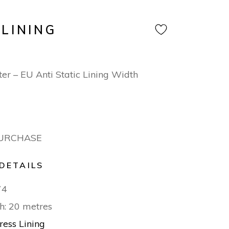
 LINING
er – EU Anti Static Lining Width
PURCHASE
DETAILS
74
h: 20 metres
ress Lining