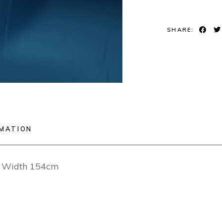
SHARE:
RMATION
ng Width 154cm