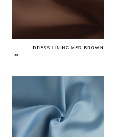
DRESS LINING MED BROWN