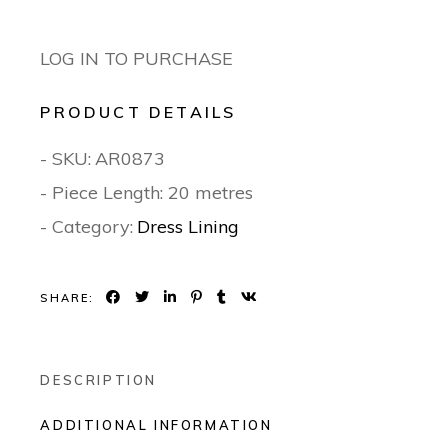
LOG IN TO PURCHASE
PRODUCT DETAILS
- SKU:
AR0873
- Piece Length: 20 metres
- Category:
Dress Lining
SHARE:
DESCRIPTION
ADDITIONAL INFORMATION