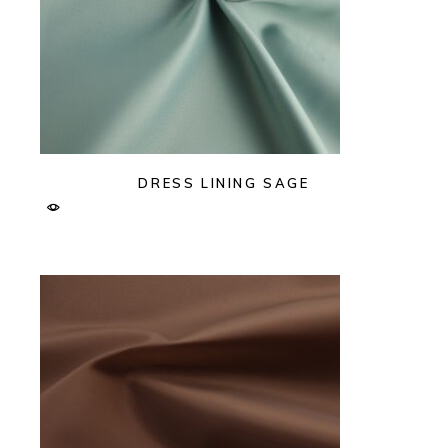
DRESS LINING SAGE