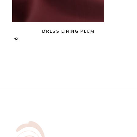
DRESS LINING PLUM