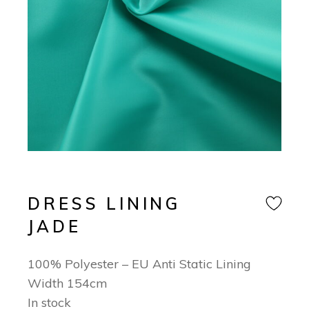
DRESS LINING
JADE
100% Polyester – EU Anti Static Lining
Width 154cm
In stock