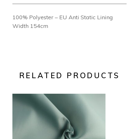
100% Polyester – EU Anti Static Lining
Width 154cm
RELATED PRODUCTS