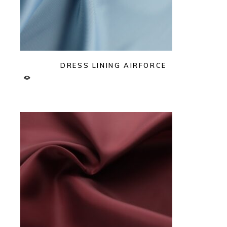
DRESS LINING AIRFORCE