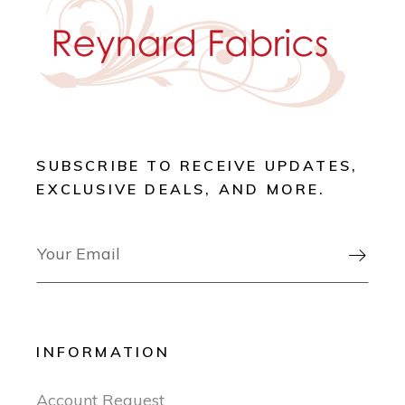
SUBSCRIBE TO RECEIVE UPDATES,
EXCLUSIVE DEALS, AND MORE.

INFORMATION
Account Request