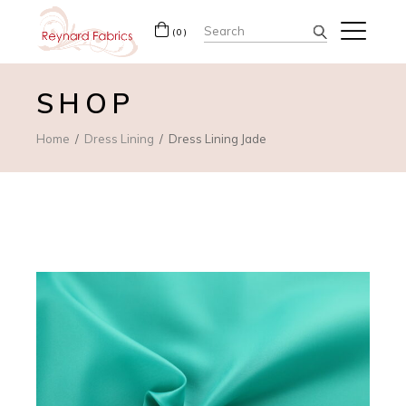
Search
(0)
for:
SHOP
Home
Dress Lining
Dress Lining Jade