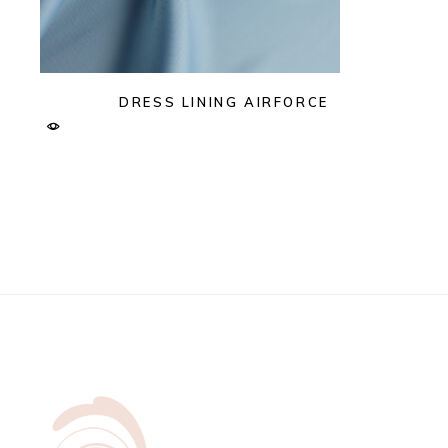
DRESS LINING AIRFORCE