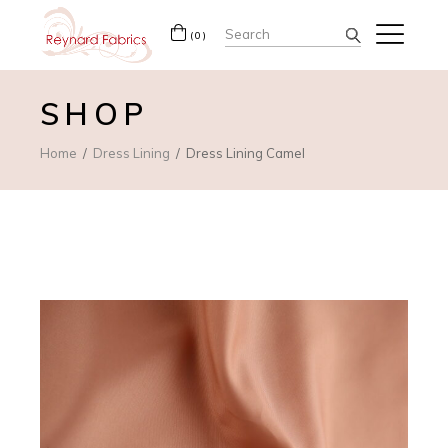
Search
(0)
for:
SHOP
Home
Dress Lining
Dress Lining Camel