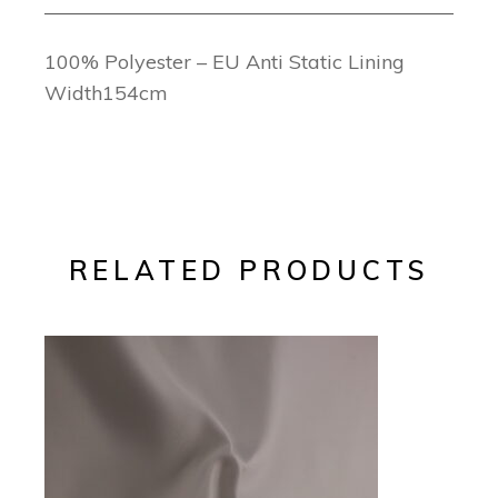
100% Polyester – EU Anti Static Lining
Width154cm
RELATED PRODUCTS