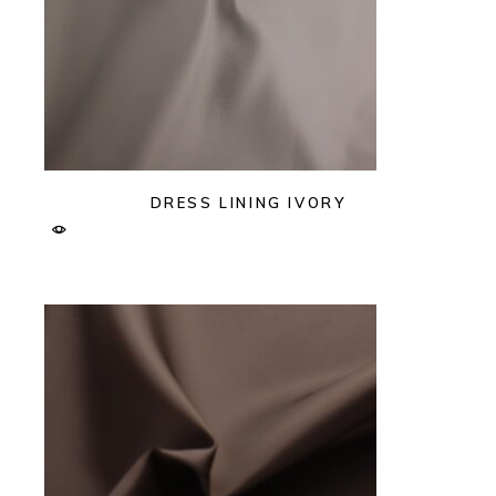
DRESS LINING IVORY