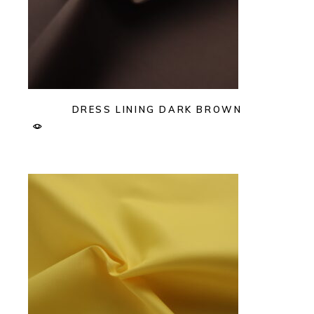
DRESS LINING DARK BROWN