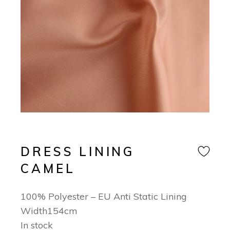
DRESS LINING
CAMEL
100% Polyester – EU Anti Static Lining
Width154cm
In stock