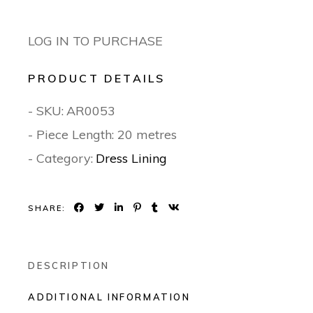
LOG IN TO PURCHASE
PRODUCT DETAILS
- SKU:
AR0053
- Piece Length: 20 metres
- Category:
Dress Lining
SHARE:
DESCRIPTION
ADDITIONAL INFORMATION