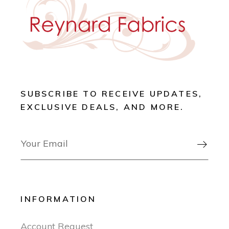
SUBSCRIBE TO RECEIVE UPDATES,
EXCLUSIVE DEALS, AND MORE.

INFORMATION
Account Request