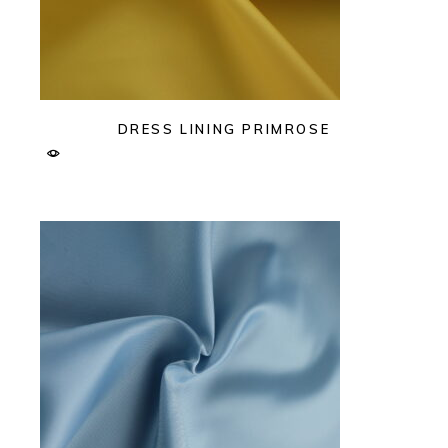
DRESS LINING PRIMROSE