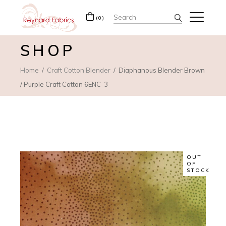
Search
(0)
for:
SHOP
Home
Craft Cotton Blender
Diaphanous Blender Brown
/ Purple Craft Cotton 6ENC-3
OUT
OF
STOCK