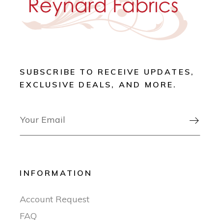
SUBSCRIBE TO RECEIVE UPDATES,
EXCLUSIVE DEALS, AND MORE.

INFORMATION
Account Request
FAQ