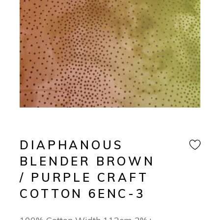
DIAPHANOUS
BLENDER BROWN
/ PURPLE CRAFT
COTTON 6ENC-3