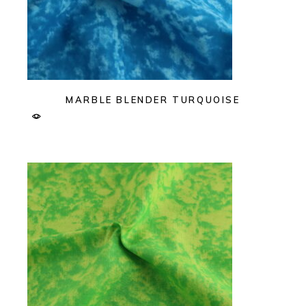
MARBLE BLENDER TURQUOISE