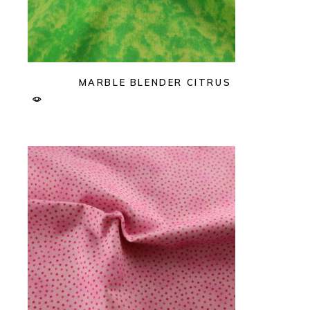
MARBLE BLENDER CITRUS