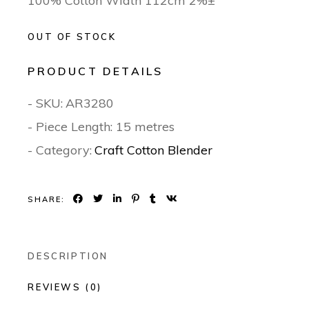
100% Cotton Width 112cm 2%±
OUT OF STOCK
PRODUCT DETAILS
- SKU:
AR3280
- Piece Length: 15 metres
- Category:
Craft Cotton Blender
SHARE:
DESCRIPTION
REVIEWS (0)