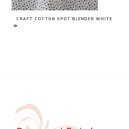
CRAFT COTTON SPOT BLENDER WHITE