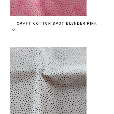
CRAFT COTTON SPOT BLENDER PINK