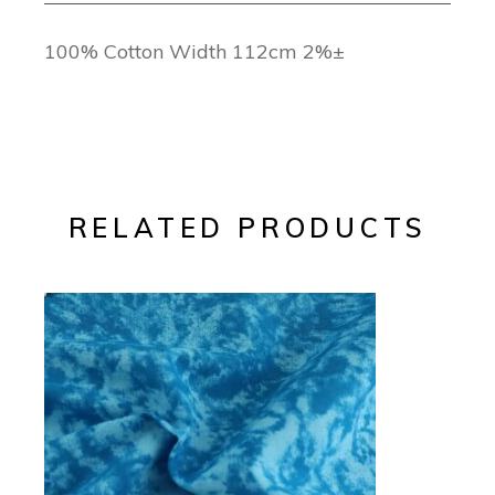
100% Cotton Width 112cm 2%±
RELATED PRODUCTS