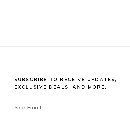
SUBSCRIBE TO RECEIVE UPDATES,
EXCLUSIVE DEALS, AND MORE.