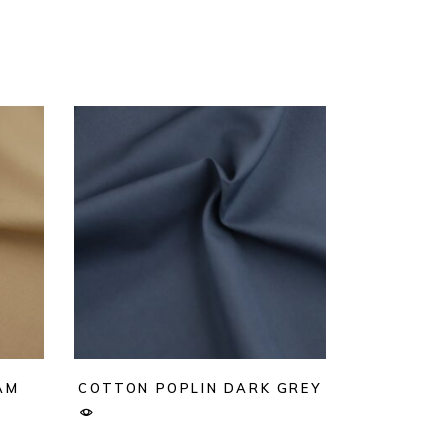
AM
COTTON POPLIN DARK GREY