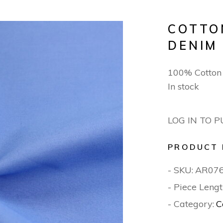
COTTO
DENIM
100% Cotto
In stock
LOG IN TO 
PRODUCT 
- SKU:
AR07
- Piece Lengt
- Category:
C