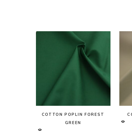
COTTON POPLIN FOREST
C
GREEN