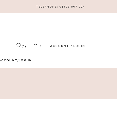
TELEPHONE:
01423 867 024
ACCOUNT / LOGIN
(0)
(0)
ACCOUNT/LOG IN