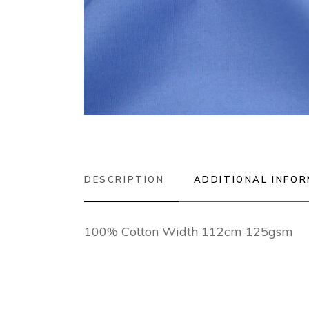
DESCRIPTION
ADDITIONAL INFO
100% Cotton Width 112cm 125gsm