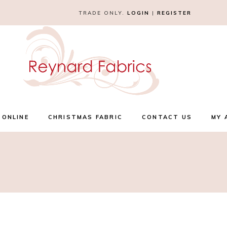
TRADE ONLY.
LOGIN
|
REGISTER
 ONLINE
CHRISTMAS FABRIC
CONTACT US
MY 