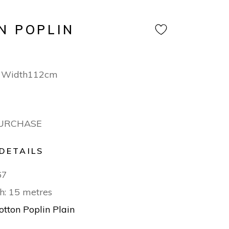
N POPLIN
n Width112cm
PURCHASE
DETAILS
67
h: 15 metres
otton Poplin Plain