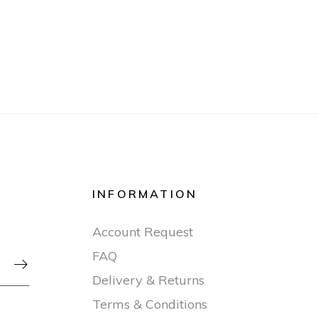
INFORMATION
Account Request
FAQ

Delivery & Returns
Terms & Conditions