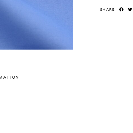
SHARE:
RMATION