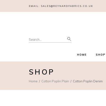
EMAIL:
SALES@REYNARDFABRICS.CO.UK
Search
for:
HOME
SHOP
SHOP
Home
Cotton Poplin Plain
Cotton Poplin Denim