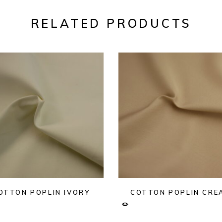
RELATED PRODUCTS
OTTON POPLIN IVORY
COTTON POPLIN CRE