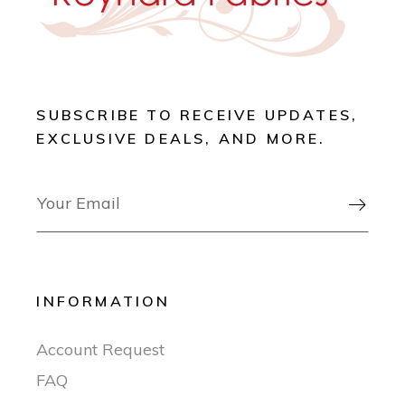
SUBSCRIBE TO RECEIVE UPDATES,
EXCLUSIVE DEALS, AND MORE.

INFORMATION
Account Request
FAQ