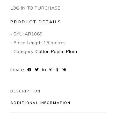
LOG IN TO PURCHASE
PRODUCT DETAILS
- SKU:
AR1089
- Piece Length: 15 metres
- Category:
Cotton Poplin Plain
SHARE:
DESCRIPTION
ADDITIONAL INFORMATION