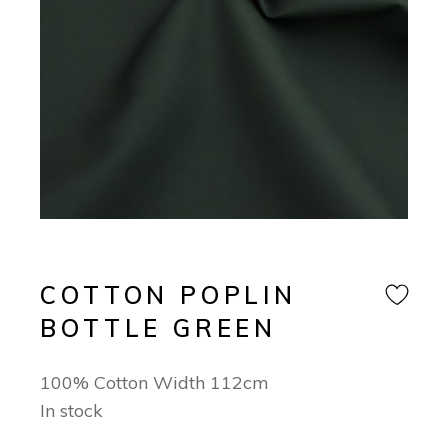
COTTON POPLIN
BOTTLE GREEN
100% Cotton Width 112cm
In stock