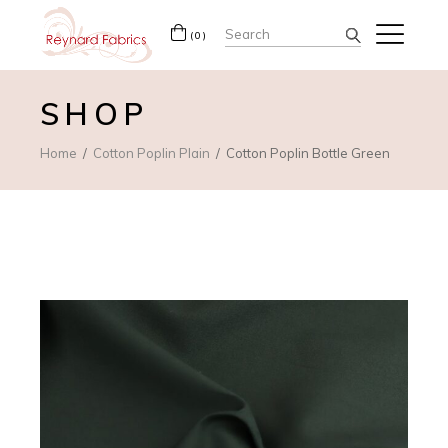
Search
(0)
for:
SHOP
Home
Cotton Poplin Plain
Cotton Poplin Bottle Green