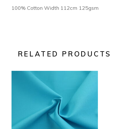
100% Cotton Width 112cm 125gsm
RELATED PRODUCTS