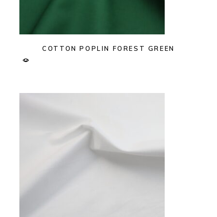
COTTON POPLIN FOREST GREEN