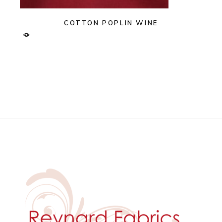
COTTON POPLIN WINE