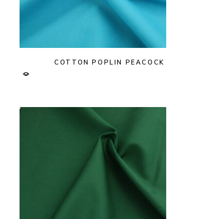
COTTON POPLIN PEACOCK