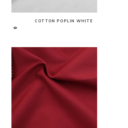
COTTON POPLIN WHITE