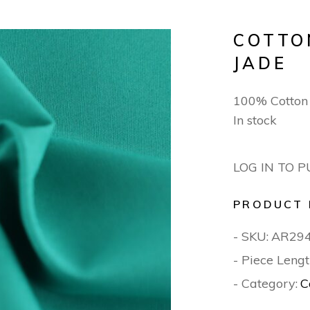
COTTO
JADE
100% Cotton
In stock
LOG IN TO 
PRODUCT 
- SKU:
AR29
- Piece Lengt
- Category:
C