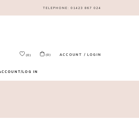
TELEPHONE:
01423 867 024
ACCOUNT / LOGIN
(0)
(0)
ACCOUNT/LOG IN