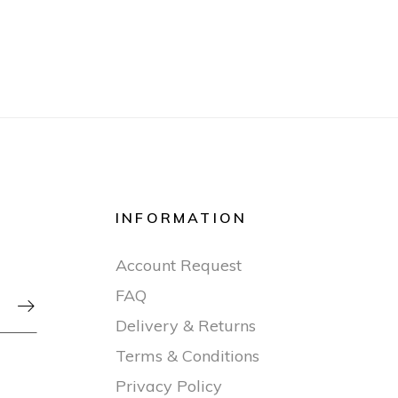
INFORMATION
Account Request
FAQ

Delivery & Returns
Terms & Conditions
Privacy Policy