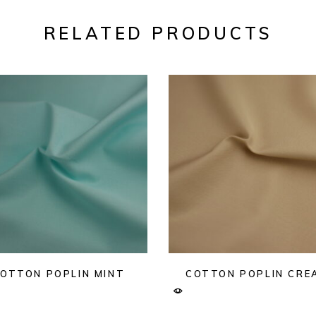
RELATED PRODUCTS
OTTON POPLIN MINT
COTTON POPLIN CRE