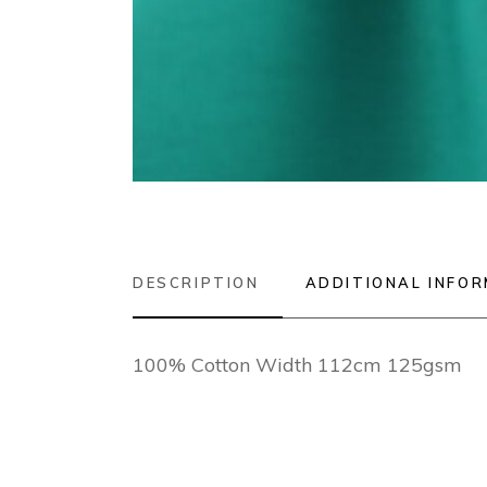
DESCRIPTION
ADDITIONAL INFO
100% Cotton Width 112cm 125gsm