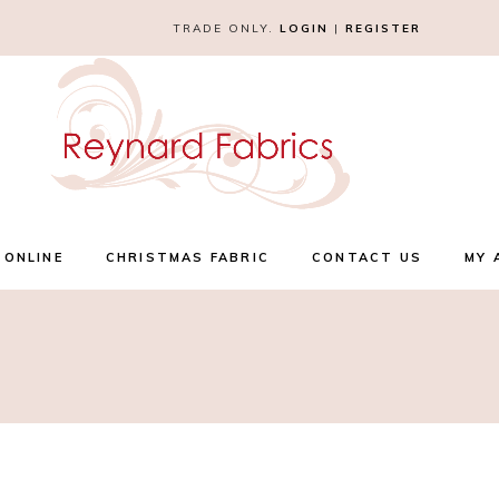
TRADE ONLY.
LOGIN
|
REGISTER
 ONLINE
CHRISTMAS FABRIC
CONTACT US
MY 