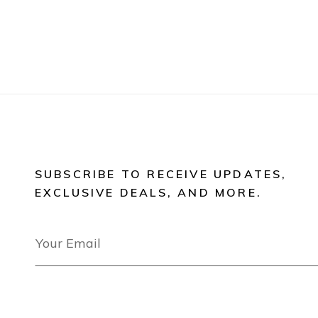
SUBSCRIBE TO RECEIVE UPDATES,
EXCLUSIVE DEALS, AND MORE.