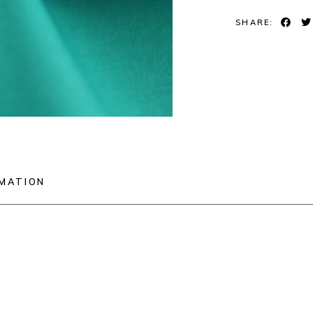
SHARE:
RMATION