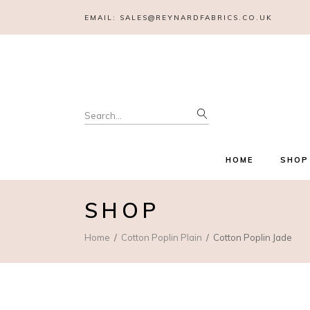
EMAIL:
SALES@REYNARDFABRICS.CO.UK
Search
for:
HOME
SHOP
SHOP
Home
Cotton Poplin Plain
Cotton Poplin Jade