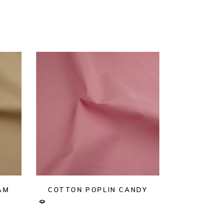
AM
COTTON POPLIN CANDY