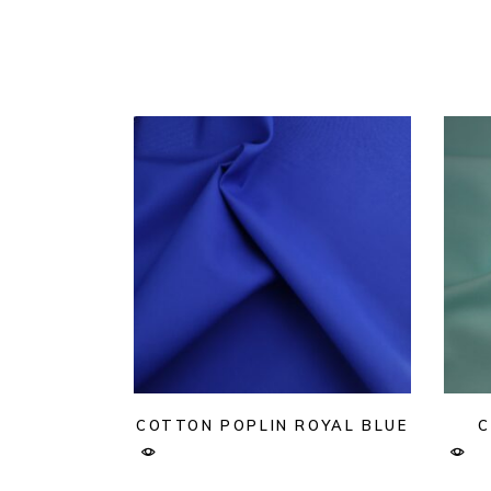
COTTON POPLIN ROYAL BLUE
C