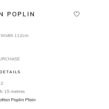
N POPLIN
 Width 112cm
PURCHASE
DETAILS
42
h: 15 metres
otton Poplin Plain