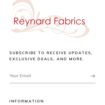
SUBSCRIBE TO RECEIVE UPDATES,
EXCLUSIVE DEALS, AND MORE.

INFORMATION