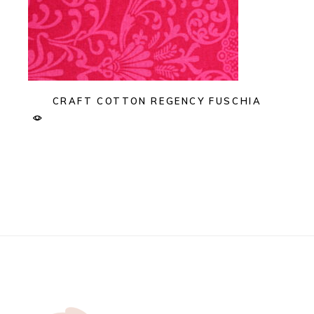
CRAFT COTTON REGENCY FUSCHIA