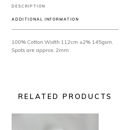
DESCRIPTION
ADDITIONAL INFORMATION
100% Cotton Width 112cm ±2% 145gsm.
Spots are approx. 2mm
RELATED PRODUCTS