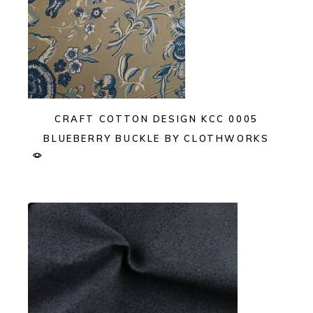
CRAFT COTTON DESIGN KCC 0005
BLUEBERRY BUCKLE BY CLOTHWORKS