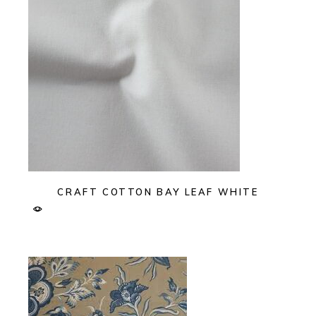
CRAFT COTTON BAY LEAF WHITE