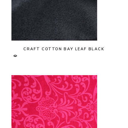
CRAFT COTTON BAY LEAF BLACK