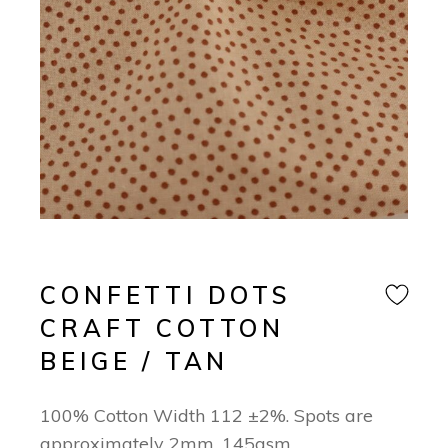
CONFETTI DOTS
CRAFT COTTON
BEIGE / TAN
100% Cotton Width 112 ±2%. Spots are
approximately 2mm. 145gsm