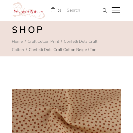
Search
(0)
for:
SHOP
Home
Craft Cotton Print
Confetti Dots Craft
Cotton
Confetti Dots Craft Cotton Beige / Tan