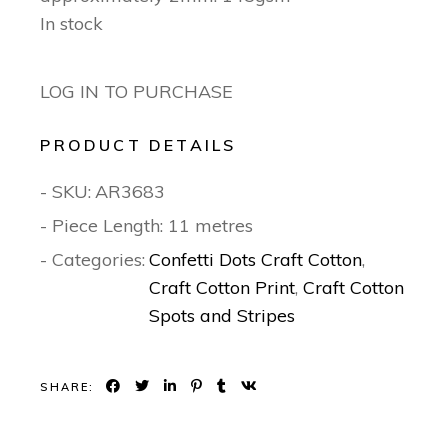
In stock
LOG IN TO PURCHASE
PRODUCT DETAILS
- SKU:
AR3683
- Piece Length: 11 metres
- Categories:
Confetti Dots Craft Cotton
,
Craft Cotton Print
,
Craft Cotton
Spots and Stripes
SHARE: