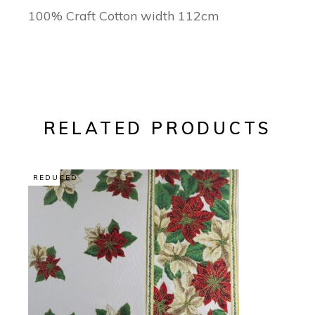
100% Craft Cotton width 112cm
RELATED PRODUCTS
REDUCED