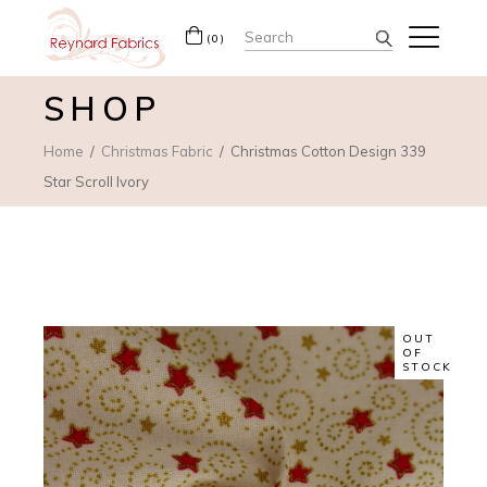
Search
(0)
for:
SHOP
Home
Christmas Fabric
Christmas Cotton Design 339
Star Scroll Ivory
OUT
OF
STOCK