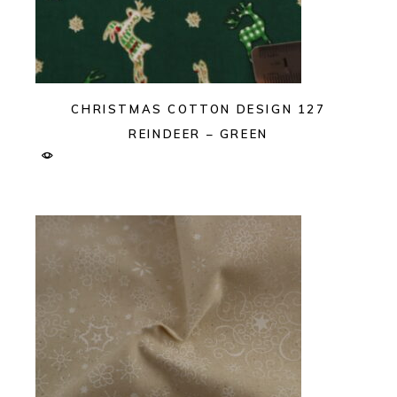
CHRISTMAS COTTON DESIGN 127
REINDEER – GREEN