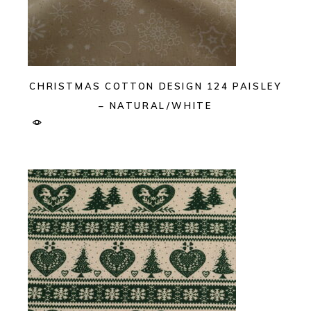
CHRISTMAS COTTON DESIGN 124 PAISLEY
– NATURAL/WHITE