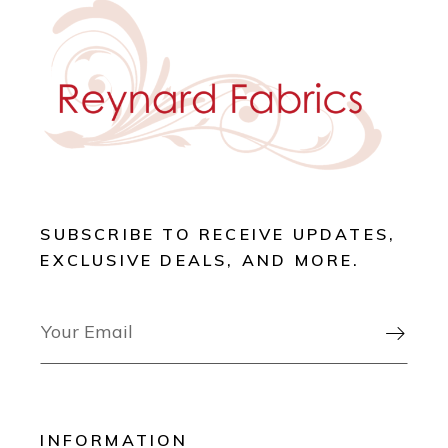
SUBSCRIBE TO RECEIVE UPDATES,
EXCLUSIVE DEALS, AND MORE.

INFORMATION