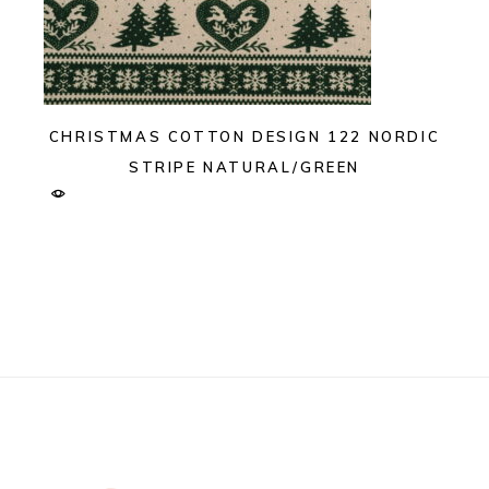
CHRISTMAS COTTON DESIGN 122 NORDIC
STRIPE NATURAL/GREEN