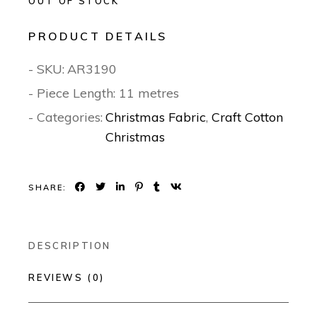
OUT OF STOCK
PRODUCT DETAILS
- SKU:
AR3190
- Piece Length: 11 metres
- Categories:
Christmas Fabric
,
Craft Cotton
Christmas
SHARE:
DESCRIPTION
REVIEWS (0)