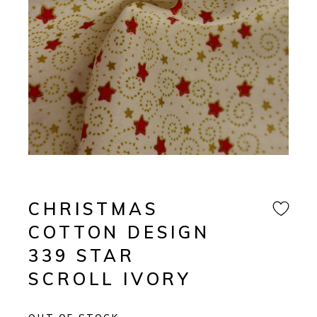
CHRISTMAS
COTTON DESIGN
339 STAR
SCROLL IVORY