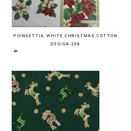
POINSETTIA WHITE CHRISTMAS COTTON
DESIGN 106