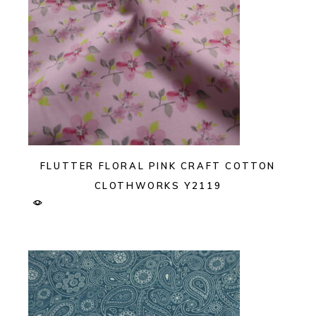
FLUTTER FLORAL PINK CRAFT COTTON
CLOTHWORKS Y2119