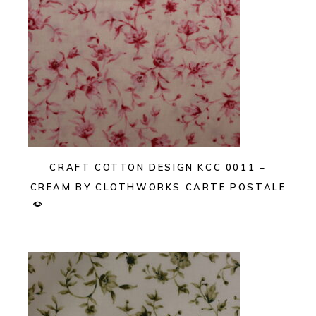
CRAFT COTTON DESIGN KCC 0011 –
CREAM BY CLOTHWORKS CARTE POSTALE