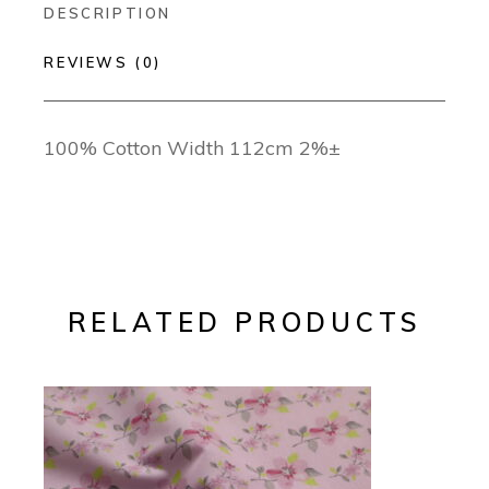
DESCRIPTION
REVIEWS (0)
100% Cotton Width 112cm 2%±
RELATED PRODUCTS