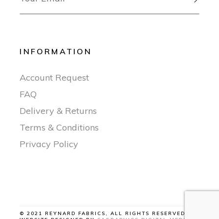
INFORMATION
Account Request
FAQ
Delivery & Returns
Terms & Conditions
Privacy Policy
© 2021 REYNARD FABRICS, ALL RIGHTS RESERVED |