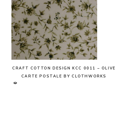
CRAFT COTTON DESIGN KCC 0011 – OLIVE
CARTE POSTALE BY CLOTHWORKS