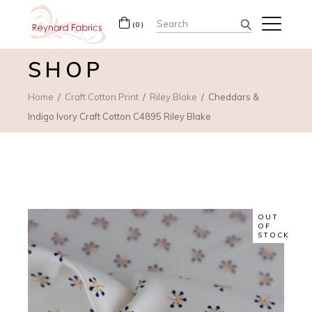
Search
(0)
for:
SHOP
Home
Craft Cotton Print
Riley Blake
Cheddars &
Indigo Ivory Craft Cotton C4895 Riley Blake
OUT
OF
STOCK