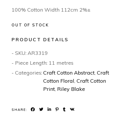
100% Cotton Width 112cm 2%±
OUT OF STOCK
PRODUCT DETAILS
- SKU:
AR3319
- Piece Length: 11 metres
- Categories:
Craft Cotton Abstract
,
Craft
Cotton Floral
,
Craft Cotton
Print
,
Riley Blake
SHARE: