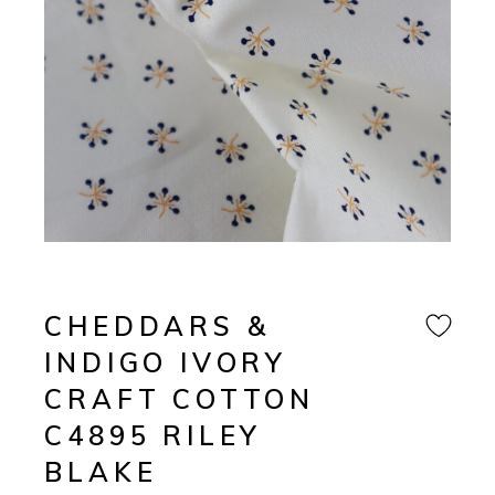
CHEDDARS &
INDIGO IVORY
CRAFT COTTON
C4895 RILEY
BLAKE