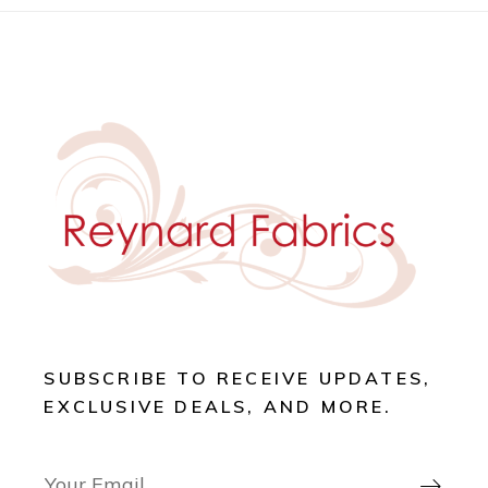
SUBSCRIBE TO RECEIVE UPDATES,
EXCLUSIVE DEALS, AND MORE.
