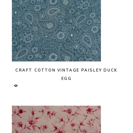
CRAFT COTTON VINTAGE PAISLEY DUCK
EGG