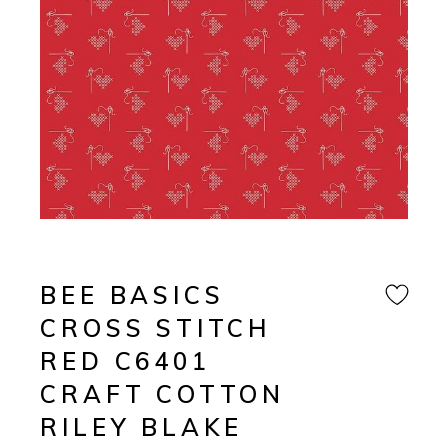
BEE BASICS
CROSS STITCH
RED C6401
CRAFT COTTON
RILEY BLAKE