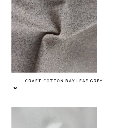
CRAFT COTTON BAY LEAF GREY