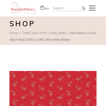
Search
(0)
for:
SHOP
Home
Craft Cotton Print
Riley Blake
Bee Basics Cross
Stitch Red C6401 Craft Cotton Riley Blake