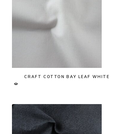
CRAFT COTTON BAY LEAF WHITE