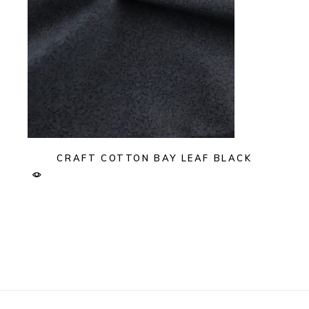
CRAFT COTTON BAY LEAF BLACK