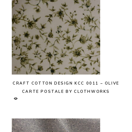
CRAFT COTTON DESIGN KCC 0011 – OLIVE
CARTE POSTALE BY CLOTHWORKS