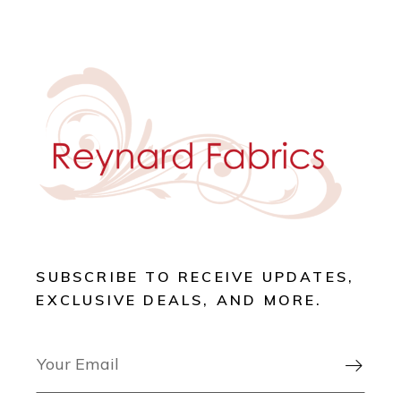
SUBSCRIBE TO RECEIVE UPDATES,
EXCLUSIVE DEALS, AND MORE.
