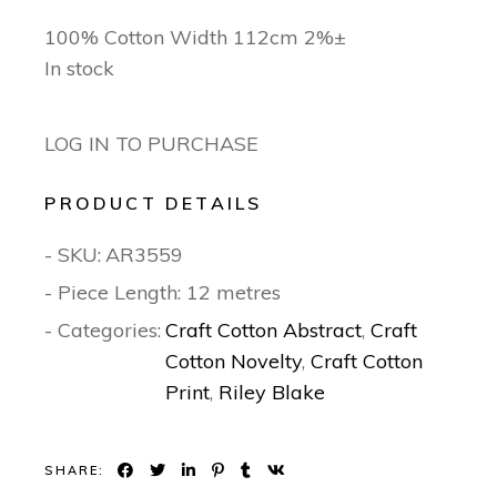
100% Cotton Width 112cm 2%±
In stock
LOG IN TO PURCHASE
PRODUCT DETAILS
- SKU:
AR3559
- Piece Length: 12 metres
- Categories:
Craft Cotton Abstract
,
Craft
Cotton Novelty
,
Craft Cotton
Print
,
Riley Blake
SHARE: