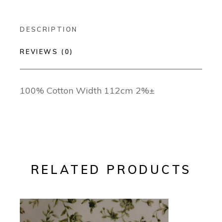
DESCRIPTION
REVIEWS (0)
100% Cotton Width 112cm 2%±
RELATED PRODUCTS