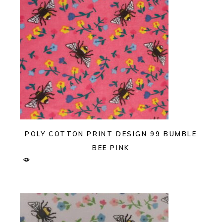
POLY COTTON PRINT DESIGN 99 BUMBLE
BEE PINK