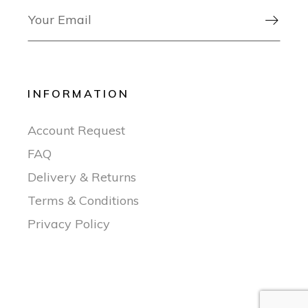

INFORMATION
Account Request
FAQ
Delivery & Returns
Terms & Conditions
Privacy Policy