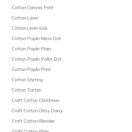
Cotton Canvas Print
Cotton Lawn
Cotton Linen look
Cotton Poplin Micro Dot
Cotton Poplin Plain
Cotton Poplin Polka Dot
Cotton Poplin Print
Cotton Shirting
Cotton Tartan
Craft Cotton Christmas
Craft Cotton Ditsy Daisy
Craft Cotton Blender
Craft Cotton Plain