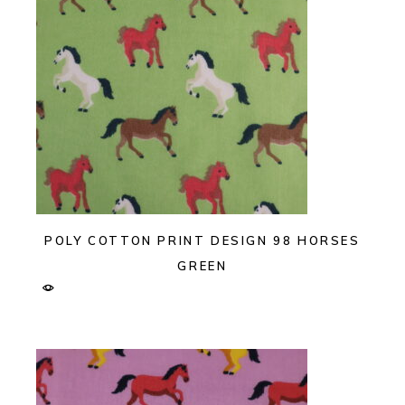
POLY COTTON PRINT DESIGN 98 HORSES
GREEN