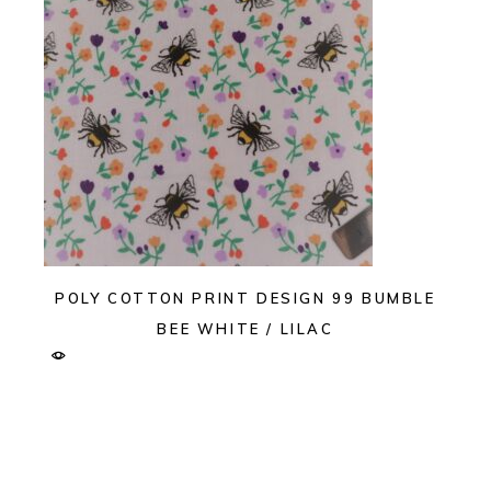
POLY COTTON PRINT DESIGN 99 BUMBLE
BEE WHITE / LILAC