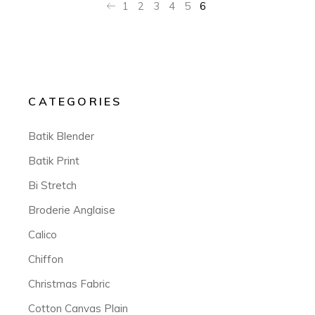
1
2
3
4
5
6
CATEGORIES
Batik Blender
Batik Print
Bi Stretch
Broderie Anglaise
Calico
Chiffon
Christmas Fabric
Cotton Canvas Plain