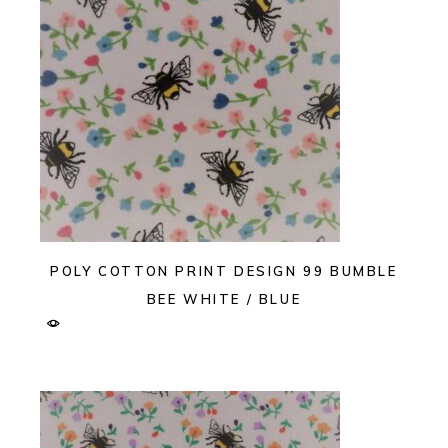
POLY COTTON PRINT DESIGN 99 BUMBLE
BEE WHITE / BLUE