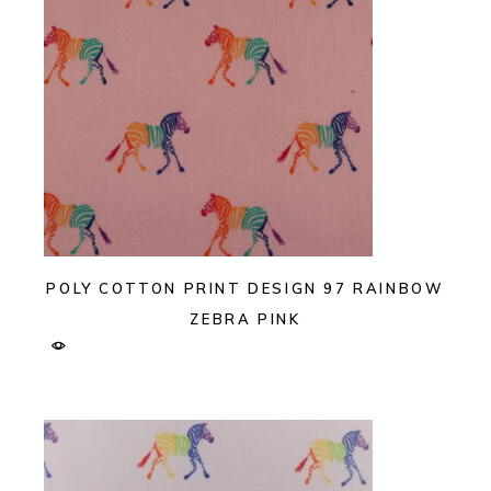
POLY COTTON PRINT DESIGN 97 RAINBOW
ZEBRA PINK