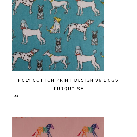
POLY COTTON PRINT DESIGN 96 DOGS
TURQUOISE