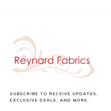
SUBSCRIBE TO RECEIVE UPDATES,
EXCLUSIVE DEALS, AND MORE.