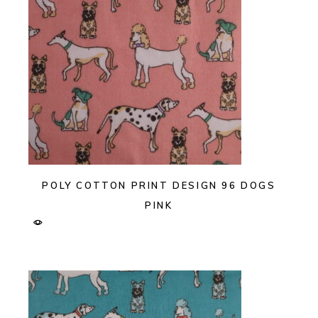
POLY COTTON PRINT DESIGN 96 DOGS
PINK