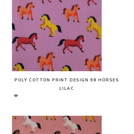
POLY COTTON PRINT DESIGN 98 HORSES
LILAC