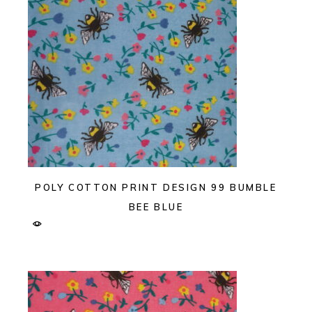
POLY COTTON PRINT DESIGN 99 BUMBLE
BEE BLUE