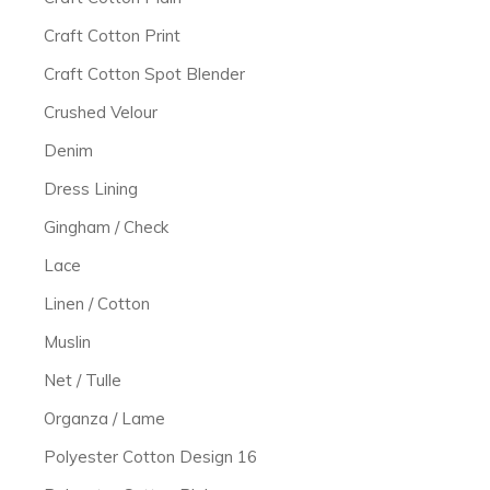
Craft Cotton Print
Craft Cotton Spot Blender
Crushed Velour
Denim
Dress Lining
Gingham / Check
Lace
Linen / Cotton
Muslin
Net / Tulle
Organza / Lame
Polyester Cotton Design 16