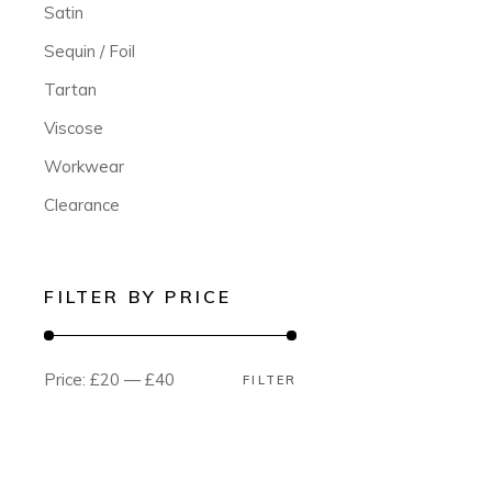
Satin
Sequin / Foil
Tartan
Viscose
Workwear
Clearance
FILTER BY PRICE
Price:
£20
—
£40
FILTER