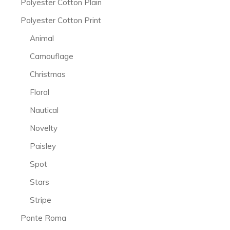
Polyester Cotton Plain
Polyester Cotton Print
Animal
Camouflage
Christmas
Floral
Nautical
Novelty
Paisley
Spot
Stars
Stripe
Ponte Roma