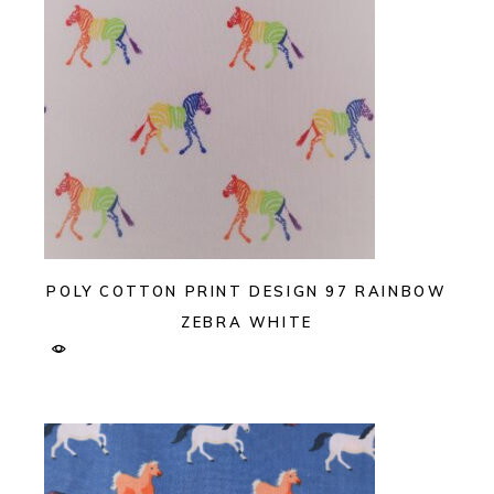
POLY COTTON PRINT DESIGN 97 RAINBOW
ZEBRA WHITE