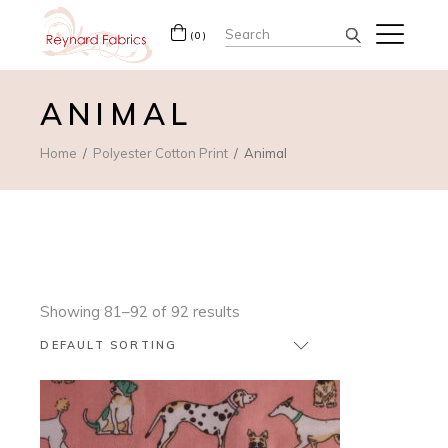
Search
(0)
for:
ANIMAL
Home
Polyester Cotton Print
Animal
Showing 81–92 of 92 results
DEFAULT SORTING