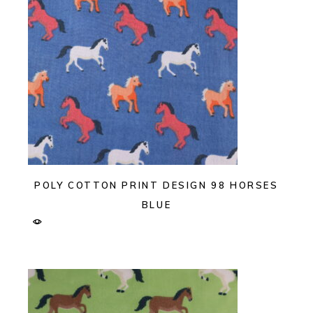
POLY COTTON PRINT DESIGN 98 HORSES
BLUE