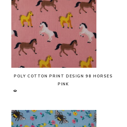
POLY COTTON PRINT DESIGN 98 HORSES
PINK