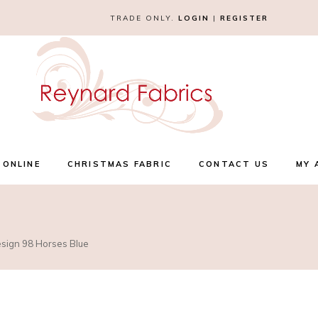
TRADE ONLY.
LOGIN
|
REGISTER
 ONLINE
CHRISTMAS FABRIC
CONTACT US
MY 
esign 98 Horses Blue