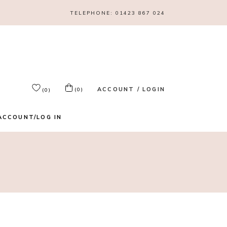
TELEPHONE:
01423 867 024
ACCOUNT / LOGIN
(0)
(0)
ACCOUNT/LOG IN