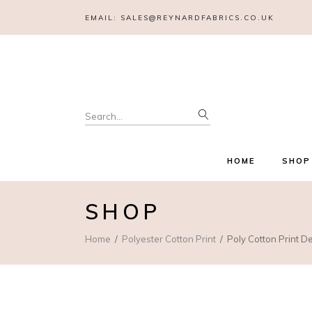
EMAIL:
SALES@REYNARDFABRICS.CO.UK
Search
for:
HOME
SHOP
SHOP
Home
Polyester Cotton Print
Poly Cotton Print D