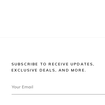
SUBSCRIBE TO RECEIVE UPDATES,
EXCLUSIVE DEALS, AND MORE.