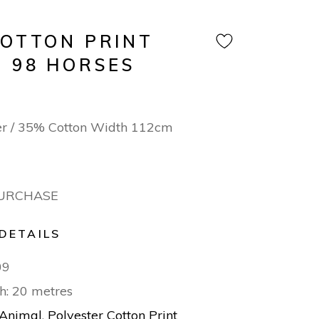
COTTON PRINT
N 98 HORSES
er / 35% Cotton Width 112cm
PURCHASE
DETAILS
09
h: 20 metres
Animal
,
Polyester Cotton Print