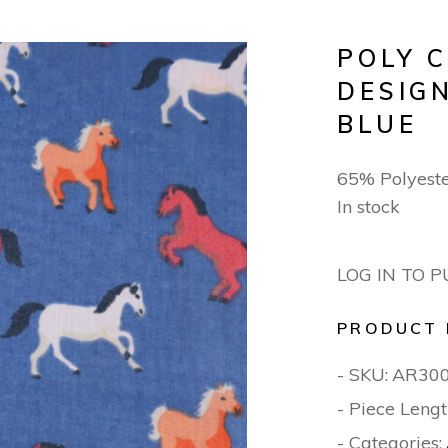
POLY 
DESIG
BLUE
65% Polyest
In stock
LOG IN TO 
PRODUCT 
- SKU:
AR30
- Piece Lengt
- Categories: