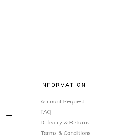
INFORMATION
Account Request
FAQ

Delivery & Returns
Terms & Conditions