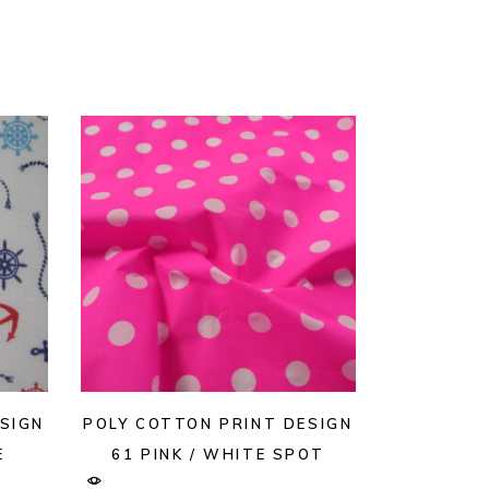
SIGN
POLY COTTON PRINT DESIGN
E
61 PINK / WHITE SPOT