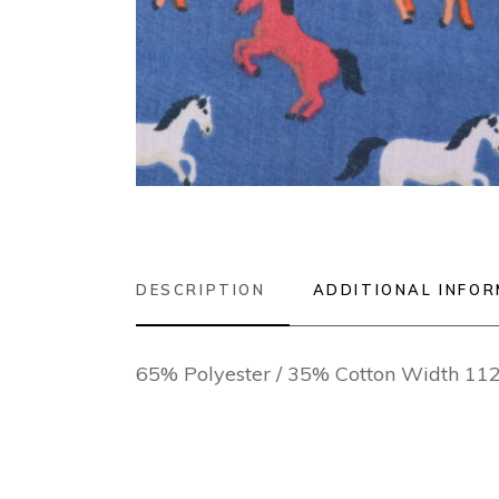
DESCRIPTION
ADDITIONAL INFO
65% Polyester / 35% Cotton Width 1