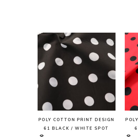
POLY COTTON PRINT DESIGN
POL
61 BLACK / WHITE SPOT
6