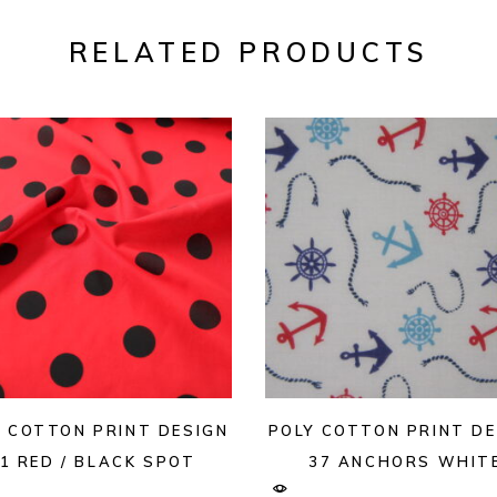
RELATED PRODUCTS
Y COTTON PRINT DESIGN
POLY COTTON PRINT DE
1 RED / BLACK SPOT
37 ANCHORS WHIT