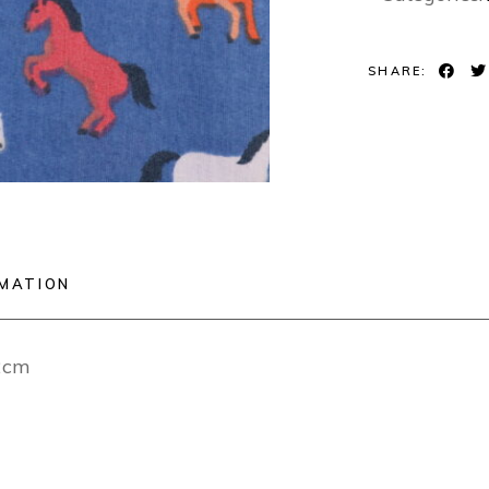
SHARE:
RMATION
12cm