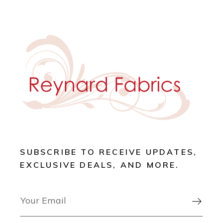
SUBSCRIBE TO RECEIVE UPDATES,
EXCLUSIVE DEALS, AND MORE.
