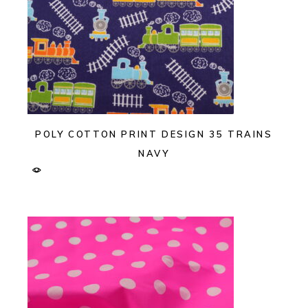
POLY COTTON PRINT DESIGN 35 TRAINS
NAVY