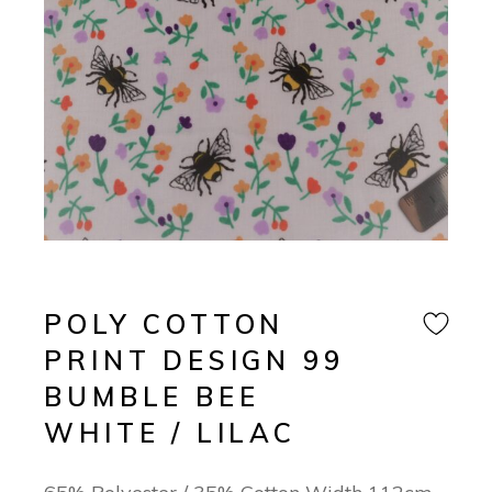
POLY COTTON
PRINT DESIGN 99
BUMBLE BEE
WHITE / LILAC