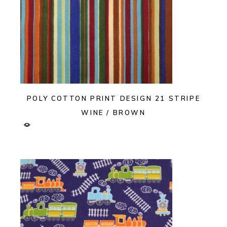
POLY COTTON PRINT DESIGN 21 STRIPE
WINE / BROWN