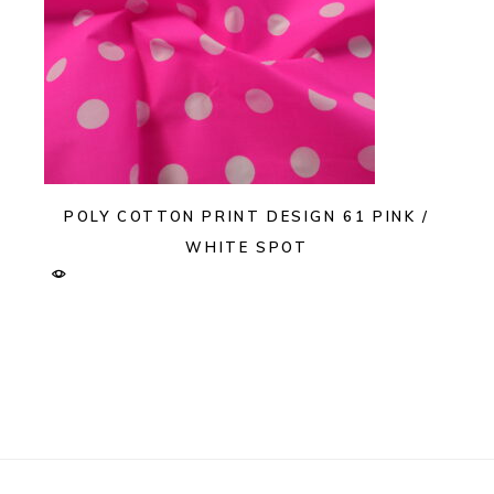
POLY COTTON PRINT DESIGN 61 PINK /
WHITE SPOT