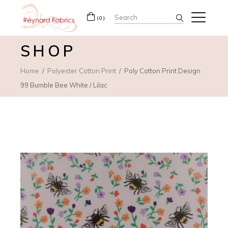
Search
(0)
for:
SHOP
Home
Polyester Cotton Print
Poly Cotton Print Design
99 Bumble Bee White / Lilac