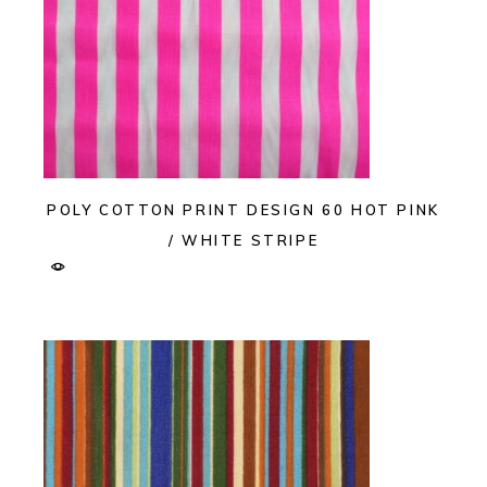
POLY COTTON PRINT DESIGN 60 HOT PINK
/ WHITE STRIPE