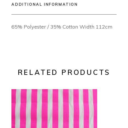
ADDITIONAL INFORMATION
65% Polyester / 35% Cotton Width 112cm
RELATED PRODUCTS