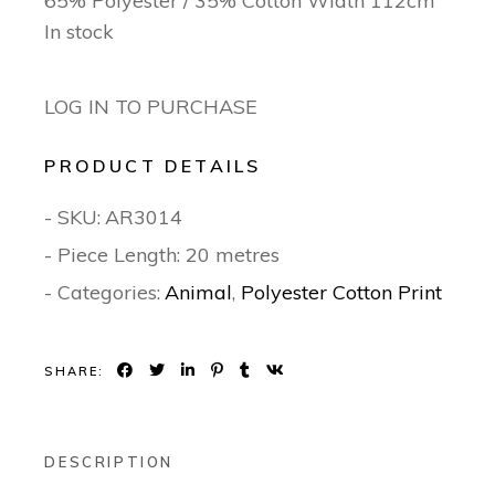
65% Polyester / 35% Cotton Width 112cm
In stock
LOG IN TO PURCHASE
PRODUCT DETAILS
- SKU:
AR3014
- Piece Length: 20 metres
- Categories:
Animal
,
Polyester Cotton Print
SHARE:
DESCRIPTION