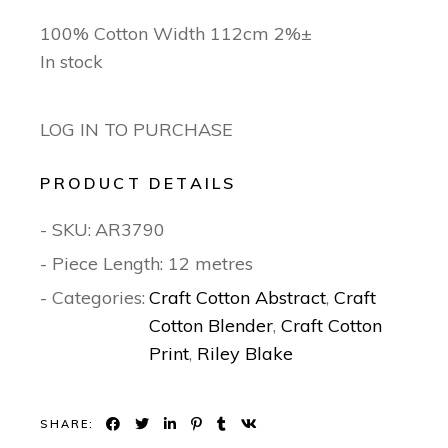
100% Cotton Width 112cm 2%±
In stock
LOG IN TO PURCHASE
PRODUCT DETAILS
- SKU:
AR3790
- Piece Length: 12 metres
- Categories:
Craft Cotton Abstract
,
Craft
Cotton Blender
,
Craft Cotton
Print
,
Riley Blake
SHARE: