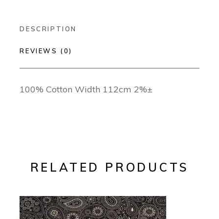
DESCRIPTION
REVIEWS (0)
100% Cotton Width 112cm 2%±
RELATED PRODUCTS