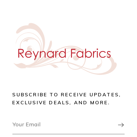
SUBSCRIBE TO RECEIVE UPDATES,
EXCLUSIVE DEALS, AND MORE.
