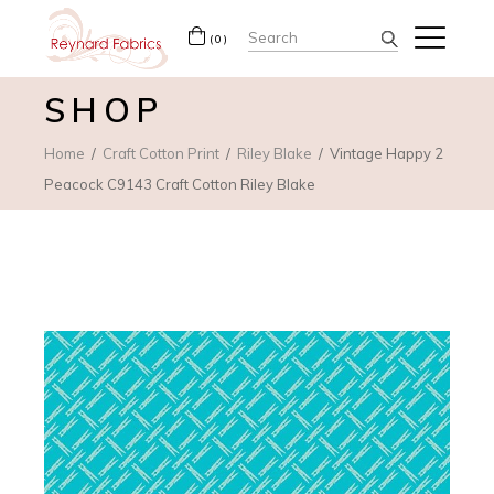
Search
(0)
for:
SHOP
Home
Craft Cotton Print
Riley Blake
Vintage Happy 2
Peacock C9143 Craft Cotton Riley Blake