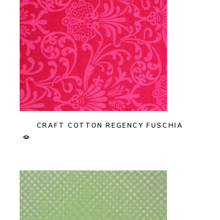
CRAFT COTTON REGENCY FUSCHIA