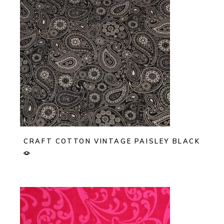
CRAFT COTTON VINTAGE PAISLEY BLACK