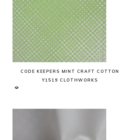
CODE KEEPERS MINT CRAFT COTTON
Y1519 CLOTHWORKS