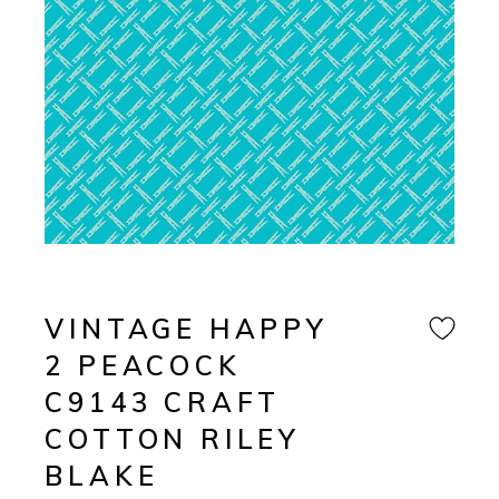
VINTAGE HAPPY
2 PEACOCK
C9143 CRAFT
COTTON RILEY
BLAKE