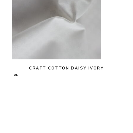
CRAFT COTTON DAISY IVORY