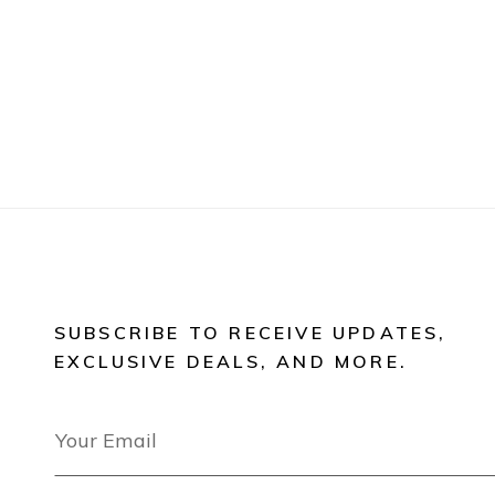
SUBSCRIBE TO RECEIVE UPDATES,
EXCLUSIVE DEALS, AND MORE.