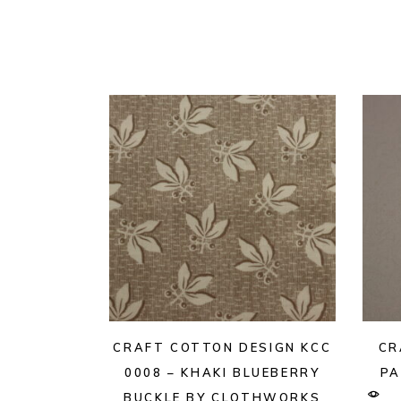
CRAFT COTTON DESIGN KCC
CR
0008 – KHAKI BLUEBERRY
PA
BUCKLE BY CLOTHWORKS