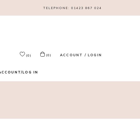
TELEPHONE:
01423 867 024
ACCOUNT / LOGIN
(0)
(0)
ACCOUNT/LOG IN