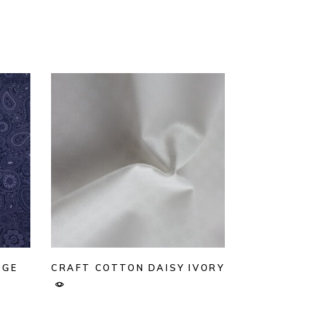
AGE
CRAFT COTTON DAISY IVORY