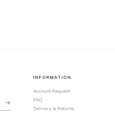
INFORMATION
Account Request
FAQ

Delivery & Returns