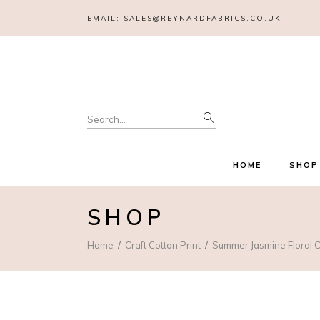
EMAIL:
SALES@REYNARDFABRICS.CO.UK
Search
for:
HOME
SHOP
SHOP
Home
Craft Cotton Print
Summer Jasmine Floral C