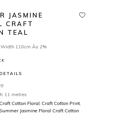
R JASMINE
L CRAFT
N TEAL
 Width 110cm Â± 2%
CK
DETAILS
09
h: 11 metres
Craft Cotton Floral
,
Craft Cotton Print
,
Summer Jasmine Floral Craft Cotton