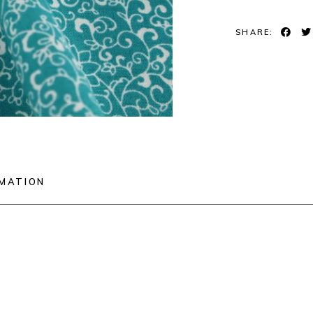
SHARE:
RMATION