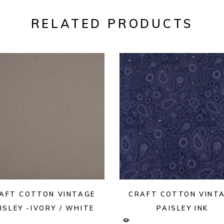
RELATED PRODUCTS
AFT COTTON VINTAGE
CRAFT COTTON VINT
ISLEY -IVORY / WHITE
PAISLEY INK