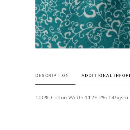
DESCRIPTION
ADDITIONAL INFO
100% Cotton Width 112± 2% 145gsm