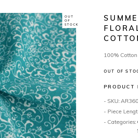
SUMME
OUT
OF
STOCK
FLORA
COTTO
100% Cotton
OUT OF STO
PRODUCT 
- SKU:
AR36
- Piece Lengt
- Categories: