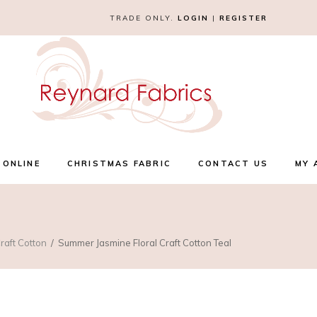
TRADE ONLY.
LOGIN
|
REGISTER
 ONLINE
CHRISTMAS FABRIC
CONTACT US
MY 
raft Cotton
Summer Jasmine Floral Craft Cotton Teal