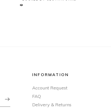
INFORMATION
Account Request
FAQ

Delivery & Returns