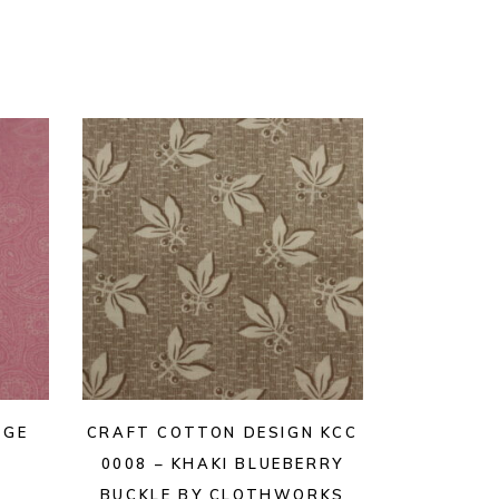
AGE
CRAFT COTTON DESIGN KCC
0008 – KHAKI BLUEBERRY
BUCKLE BY CLOTHWORKS