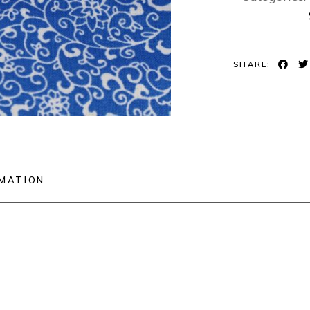
SHARE:
RMATION