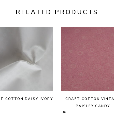
RELATED PRODUCTS
T COTTON DAISY IVORY
CRAFT COTTON VINT
PAISLEY CANDY