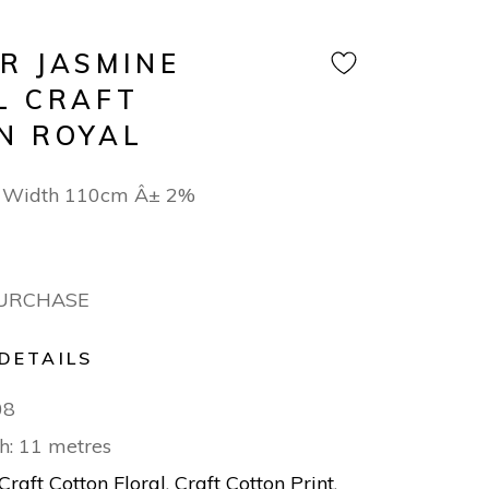
R JASMINE
L CRAFT
N ROYAL
 Width 110cm Â± 2%
PURCHASE
DETAILS
08
h: 11 metres
Craft Cotton Floral
,
Craft Cotton Print
,