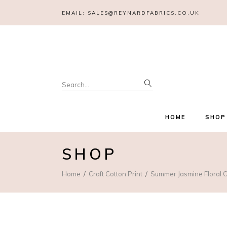
EMAIL:
SALES@REYNARDFABRICS.CO.UK
Search
for:
HOME
SHOP
SHOP
Home
Craft Cotton Print
Summer Jasmine Floral C