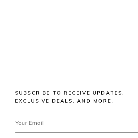
SUBSCRIBE TO RECEIVE UPDATES,
EXCLUSIVE DEALS, AND MORE.