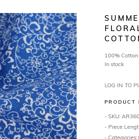
SUMME
FLORA
COTTO
100% Cotton
In stock
LOG IN TO 
PRODUCT 
- SKU:
AR36
- Piece Lengt
- Categories: