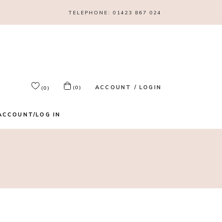
TELEPHONE:
01423 867 024
ACCOUNT / LOGIN
(0)
(0)
ACCOUNT/LOG IN