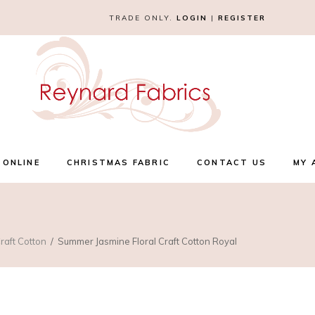
TRADE ONLY.
LOGIN
|
REGISTER
 ONLINE
CHRISTMAS FABRIC
CONTACT US
MY 
raft Cotton
Summer Jasmine Floral Craft Cotton Royal