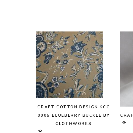
CRAFT COTTON DESIGN KCC
CRAF
0005 BLUEBERRY BUCKLE BY
CLOTHWORKS