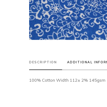
DESCRIPTION
ADDITIONAL INFO
100% Cotton Width 112± 2% 145gsm