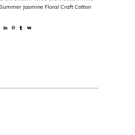
Summer Jasmine Floral Craft Cotton