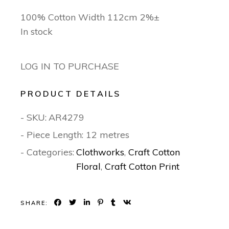
100% Cotton Width 112cm 2%±
In stock
LOG IN TO PURCHASE
PRODUCT DETAILS
- SKU:
AR4279
- Piece Length: 12 metres
- Categories:
Clothworks
,
Craft Cotton
Floral
,
Craft Cotton Print
SHARE: