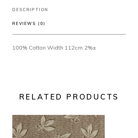
DESCRIPTION
REVIEWS (0)
100% Cotton Width 112cm 2%±
RELATED PRODUCTS