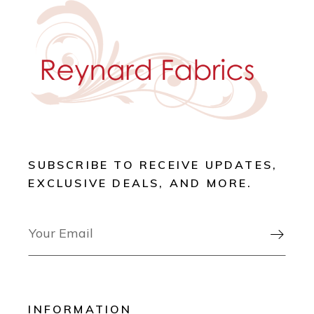
SUBSCRIBE TO RECEIVE UPDATES,
EXCLUSIVE DEALS, AND MORE.

INFORMATION