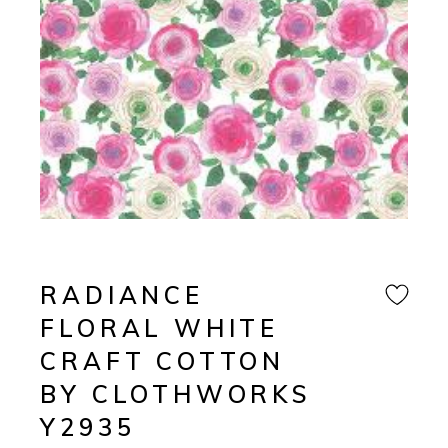
RADIANCE
FLORAL WHITE
CRAFT COTTON
BY CLOTHWORKS
Y2935