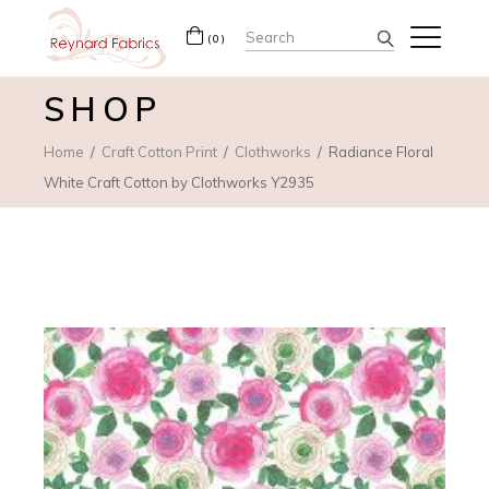
Search
(0)
for:
SHOP
Home
Craft Cotton Print
Clothworks
Radiance Floral
White Craft Cotton by Clothworks Y2935