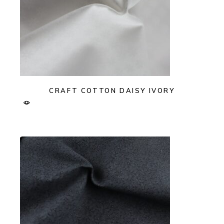
CRAFT COTTON DAISY IVORY