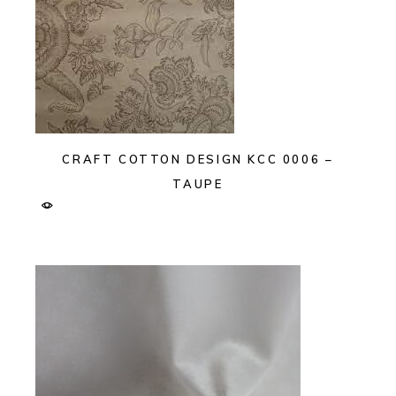
CRAFT COTTON DESIGN KCC 0006 –
TAUPE