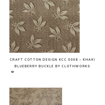
CRAFT COTTON DESIGN KCC 0008 – KHAKI
BLUEBERRY BUCKLE BY CLOTHWORKS