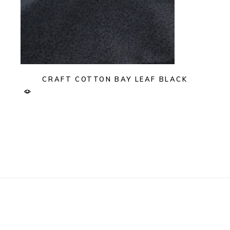
CRAFT COTTON BAY LEAF BLACK