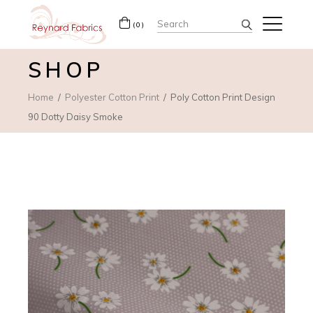
Search
(0)
for:
SHOP
Home
Polyester Cotton Print
Poly Cotton Print Design
90 Dotty Daisy Smoke