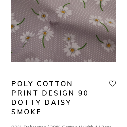
POLY COTTON
PRINT DESIGN 90
DOTTY DAISY
SMOKE