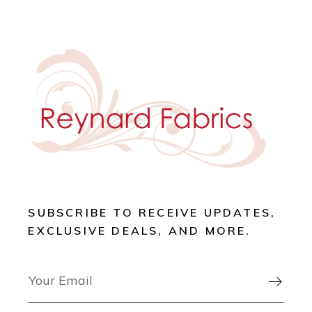
SUBSCRIBE TO RECEIVE UPDATES,
EXCLUSIVE DEALS, AND MORE.
