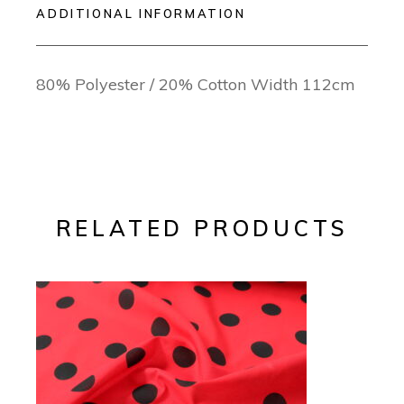
ADDITIONAL INFORMATION
80% Polyester / 20% Cotton Width 112cm
RELATED PRODUCTS