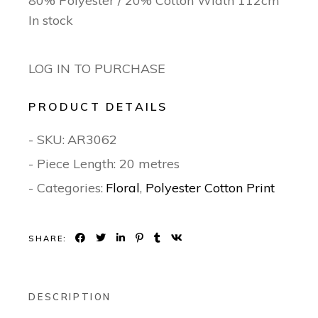
80% Polyester / 20% Cotton Width 112cm
In stock
LOG IN TO PURCHASE
PRODUCT DETAILS
- SKU:
AR3062
- Piece Length: 20 metres
- Categories:
Floral
,
Polyester Cotton Print
SHARE:
DESCRIPTION