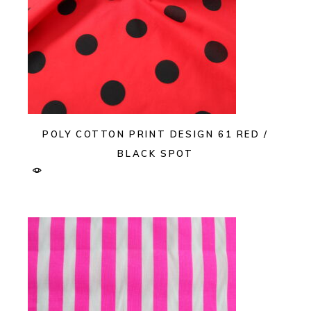
POLY COTTON PRINT DESIGN 61 RED /
BLACK SPOT