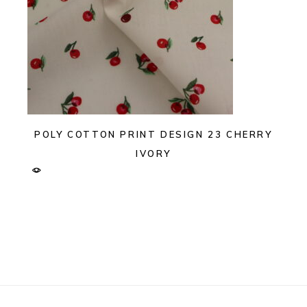
POLY COTTON PRINT DESIGN 23 CHERRY
IVORY