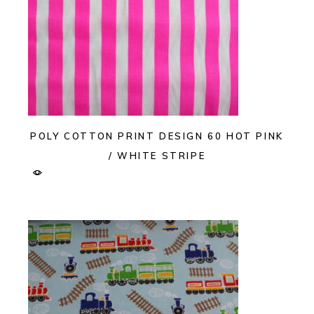
POLY COTTON PRINT DESIGN 60 HOT PINK
/ WHITE STRIPE