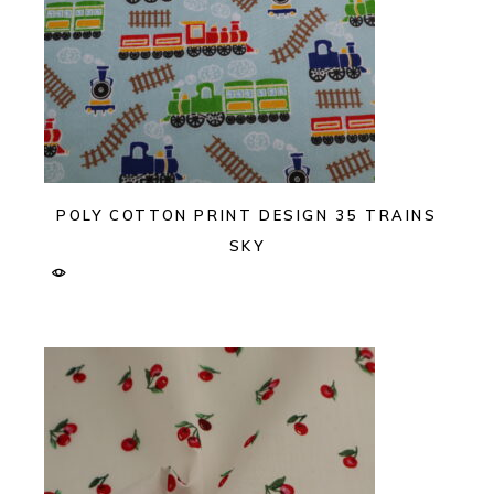
POLY COTTON PRINT DESIGN 35 TRAINS
SKY