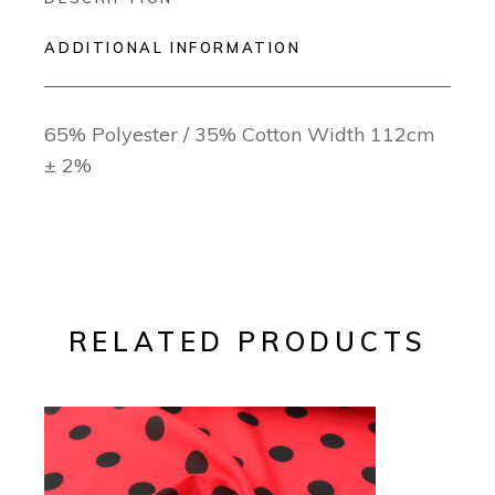
ADDITIONAL INFORMATION
65% Polyester / 35% Cotton Width 112cm
± 2%
RELATED PRODUCTS