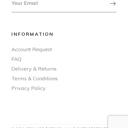

INFORMATION
Account Request
FAQ
Delivery & Returns
Terms & Conditions
Privacy Policy