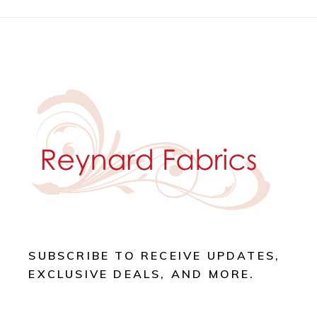
SUBSCRIBE TO RECEIVE UPDATES,
EXCLUSIVE DEALS, AND MORE.