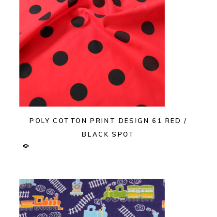
POLY COTTON PRINT DESIGN 61 RED /
BLACK SPOT