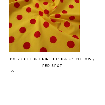
POLY COTTON PRINT DESIGN 61 YELLOW /
RED SPOT