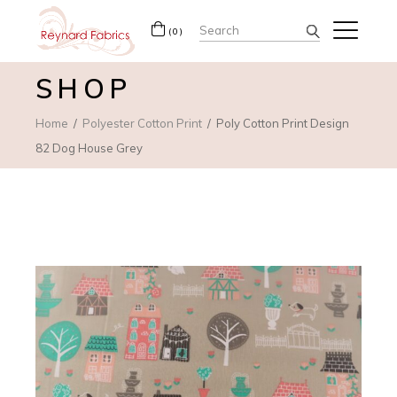
Search
(0)
for:
SHOP
Home
Polyester Cotton Print
Poly Cotton Print Design
82 Dog House Grey