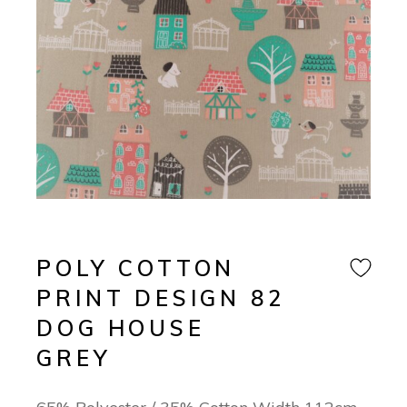
POLY COTTON
PRINT DESIGN 82
DOG HOUSE
GREY