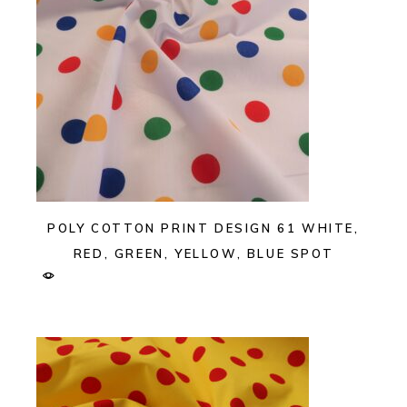
POLY COTTON PRINT DESIGN 61 WHITE,
RED, GREEN, YELLOW, BLUE SPOT