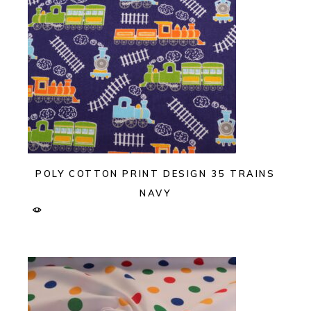
POLY COTTON PRINT DESIGN 35 TRAINS
NAVY