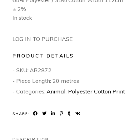
65% Polyester / 35% Cotton Width 112cm
± 2%
In stock
LOG IN TO PURCHASE
PRODUCT DETAILS
- SKU:
AR2872
- Piece Length: 20 metres
- Categories:
Animal
,
Polyester Cotton Print
SHARE:
DESCRIPTION