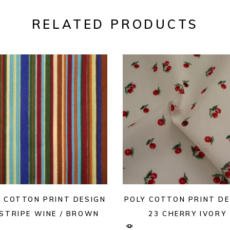
RELATED PRODUCTS
Y COTTON PRINT DESIGN
POLY COTTON PRINT DE
 STRIPE WINE / BROWN
23 CHERRY IVORY