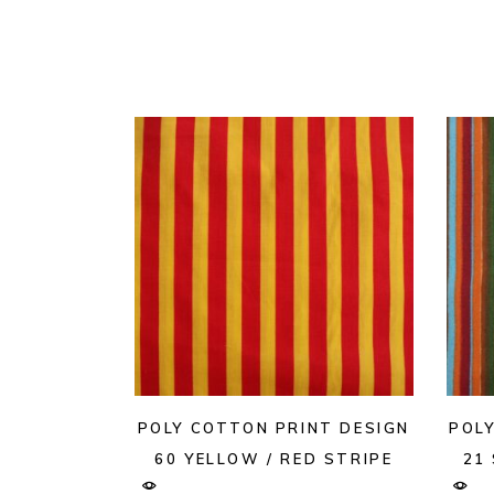
POLY COTTON PRINT DESIGN
POL
60 YELLOW / RED STRIPE
21