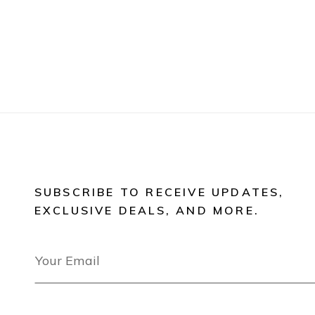
SUBSCRIBE TO RECEIVE UPDATES,
EXCLUSIVE DEALS, AND MORE.