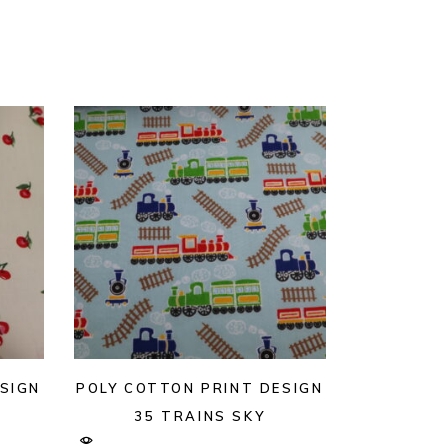
SIGN
POLY COTTON PRINT DESIGN
35 TRAINS SKY