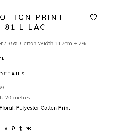
COTTON PRINT
 81 LILAC
er / 35% Cotton Width 112cm ± 2%
CK
DETAILS
69
h: 20 metres
Floral
,
Polyester Cotton Print