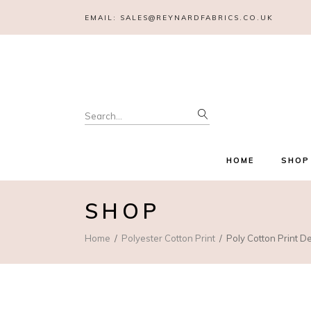
EMAIL:
SALES@REYNARDFABRICS.CO.UK
Search
for:
HOME
SHOP
SHOP
Home
Polyester Cotton Print
Poly Cotton Print De