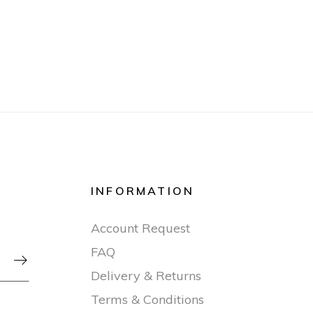
INFORMATION
Account Request
FAQ

Delivery & Returns
Terms & Conditions