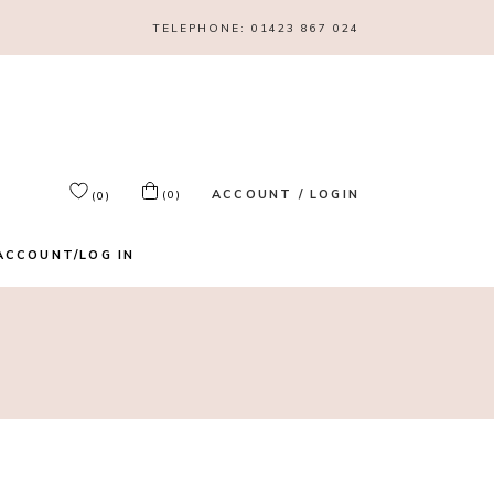
TELEPHONE:
01423 867 024
ACCOUNT / LOGIN
(0)
(0)
ACCOUNT/LOG IN