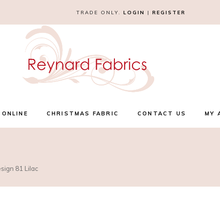
TRADE ONLY.
LOGIN
|
REGISTER
 ONLINE
CHRISTMAS FABRIC
CONTACT US
MY 
sign 81 Lilac