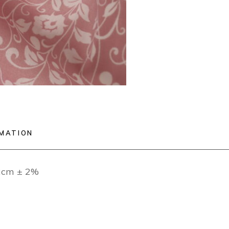
RMATION
12cm ± 2%