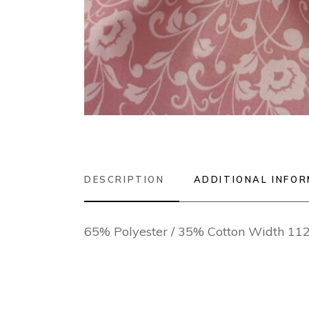
DESCRIPTION
ADDITIONAL INFO
65% Polyester / 35% Cotton Width 1