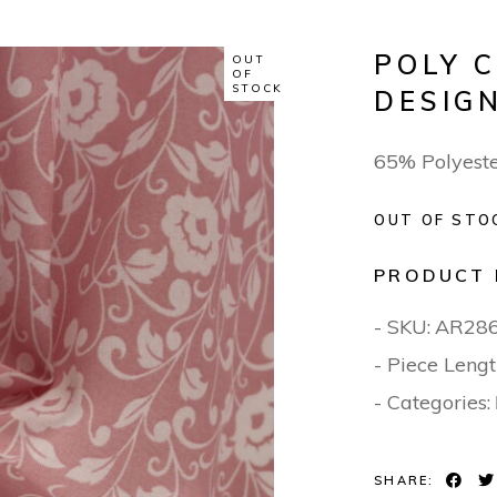
POLY 
OUT
OF
STOCK
DESIGN
65% Polyest
OUT OF STO
PRODUCT 
- SKU:
AR28
- Piece Lengt
- Categories:
SHARE: