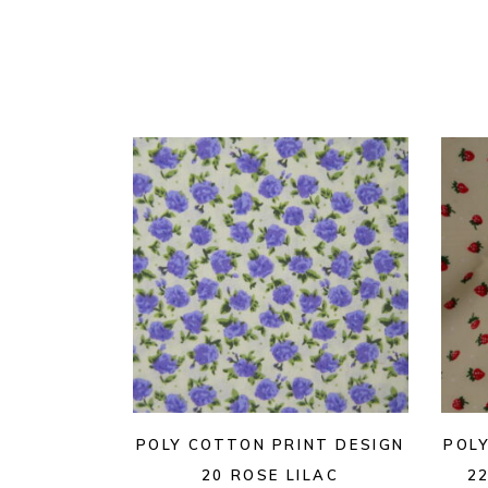
POLY COTTON PRINT DESIGN
POL
20 ROSE LILAC
2