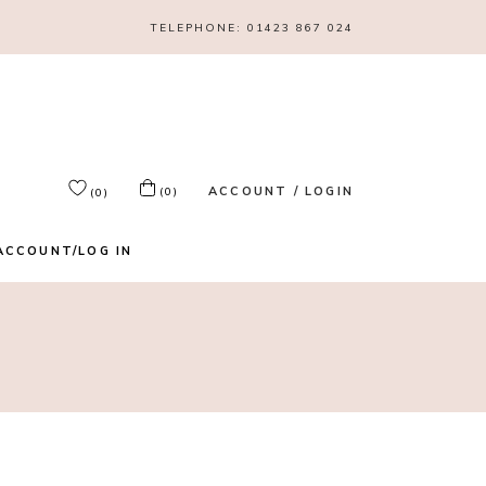
TELEPHONE:
01423 867 024
ACCOUNT / LOGIN
(0)
(0)
ACCOUNT/LOG IN