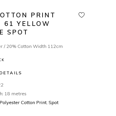
COTTON PRINT
N 61 YELLOW
TE SPOT
er / 20% Cotton Width 112cm
CK
DETAILS
22
h: 18 metres
Polyester Cotton Print
,
Spot