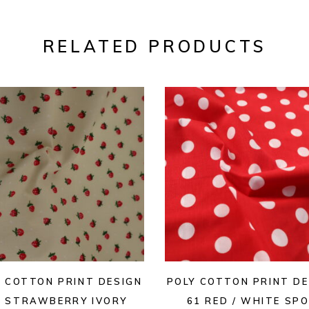
RELATED PRODUCTS
Y COTTON PRINT DESIGN
POLY COTTON PRINT DE
2 STRAWBERRY IVORY
61 RED / WHITE SP