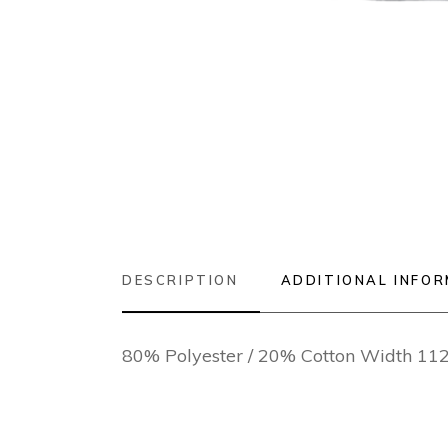
DESCRIPTION
ADDITIONAL INFO
80% Polyester / 20% Cotton Width 1