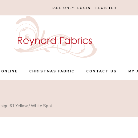
TRADE ONLY.
LOGIN
|
REGISTER
 ONLINE
CHRISTMAS FABRIC
CONTACT US
MY 
esign 61 Yellow / White Spot