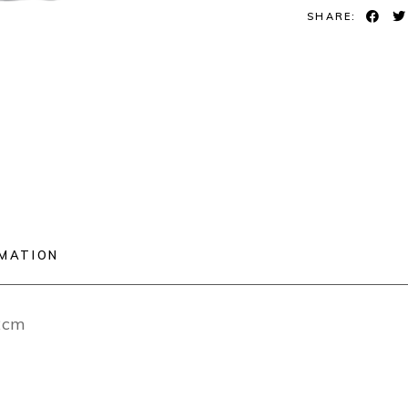
SHARE:
RMATION
12cm