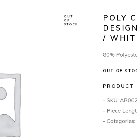
POLY 
OUT
OF
STOCK
DESIG
/ WHI
80% Polyest
OUT OF STO
PRODUCT 
- SKU:
AR06
- Piece Lengt
- Categories: