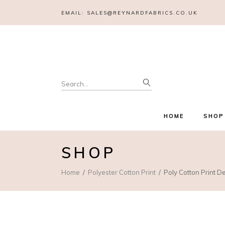
EMAIL:
SALES@REYNARDFABRICS.CO.UK
Search
for:
HOME
SHOP
SHOP
Home
Polyester Cotton Print
Poly Cotton Print D