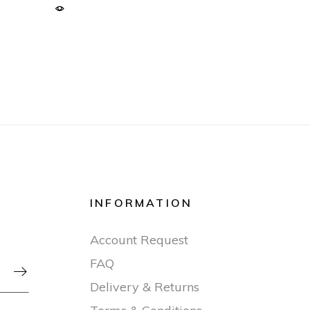
INFORMATION
Account Request
FAQ

Delivery & Returns