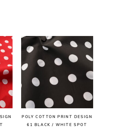
SIGN
POLY COTTON PRINT DESIGN
OT
61 BLACK / WHITE SPOT