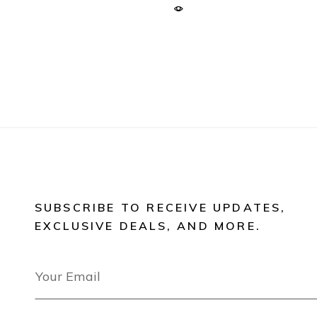
SUBSCRIBE TO RECEIVE UPDATES,
EXCLUSIVE DEALS, AND MORE.