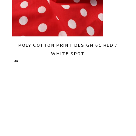
POLY COTTON PRINT DESIGN 61 RED /
WHITE SPOT