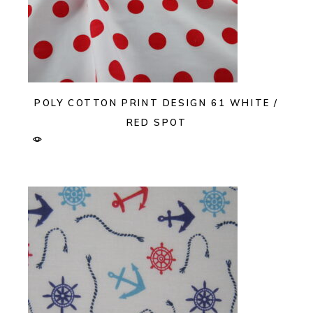
POLY COTTON PRINT DESIGN 61 WHITE /
RED SPOT