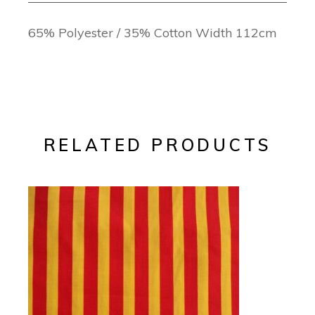
65% Polyester / 35% Cotton Width 112cm
RELATED PRODUCTS