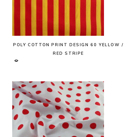
POLY COTTON PRINT DESIGN 60 YELLOW /
RED STRIPE