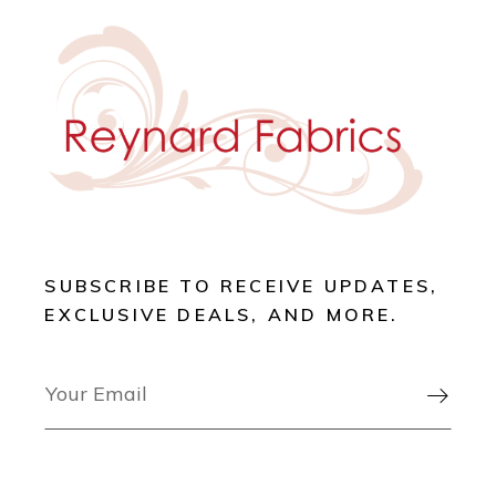
SUBSCRIBE TO RECEIVE UPDATES,
EXCLUSIVE DEALS, AND MORE.
