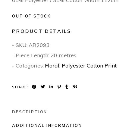
65% Polyester / 35% Cotton Width 112cm
OUT OF STOCK
PRODUCT DETAILS
- SKU:
AR2093
- Piece Length: 20 metres
- Categories:
Floral
,
Polyester Cotton Print
SHARE:
DESCRIPTION
ADDITIONAL INFORMATION