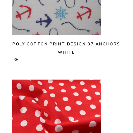
POLY COTTON PRINT DESIGN 37 ANCHORS
WHITE