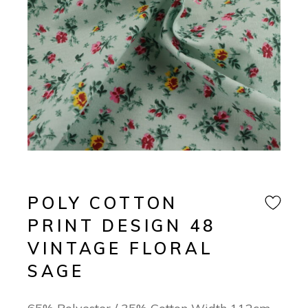
POLY COTTON
PRINT DESIGN 48
VINTAGE FLORAL
SAGE