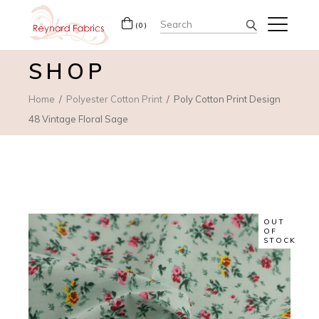
Search
(0)
for:
SHOP
Home
Polyester Cotton Print
Poly Cotton Print Design
48 Vintage Floral Sage
OUT
OF
STOCK