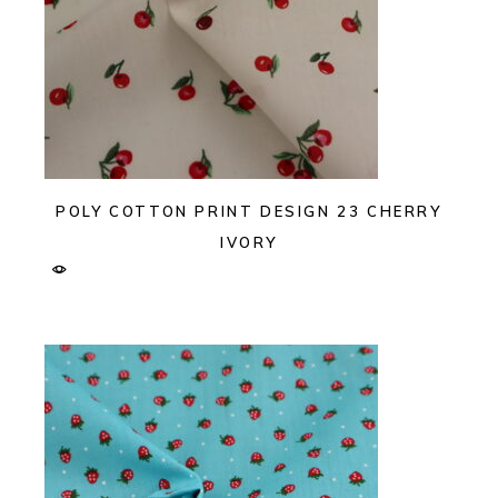
POLY COTTON PRINT DESIGN 23 CHERRY
IVORY