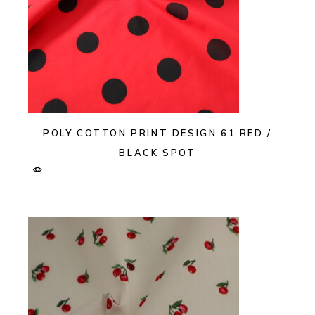
POLY COTTON PRINT DESIGN 61 RED /
BLACK SPOT