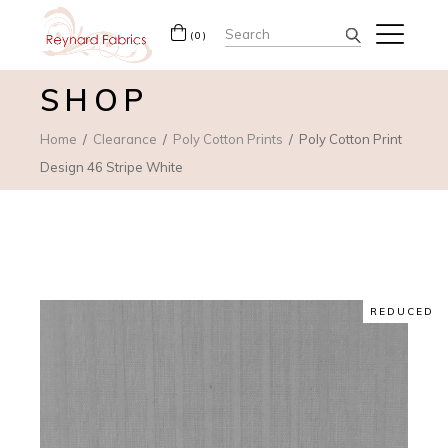
Search
(0)
for:
SHOP
Home
Clearance
Poly Cotton Prints
Poly Cotton Print
Design 46 Stripe White
REDUCED