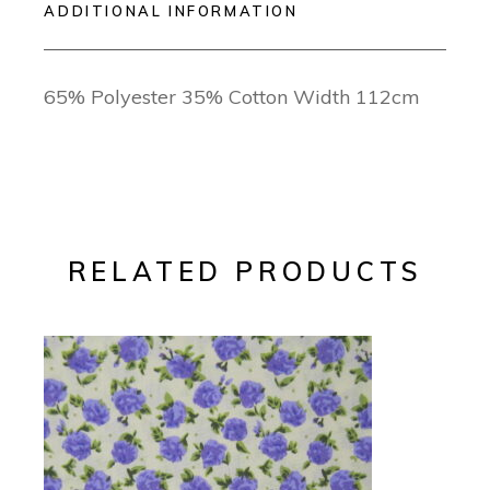
ADDITIONAL INFORMATION
65% Polyester 35% Cotton Width 112cm
RELATED PRODUCTS