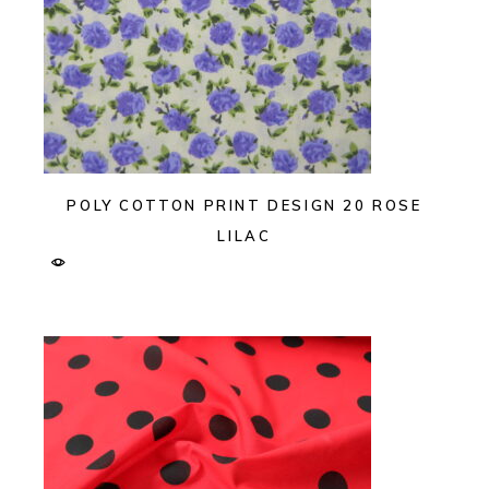
POLY COTTON PRINT DESIGN 20 ROSE
LILAC