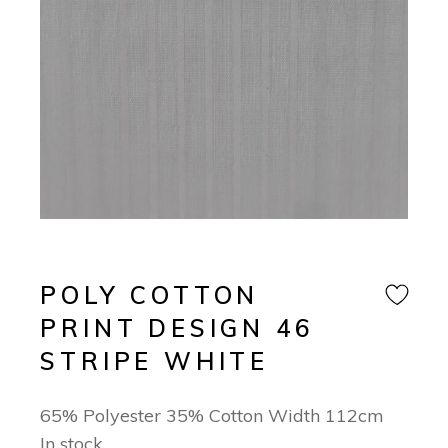
POLY COTTON
PRINT DESIGN 46
STRIPE WHITE
65% Polyester 35% Cotton Width 112cm
In stock