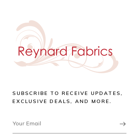
SUBSCRIBE TO RECEIVE UPDATES,
EXCLUSIVE DEALS, AND MORE.
