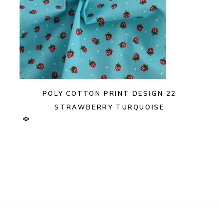
POLY COTTON PRINT DESIGN 22
STRAWBERRY TURQUOISE