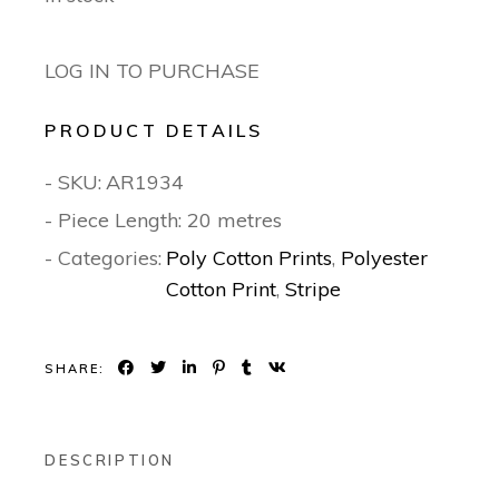
LOG IN TO PURCHASE
PRODUCT DETAILS
- SKU:
AR1934
- Piece Length: 20 metres
- Categories:
Poly Cotton Prints
,
Polyester
Cotton Print
,
Stripe
SHARE:
DESCRIPTION