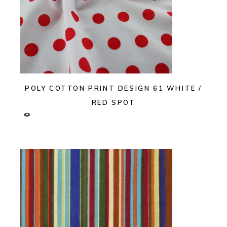
POLY COTTON PRINT DESIGN 61 WHITE /
RED SPOT