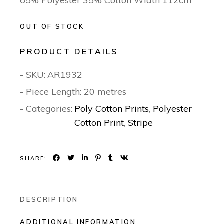
65% Polyester 35% Cotton Width 112cm
OUT OF STOCK
PRODUCT DETAILS
- SKU:
AR1932
- Piece Length: 20 metres
- Categories:
Poly Cotton Prints
,
Polyester
Cotton Print
,
Stripe
SHARE:
DESCRIPTION
ADDITIONAL INFORMATION