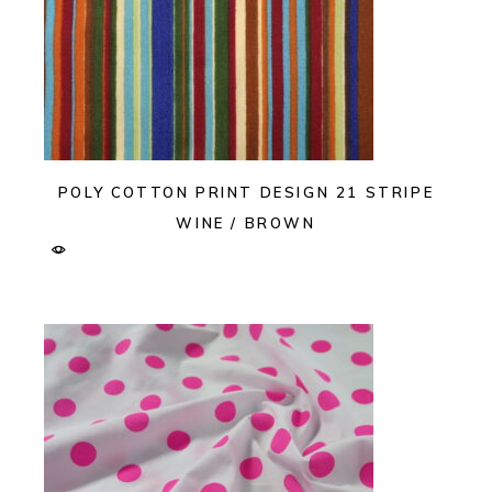
POLY COTTON PRINT DESIGN 21 STRIPE
WINE / BROWN