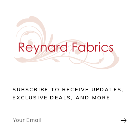
SUBSCRIBE TO RECEIVE UPDATES,
EXCLUSIVE DEALS, AND MORE.
