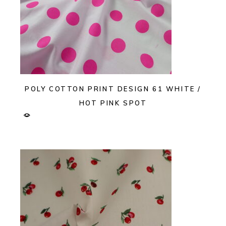
POLY COTTON PRINT DESIGN 61 WHITE /
HOT PINK SPOT