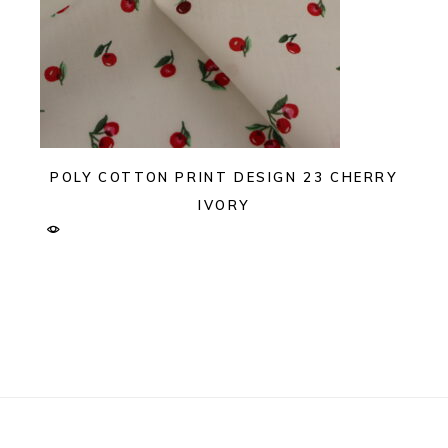
POLY COTTON PRINT DESIGN 23 CHERRY
IVORY