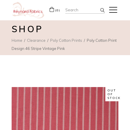
Search
(0)
for:
SHOP
Home
Clearance
Poly Cotton Prints
Poly Cotton Print
Design 46 Stripe Vintage Pink
OUT
OF
STOCK