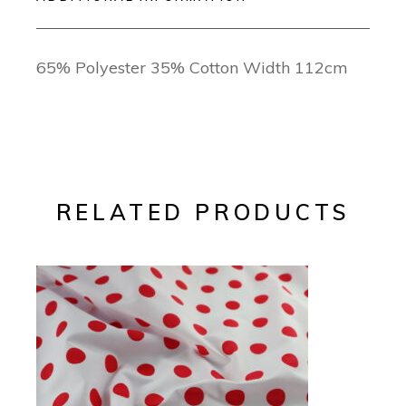
65% Polyester 35% Cotton Width 112cm
RELATED PRODUCTS