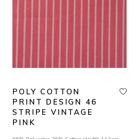
POLY COTTON
PRINT DESIGN 46
STRIPE VINTAGE
PINK