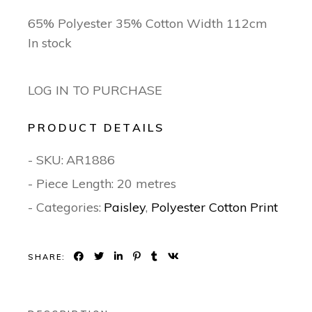
65% Polyester 35% Cotton Width 112cm
In stock
LOG IN TO PURCHASE
PRODUCT DETAILS
- SKU:
AR1886
- Piece Length: 20 metres
- Categories:
Paisley
,
Polyester Cotton Print
SHARE: