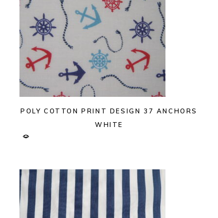
POLY COTTON PRINT DESIGN 37 ANCHORS
WHITE