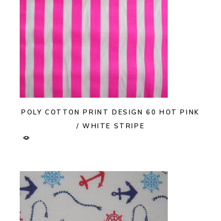
POLY COTTON PRINT DESIGN 60 HOT PINK
/ WHITE STRIPE