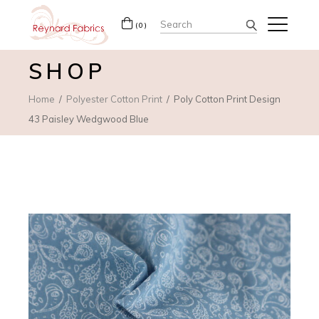
Search
(0)
for:
SHOP
Home
Polyester Cotton Print
Poly Cotton Print Design
43 Paisley Wedgwood Blue