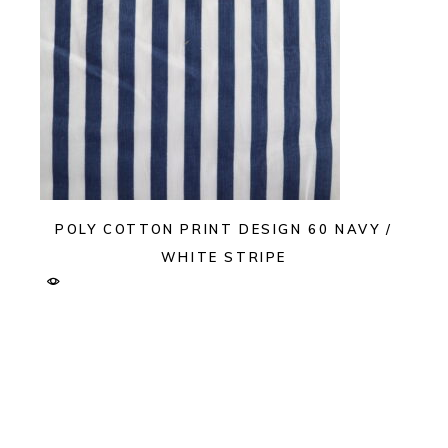
POLY COTTON PRINT DESIGN 60 NAVY /
WHITE STRIPE