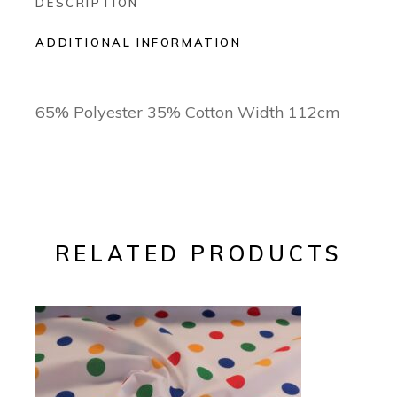
DESCRIPTION
ADDITIONAL INFORMATION
65% Polyester 35% Cotton Width 112cm
RELATED PRODUCTS