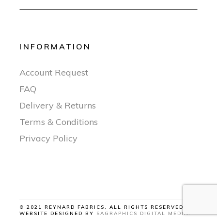
INFORMATION
Account Request
FAQ
Delivery & Returns
Terms & Conditions
Privacy Policy
© 2021 REYNARD FABRICS, ALL RIGHTS RESERVED |
WEBSITE DESIGNED BY
SAGRAPHICS DIGITAL MEDIA
.