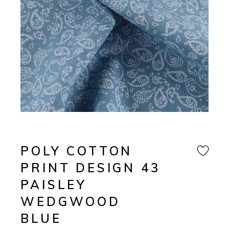
POLY COTTON
PRINT DESIGN 43
PAISLEY
WEDGWOOD
BLUE