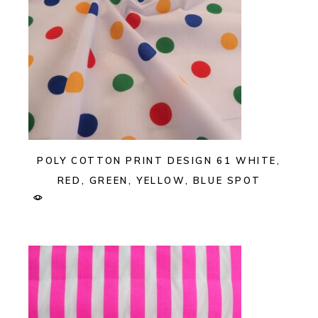
POLY COTTON PRINT DESIGN 61 WHITE,
RED, GREEN, YELLOW, BLUE SPOT