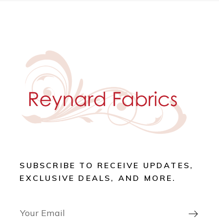
SUBSCRIBE TO RECEIVE UPDATES,
EXCLUSIVE DEALS, AND MORE.
