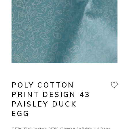
POLY COTTON
PRINT DESIGN 43
PAISLEY DUCK
EGG