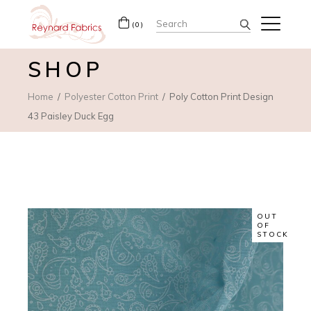
Search
(0)
for:
SHOP
Home
Polyester Cotton Print
Poly Cotton Print Design
43 Paisley Duck Egg
OUT
OF
STOCK