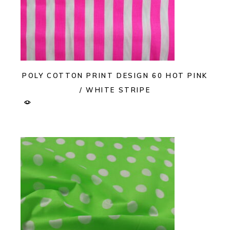
POLY COTTON PRINT DESIGN 60 HOT PINK
/ WHITE STRIPE