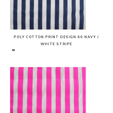
POLY COTTON PRINT DESIGN 60 NAVY /
WHITE STRIPE