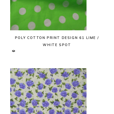
POLY COTTON PRINT DESIGN 61 LIME /
WHITE SPOT