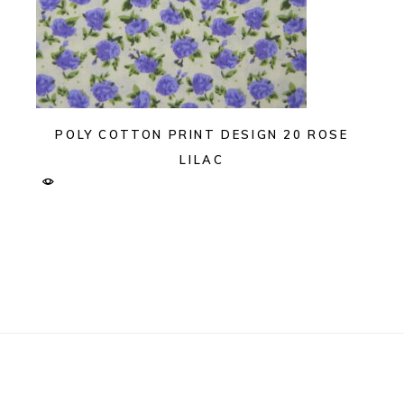
POLY COTTON PRINT DESIGN 20 ROSE
LILAC