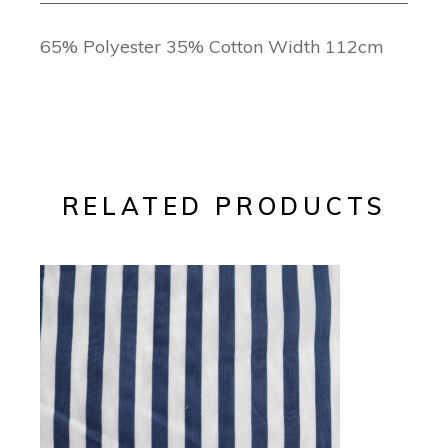
65% Polyester 35% Cotton Width 112cm
RELATED PRODUCTS