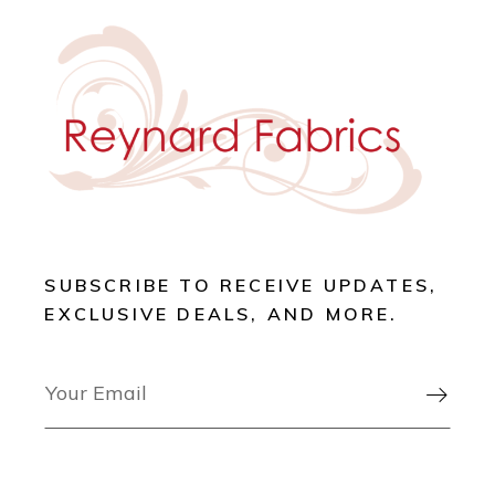
SUBSCRIBE TO RECEIVE UPDATES,
EXCLUSIVE DEALS, AND MORE.
