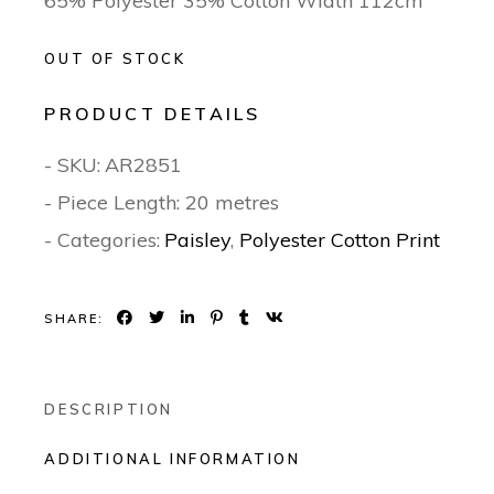
65% Polyester 35% Cotton Width 112cm
OUT OF STOCK
PRODUCT DETAILS
- SKU:
AR2851
- Piece Length: 20 metres
- Categories:
Paisley
,
Polyester Cotton Print
SHARE:
DESCRIPTION
ADDITIONAL INFORMATION