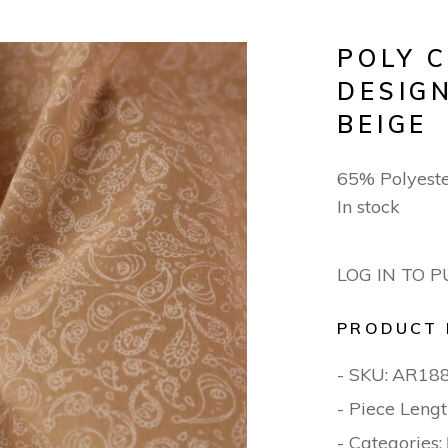
POLY 
DESIGN
BEIGE
65% Polyest
In stock
LOG IN TO 
PRODUCT 
- SKU:
AR18
- Piece Lengt
- Categories: