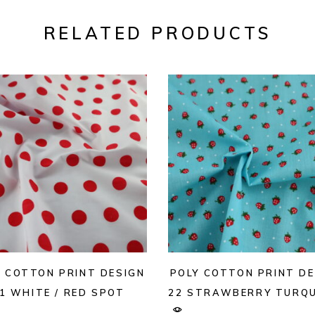
RELATED PRODUCTS
Y COTTON PRINT DESIGN
POLY COTTON PRINT DE
1 WHITE / RED SPOT
22 STRAWBERRY TURQU