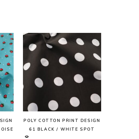
SIGN
POLY COTTON PRINT DESIGN
OISE
61 BLACK / WHITE SPOT