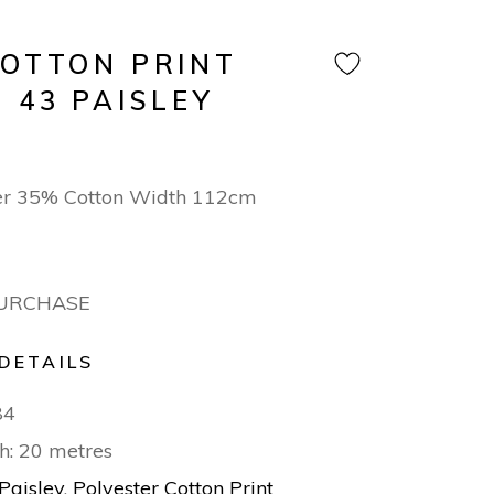
COTTON PRINT
 43 PAISLEY
er 35% Cotton Width 112cm
PURCHASE
DETAILS
84
h: 20 metres
Paisley
,
Polyester Cotton Print