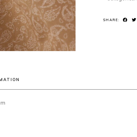
SHARE:
RMATION
cm