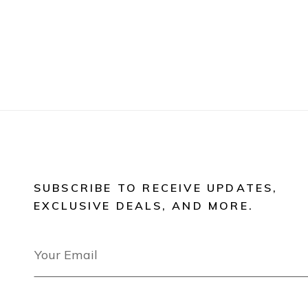
SUBSCRIBE TO RECEIVE UPDATES,
EXCLUSIVE DEALS, AND MORE.