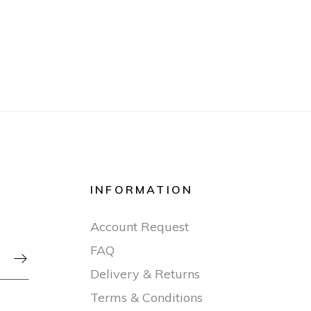
INFORMATION
Account Request
FAQ

Delivery & Returns
Terms & Conditions