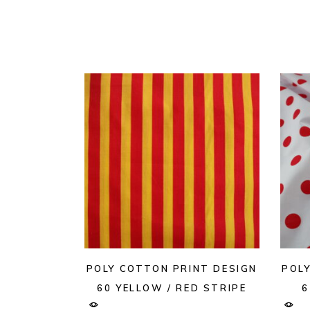
POLY COTTON PRINT DESIGN
POL
60 YELLOW / RED STRIPE
6