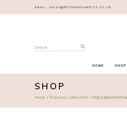
EMAIL:
SALES@REYNARDFABRICS.CO.UK
Search
for:
HOME
SHOP
SHOP
Home
Polyester Cotton Print
Poly Cotton Print D