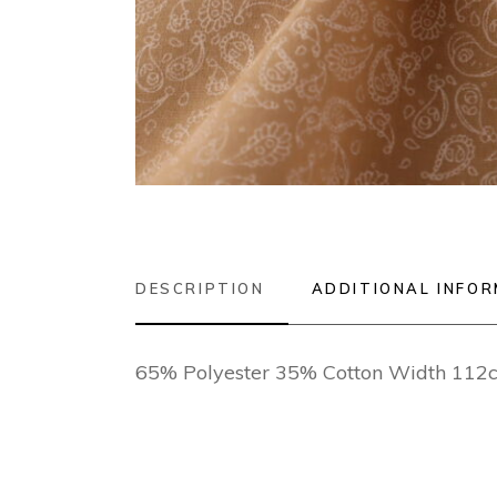
DESCRIPTION
ADDITIONAL INFO
65% Polyester 35% Cotton Width 112