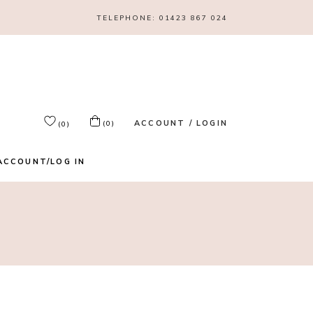
TELEPHONE:
01423 867 024
ACCOUNT / LOGIN
(0)
(0)
ACCOUNT/LOG IN