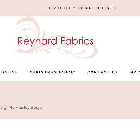
TRADE ONLY.
LOGIN
|
REGISTER
 ONLINE
CHRISTMAS FABRIC
CONTACT US
MY 
esign 43 Paisley Beige