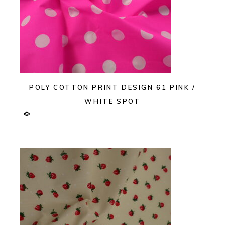
POLY COTTON PRINT DESIGN 61 PINK /
WHITE SPOT