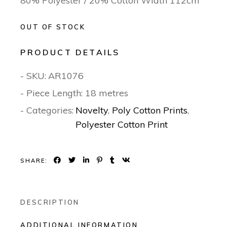
80% Polyester / 20% Cotton Width 112cm
OUT OF STOCK
PRODUCT DETAILS
- SKU:
AR1076
- Piece Length: 18 metres
- Categories:
Novelty
,
Poly Cotton Prints
,
Polyester Cotton Print
SHARE:
DESCRIPTION
ADDITIONAL INFORMATION