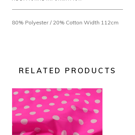
80% Polyester / 20% Cotton Width 112cm
RELATED PRODUCTS