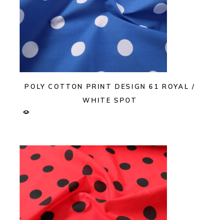
POLY COTTON PRINT DESIGN 61 ROYAL /
WHITE SPOT