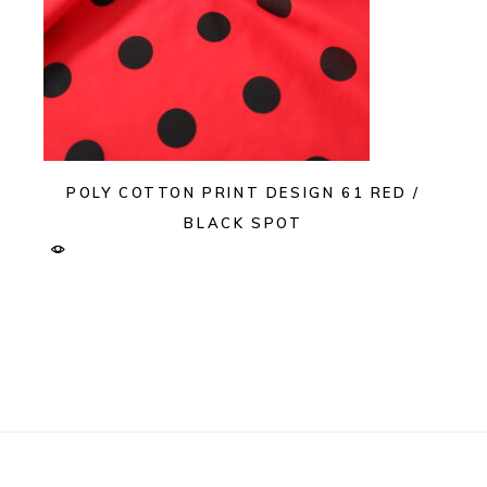
POLY COTTON PRINT DESIGN 61 RED /
BLACK SPOT