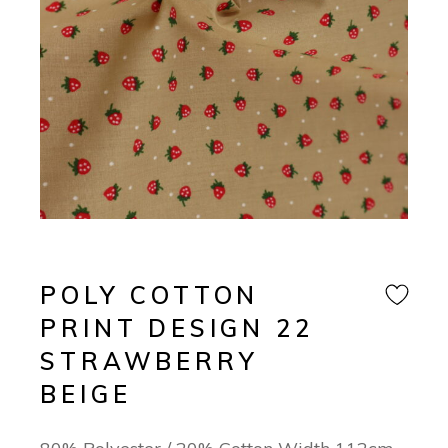
POLY COTTON
PRINT DESIGN 22
STRAWBERRY
BEIGE