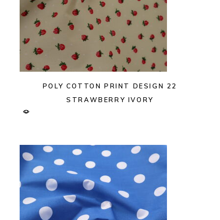
POLY COTTON PRINT DESIGN 22
STRAWBERRY IVORY