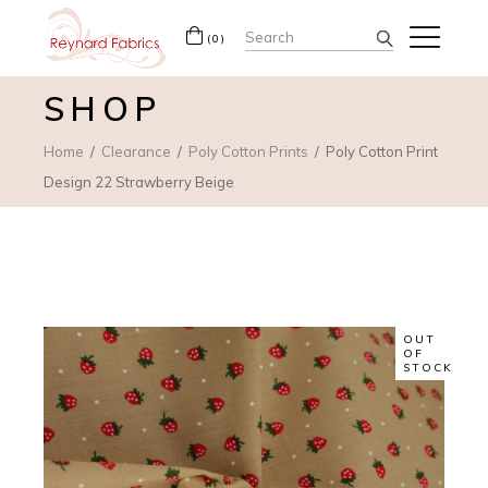
Search
(0)
for:
SHOP
Home
Clearance
Poly Cotton Prints
Poly Cotton Print
Design 22 Strawberry Beige
OUT
OF
STOCK