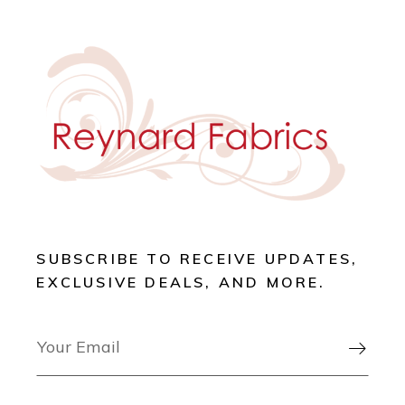
SUBSCRIBE TO RECEIVE UPDATES,
EXCLUSIVE DEALS, AND MORE.
