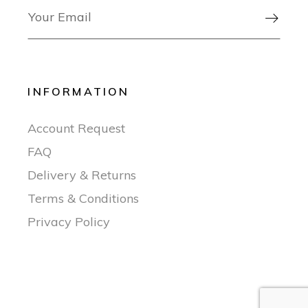

INFORMATION
Account Request
FAQ
Delivery & Returns
Terms & Conditions
Privacy Policy