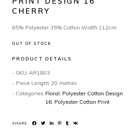
PRINT DESIGN 16
CHERRY
65% Polyester 35% Cotton Width 112cm
OUT OF STOCK
PRODUCT DETAILS
- SKU:
AR1803
- Piece Length: 20 metres
- Categories:
Floral
,
Polyester Cotton Design
16
,
Polyester Cotton Print
SHARE: