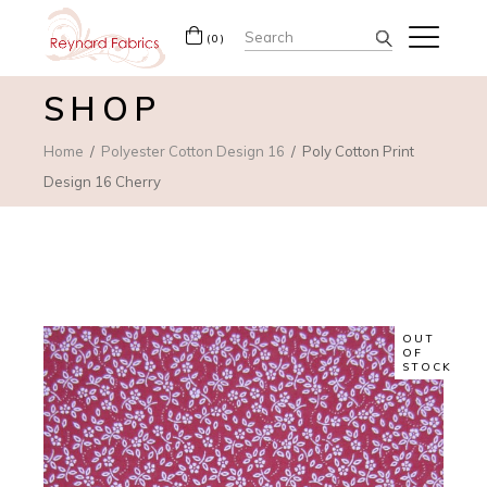
Search
(0)
for:
SHOP
Home
Polyester Cotton Design 16
Poly Cotton Print
Design 16 Cherry
OUT
OF
STOCK