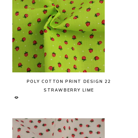
POLY COTTON PRINT DESIGN 22
STRAWBERRY LIME