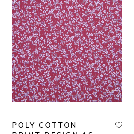
POLY COTTON