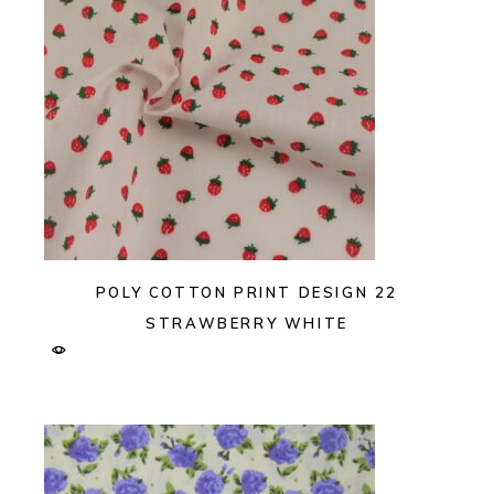
POLY COTTON PRINT DESIGN 22
STRAWBERRY WHITE