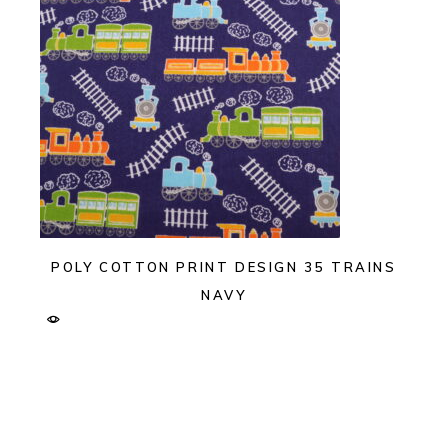
POLY COTTON PRINT DESIGN 35 TRAINS
NAVY