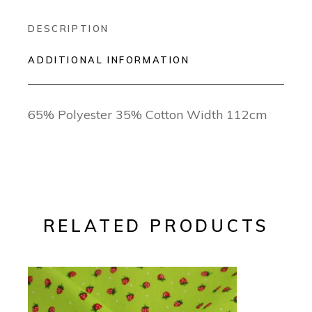
DESCRIPTION
ADDITIONAL INFORMATION
65% Polyester 35% Cotton Width 112cm
RELATED PRODUCTS