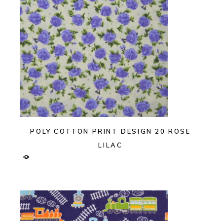
POLY COTTON PRINT DESIGN 20 ROSE
LILAC