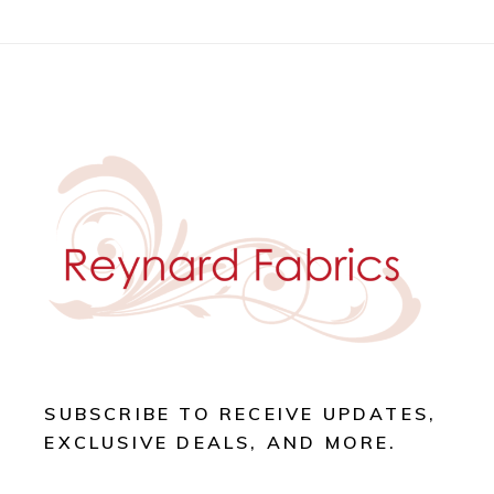
SUBSCRIBE TO RECEIVE UPDATES,
EXCLUSIVE DEALS, AND MORE.