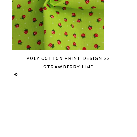
POLY COTTON PRINT DESIGN 22
STRAWBERRY LIME