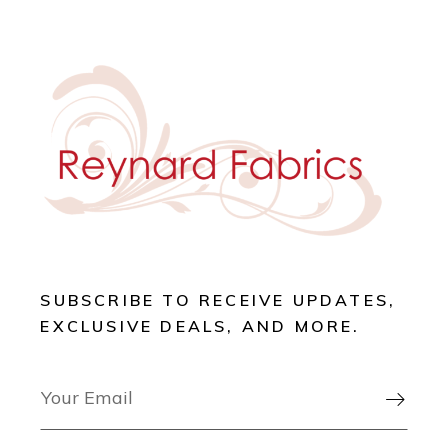
SUBSCRIBE TO RECEIVE UPDATES,
EXCLUSIVE DEALS, AND MORE.
