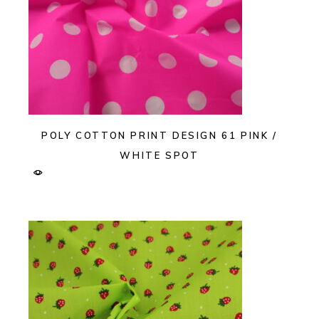
POLY COTTON PRINT DESIGN 61 PINK /
WHITE SPOT