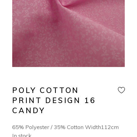
POLY COTTON
PRINT DESIGN 16
CANDY
65% Polyester / 35% Cotton Width112cm
In stock