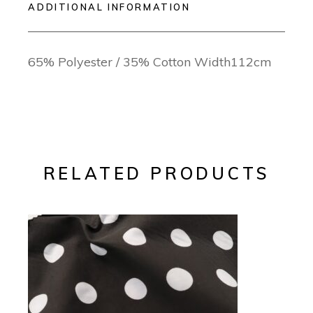
ADDITIONAL INFORMATION
65% Polyester / 35% Cotton Width112cm
RELATED PRODUCTS