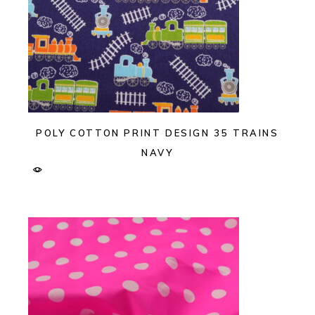
POLY COTTON PRINT DESIGN 35 TRAINS
NAVY