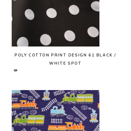
POLY COTTON PRINT DESIGN 61 BLACK /
WHITE SPOT