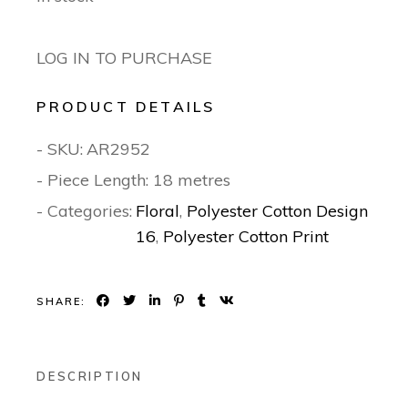
LOG IN TO PURCHASE
PRODUCT DETAILS
- SKU:
AR2952
- Piece Length: 18 metres
- Categories:
Floral
,
Polyester Cotton Design
16
,
Polyester Cotton Print
SHARE:
DESCRIPTION