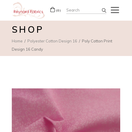
Search
(0)
for:
SHOP
Home
Polyester Cotton Design 16
Poly Cotton Print
Design 16 Candy