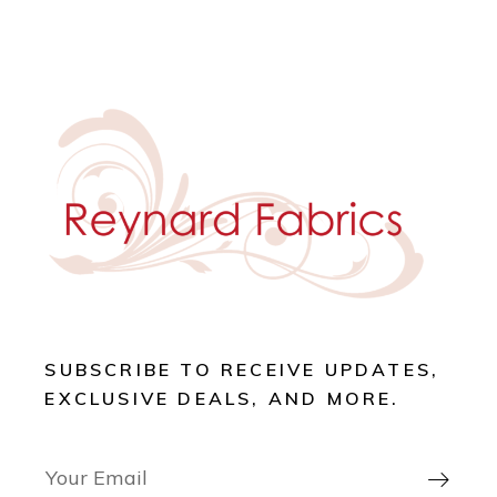
SUBSCRIBE TO RECEIVE UPDATES,
EXCLUSIVE DEALS, AND MORE.
