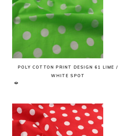
POLY COTTON PRINT DESIGN 61 LIME /
WHITE SPOT