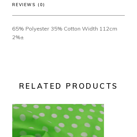
REVIEWS (0)
65% Polyester 35% Cotton Width 112cm
2%±
RELATED PRODUCTS