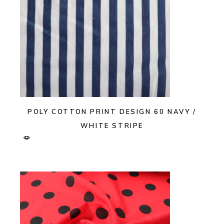
POLY COTTON PRINT DESIGN 60 NAVY /
WHITE STRIPE