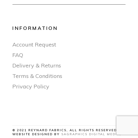
INFORMATION
Account Request
FAQ
Delivery & Returns
Terms & Conditions
Privacy Policy
© 2021 REYNARD FABRICS, ALL RIGHTS RESERVED |
WEBSITE DESIGNED BY
SAGRAPHICS DIGITAL MEDIA
.