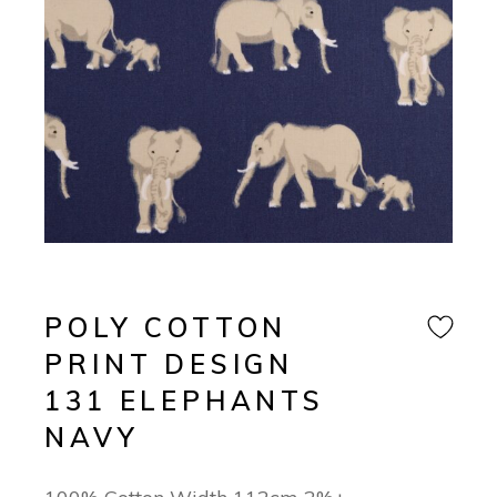
POLY COTTON
PRINT DESIGN
131 ELEPHANTS
NAVY