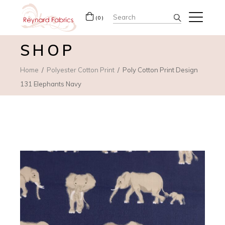
Search
(0)
for:
SHOP
Home
Polyester Cotton Print
Poly Cotton Print Design
131 Elephants Navy