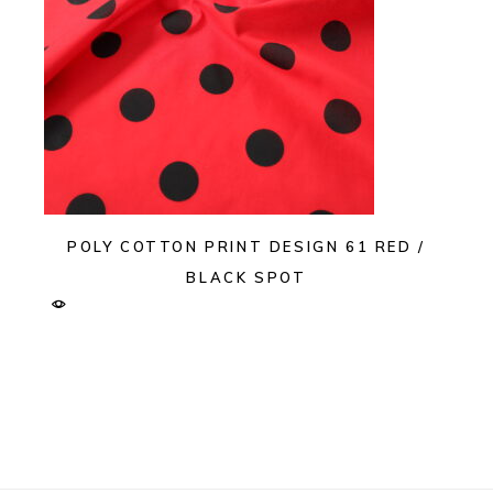
POLY COTTON PRINT DESIGN 61 RED /
BLACK SPOT