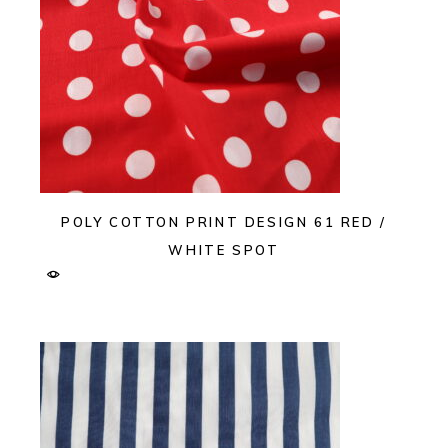
POLY COTTON PRINT DESIGN 61 RED /
WHITE SPOT