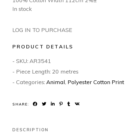
100% Cotton Width 112cm 2%±
In stock
LOG IN TO PURCHASE
PRODUCT DETAILS
- SKU:
AR3541
- Piece Length: 20 metres
- Categories:
Animal
,
Polyester Cotton Print
SHARE:
DESCRIPTION