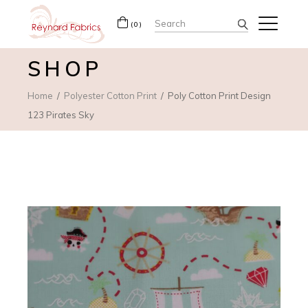
Search
(0)
for:
SHOP
Home
Polyester Cotton Print
Poly Cotton Print Design
123 Pirates Sky