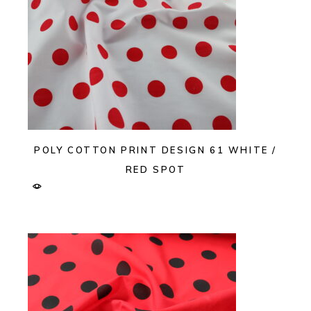
POLY COTTON PRINT DESIGN 61 WHITE /
RED SPOT