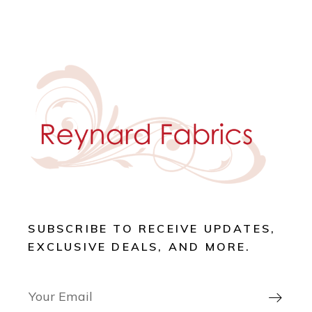
SUBSCRIBE TO RECEIVE UPDATES,
EXCLUSIVE DEALS, AND MORE.
