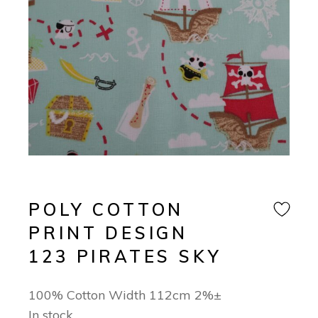
POLY COTTON
PRINT DESIGN
123 PIRATES SKY
100% Cotton Width 112cm 2%±
In stock