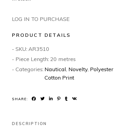
LOG IN TO PURCHASE
PRODUCT DETAILS
- SKU:
AR3510
- Piece Length: 20 metres
- Categories:
Nautical
,
Novelty
,
Polyester
Cotton Print
SHARE:
DESCRIPTION