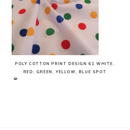
POLY COTTON PRINT DESIGN 61 WHITE,
RED, GREEN, YELLOW, BLUE SPOT