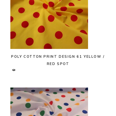
POLY COTTON PRINT DESIGN 61 YELLOW /
RED SPOT