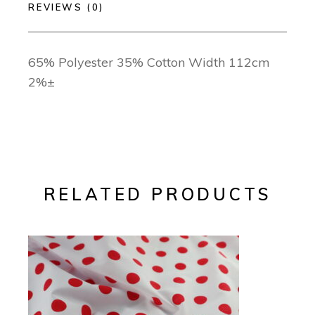
REVIEWS (0)
65% Polyester 35% Cotton Width 112cm
2%±
RELATED PRODUCTS