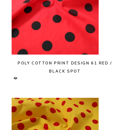
POLY COTTON PRINT DESIGN 61 RED /
BLACK SPOT