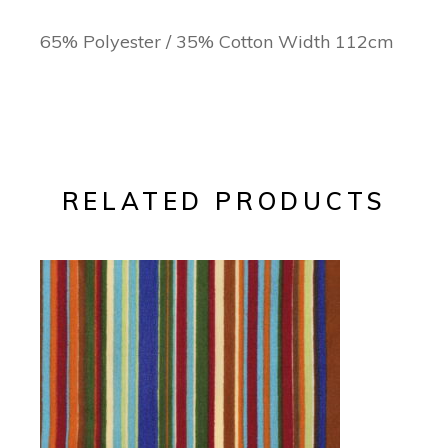
65% Polyester / 35% Cotton Width 112cm
RELATED PRODUCTS