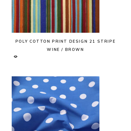
POLY COTTON PRINT DESIGN 21 STRIPE
WINE / BROWN