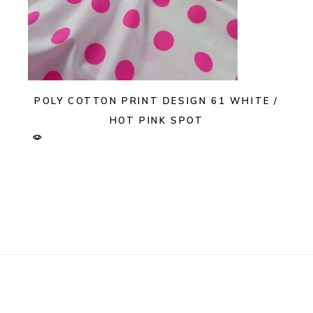
POLY COTTON PRINT DESIGN 61 WHITE /
HOT PINK SPOT