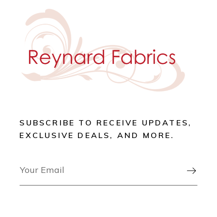
SUBSCRIBE TO RECEIVE UPDATES,
EXCLUSIVE DEALS, AND MORE.
