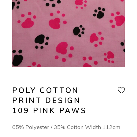
POLY COTTON
PRINT DESIGN
109 PINK PAWS
65% Polyester / 35% Cotton Width 112cm