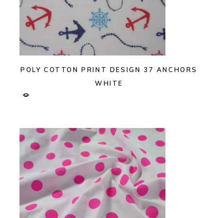
POLY COTTON PRINT DESIGN 37 ANCHORS
WHITE