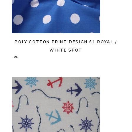
POLY COTTON PRINT DESIGN 61 ROYAL /
WHITE SPOT