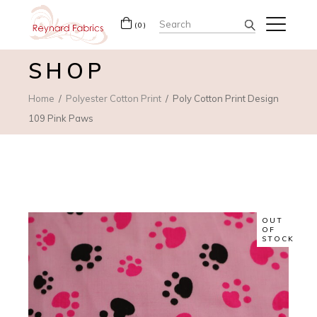
Search
(0)
for:
SHOP
Home
Polyester Cotton Print
Poly Cotton Print Design
109 Pink Paws
OUT
OF
STOCK