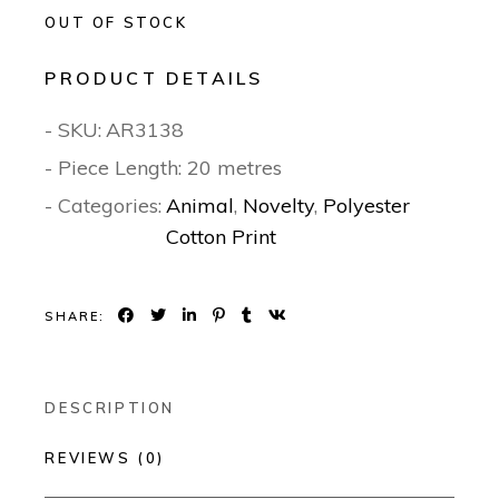
OUT OF STOCK
PRODUCT DETAILS
- SKU:
AR3138
- Piece Length: 20 metres
- Categories:
Animal
,
Novelty
,
Polyester
Cotton Print
SHARE:
DESCRIPTION
REVIEWS (0)