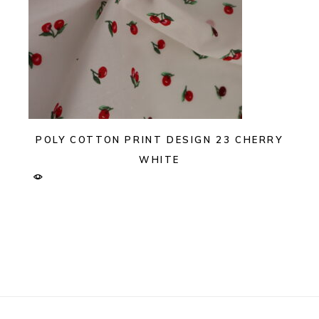
POLY COTTON PRINT DESIGN 23 CHERRY
WHITE