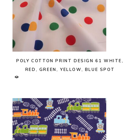
POLY COTTON PRINT DESIGN 61 WHITE,
RED, GREEN, YELLOW, BLUE SPOT