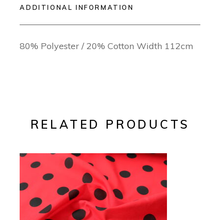
ADDITIONAL INFORMATION
80% Polyester / 20% Cotton Width 112cm
RELATED PRODUCTS