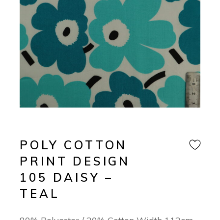
POLY COTTON
PRINT DESIGN
105 DAISY –
TEAL