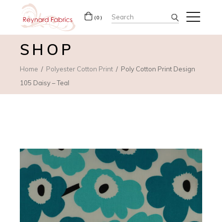
Search
(0)
for:
SHOP
Home
Polyester Cotton Print
Poly Cotton Print Design
105 Daisy – Teal