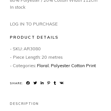
80% Polyester / 20% Cotton Width 112cm
In stock
LOG IN TO PURCHASE
PRODUCT DETAILS
- SKU:
AR3080
- Piece Length: 20 metres
- Categories:
Floral
,
Polyester Cotton Print
SHARE:
DESCRIPTION