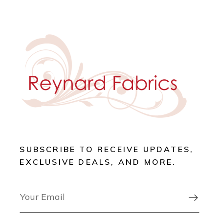
SUBSCRIBE TO RECEIVE UPDATES,
EXCLUSIVE DEALS, AND MORE.
