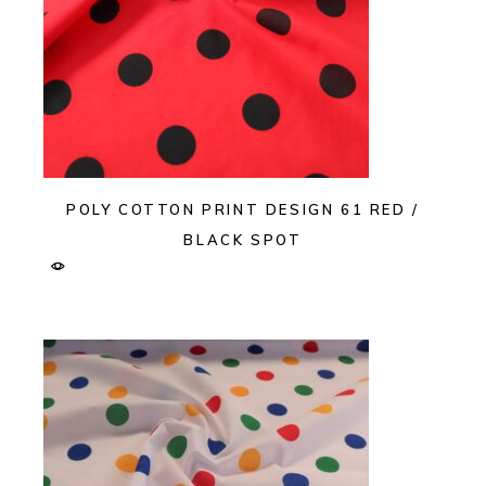
POLY COTTON PRINT DESIGN 61 RED /
BLACK SPOT