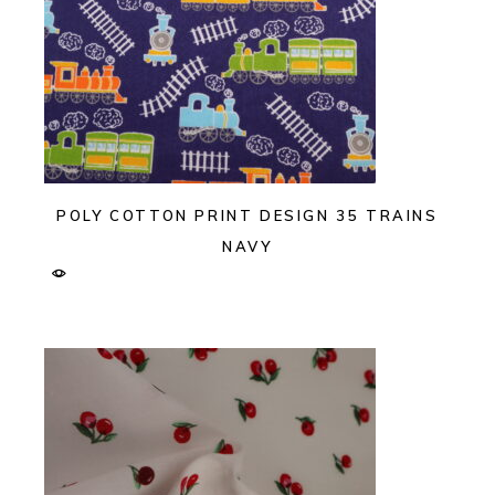
POLY COTTON PRINT DESIGN 35 TRAINS
NAVY