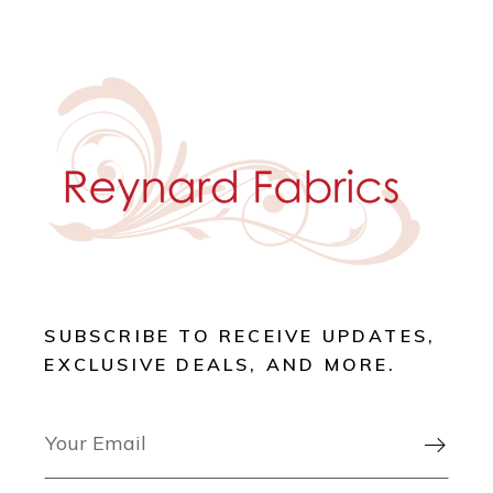
SUBSCRIBE TO RECEIVE UPDATES,
EXCLUSIVE DEALS, AND MORE.
