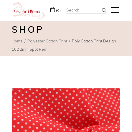
Search
(0)
for:
SHOP
Home
Polyester Cotton Print
Poly Cotton Print Design
102 2mm Spot Red