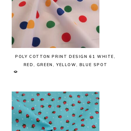
POLY COTTON PRINT DESIGN 61 WHITE,
RED, GREEN, YELLOW, BLUE SPOT