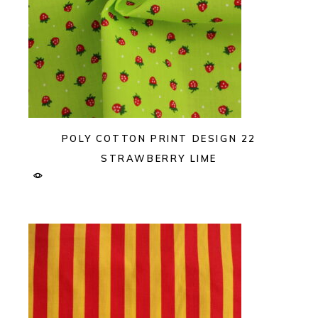
POLY COTTON PRINT DESIGN 22
STRAWBERRY LIME