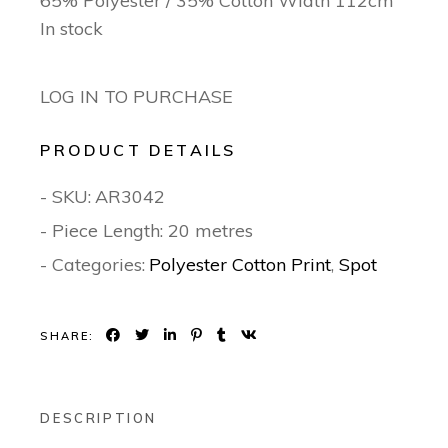
65% Polyester / 35% Cotton Width 112cm
In stock
LOG IN TO PURCHASE
PRODUCT DETAILS
- SKU:
AR3042
- Piece Length: 20 metres
- Categories:
Polyester Cotton Print
,
Spot
SHARE:
DESCRIPTION