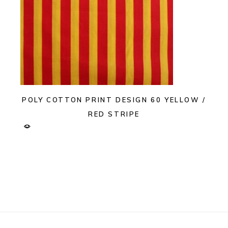
POLY COTTON PRINT DESIGN 60 YELLOW /
RED STRIPE