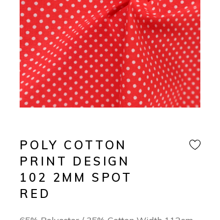
POLY COTTON
PRINT DESIGN
102 2MM SPOT
RED