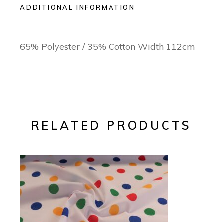
ADDITIONAL INFORMATION
65% Polyester / 35% Cotton Width 112cm
RELATED PRODUCTS