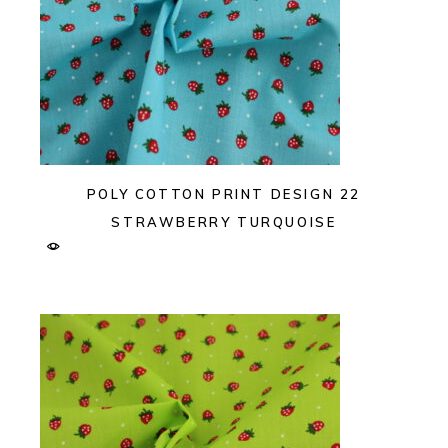
POLY COTTON PRINT DESIGN 22
STRAWBERRY TURQUOISE